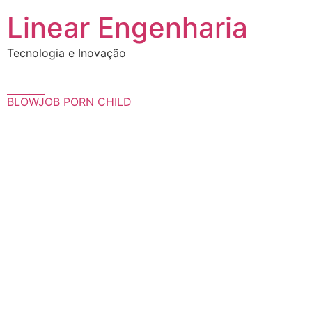
Ir
Linear Engenharia
para
o
Tecnologia e Inovação
conteúdo
Nhui87JHd↑↑↑Black Hat SEO backlinks, focusing on Black Hat SEO, Google Raking
zdfws85de↑↑↑Black Hat SEO backlinks, focusing on Black Hat SEO, Google Raking
BLOWJOB PORN CHILD