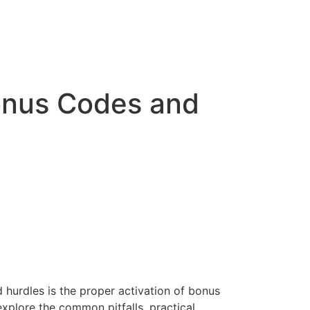
onus Codes and
 hurdles is the proper activation of bonus
explore the common pitfalls, practical