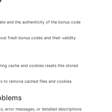
ate and the authenticity of the bonus code
out fresh bonus codes and their validity
aring cache and cookies resets this stored
rs to remove cached files and cookies
roblems
ts, error messages, or detailed descriptions