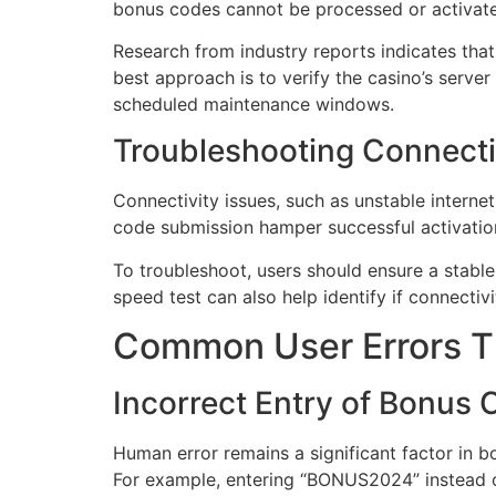
bonus codes cannot be processed or activated.
Research from industry reports indicates tha
best approach is to verify the casino’s server
scheduled maintenance windows.
Troubleshooting Connecti
Connectivity issues, such as unstable internet
code submission hamper successful activation.
To troubleshoot, users should ensure a stable 
speed test can also help identify if connectivi
Common User Errors T
Incorrect Entry of Bonus
Human error remains a significant factor in b
For example, entering “BONUS2024” instead of