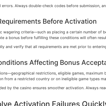
 errors. Always double-check codes before submission, and
Requirements Before Activation
ic wagering criteria—such as placing a certain number of
e a bonus before fulfilling these conditions will often resul
lly and verify that all requirements are met prior to enterin
nditions Affecting Bonus Accept
ons—geographical restrictions, eligible games, maximum be
n from a restricted country or on ineligible game types ma
ided by the casino ensures smoother activation. Always rea
lve Activation Failures Quickl