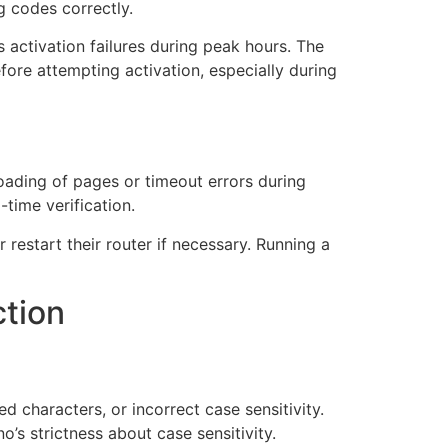
g codes correctly.
activation failures during peak hours. The
fore attempting activation, especially during
loading of pages or timeout errors during
time verification.
 restart their router if necessary. Running a
tion
 characters, or incorrect case sensitivity.
s strictness about case sensitivity.