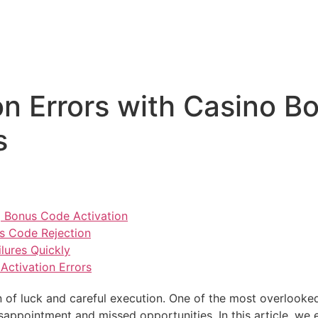
n Errors with Casino B
s
g Bonus Code Activation
s Code Rejection
ilures Quickly
Activation Errors
 of luck and careful execution. One of the most overlooked
isappointment and missed opportunities. In this article, we 