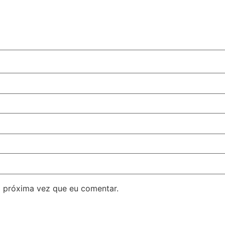
 próxima vez que eu comentar.