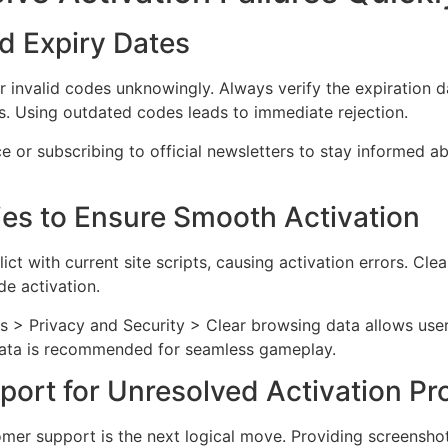
nd Expiry Dates
r invalid codes unknowingly. Always verify the expiration d
s. Using outdated codes leads to immediate rejection.
 or subscribing to official newsletters to stay informed ab
es to Ensure Smooth Activation
ct with current site scripts, causing activation errors. Cle
de activation.
gs > Privacy and Security > Clear browsing data allows use
 data is recommended for seamless gameplay.
ort for Unresolved Activation P
stomer support is the next logical move. Providing screensho