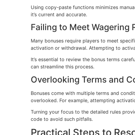
Using copy-paste functions minimizes manual
it’s current and accurate.
Failing to Meet Wagering 
Many bonuses require players to meet specif
activation or withdrawal. Attempting to activat
It’s essential to review the bonus terms carefu
can streamline this process.
Overlooking Terms and Co
Bonuses come with multiple terms and conditi
overlooked. For example, attempting activatio
Turning your focus to the detailed rules prov
code to avoid such pitfalls.
Practical Steps to Reso