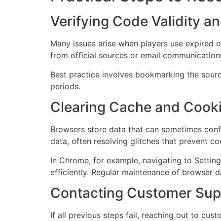
Verifying Code Validity a
Many issues arise when players use expired o
from official sources or email communication
Best practice involves bookmarking the source
periods.
Clearing Cache and Cooki
Browsers store data that can sometimes confli
data, often resolving glitches that prevent co
In Chrome, for example, navigating to Settin
efficiently. Regular maintenance of browser
Contacting Customer Supp
If all previous steps fail, reaching out to cu