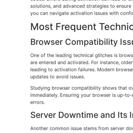
solutions, and advanced strategies to ensure 
you can navigate activation issues with con
Most Frequent Technic
Browser Compatibility Iss
One of the leading technical glitches is brow
are entered and activated. For instance, older
leading to activation failures. Modern browser
updates to avoid issues.
Studying browser compatibility shows that o
immediately. Ensuring your browser is up-to-
errors.
Server Downtime and Its
Another common issue stems from server down