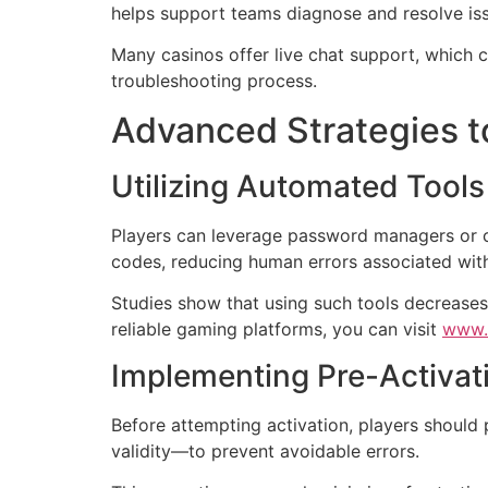
helps support teams diagnose and resolve iss
Many casinos offer live chat support, which 
troubleshooting process.
Advanced Strategies to
Utilizing Automated Tools
Players can leverage password managers or cl
codes, reducing human errors associated with
Studies show that using such tools decreases 
reliable gaming platforms, you can visit
www.
Implementing Pre-Activati
Before attempting activation, players should
validity—to prevent avoidable errors.