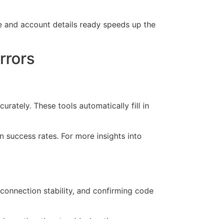
e and account details ready speeds up the
rrors
ately. These tools automatically fill in
n success rates. For more insights into
connection stability, and confirming code