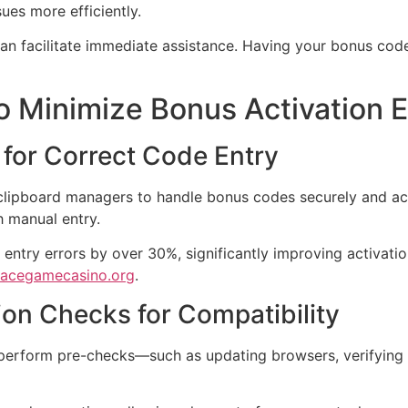
ues more efficiently.
can facilitate immediate assistance. Having your bonus cod
 Minimize Bonus Activation E
 for Correct Code Entry
ipboard managers to handle bonus codes securely and accur
 manual entry.
entry errors by over 30%, significantly improving activatio
acegamecasino.org
.
on Checks for Compatibility
 perform pre-checks—such as updating browsers, verifying 