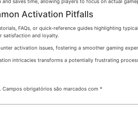
n and saves time, allowing players to focus on actual gamep
on Activation Pitfalls
torials, FAQs, or quick-reference guides highlighting typica
 satisfaction and loyalty.
ounter activation issues, fostering a smoother gaming exper
ion intricacies transforms a potentially frustrating process
.
Campos obrigatórios são marcados com
*