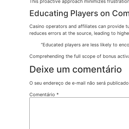
This proactive approach minimizes frustratio
Educating Players on Comm
Casino operators and affiliates can provide tu
reduces errors at the source, leading to higher
“Educated players are less likely to enc
Comprehending the full scope of bonus activat
Deixe um comentário
O seu endereço de e-mail não será publicado
Comentário
*