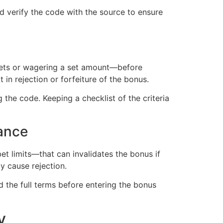
 verify the code with the source to ensure
 bets or wagering a set amount—before
t in rejection or forfeiture of the bonus.
g the code. Keeping a checklist of the criteria
ance
t limits—that can invalidates the bonus if
y cause rejection.
d the full terms before entering the bonus
y