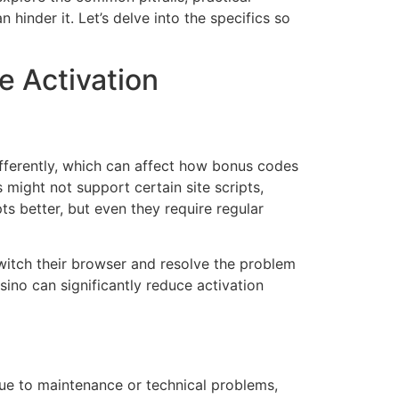
inder it. Let’s delve into the specifics so
e Activation
ifferently, which can affect how bonus codes
 might not support certain site scripts,
ts better, but even they require regular
witch their browser and resolve the problem
ino can significantly reduce activation
ue to maintenance or technical problems,