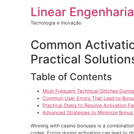
Ir
Linear Engenharia
para
o
Tecnologia e Inovação
conteúdo
Common Activatio
Practical Solution
Table of Contents
Most Frequent Technical Glitches Durin
Common User Errors That Lead to Bonu
Practical Steps to Resolve Activation Fa
Advanced Strategies to Minimize Bonus 
Winning with casino bonuses is a combination
codes. Errors during activation can lead to d