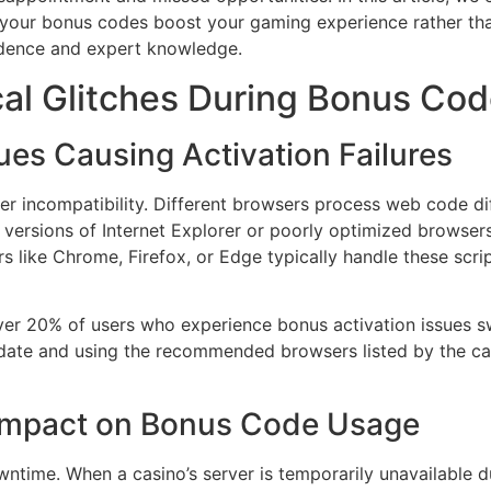
your bonus codes boost your gaming experience rather than h
fidence and expert knowledge.
al Glitches During Bonus Cod
ues Causing Activation Failures
ser incompatibility. Different browsers process web code d
 versions of Internet Explorer or poorly optimized browsers
s like Chrome, Firefox, or Edge typically handle these scrip
ver 20% of users who experience bonus activation issues s
date and using the recommended browsers listed by the cas
 Impact on Bonus Code Usage
time. When a casino’s server is temporarily unavailable d