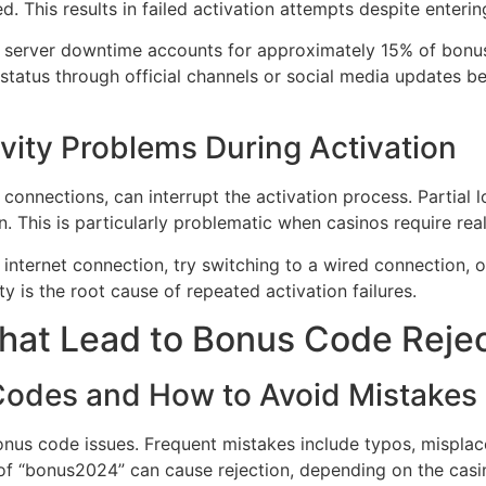
 This results in failed activation attempts despite enterin
t server downtime accounts for approximately 15% of bonus 
 status through official channels or social media updates be
vity Problems During Activation
 connections, can interrupt the activation process. Partial 
 This is particularly problematic when casinos require real-
internet connection, try switching to a wired connection, or
ty is the root cause of repeated activation failures.
hat Lead to Bonus Code Rejec
 Codes and How to Avoid Mistakes
onus code issues. Frequent mistakes include typos, misplaced
 “bonus2024” can cause rejection, depending on the casino’