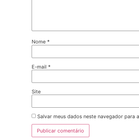
Nome
*
E-mail
*
Site
Salvar meus dados neste navegador para a