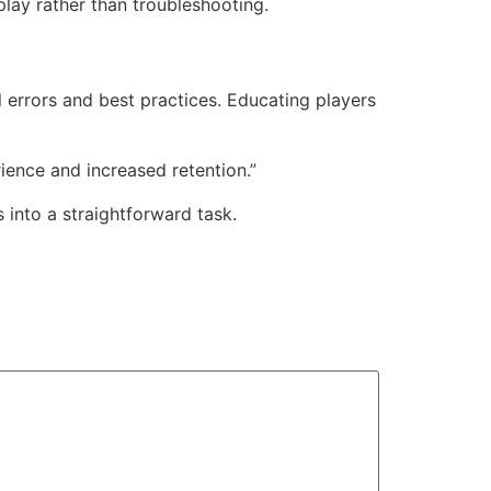
lay rather than troubleshooting.
l errors and best practices. Educating players
ience and increased retention.”
 into a straightforward task.