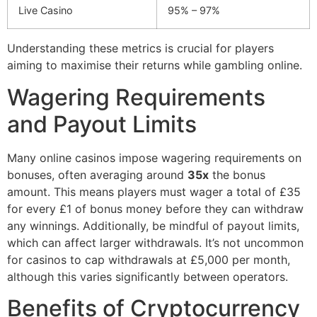
Live Casino
95% – 97%
Understanding these metrics is crucial for players
aiming to maximise their returns while gambling online.
Wagering Requirements
and Payout Limits
Many online casinos impose wagering requirements on
bonuses, often averaging around
35x
the bonus
amount. This means players must wager a total of £35
for every £1 of bonus money before they can withdraw
any winnings. Additionally, be mindful of payout limits,
which can affect larger withdrawals. It’s not uncommon
for casinos to cap withdrawals at £5,000 per month,
although this varies significantly between operators.
Benefits of Cryptocurrency