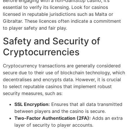
Before engaging with a non-GamStop casino, it’s
essential to verify its licensing. Look for casinos
licensed in reputable jurisdictions such as Malta or
Gibraltar. These licences often indicate a commitment
to player safety and fair play.
Safety and Security of
Cryptocurrencies
Cryptocurrency transactions are generally considered
secure due to their use of blockchain technology, which
decentralises and encrypts data. However, it is crucial
to select reputable casinos that implement robust
security measures, such as:
SSL Encryption:
Ensures that all data transmitted
between players and the casino is secure.
Two-Factor Authentication (2FA):
Adds an extra
layer of security to player accounts.