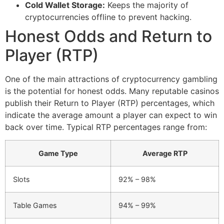
Cold Wallet Storage:
Keeps the majority of
cryptocurrencies offline to prevent hacking.
Honest Odds and Return to
Player (RTP)
One of the main attractions of cryptocurrency gambling
is the potential for honest odds. Many reputable casinos
publish their Return to Player (RTP) percentages, which
indicate the average amount a player can expect to win
back over time. Typical RTP percentages range from:
Game Type
Average RTP
Slots
92% – 98%
Table Games
94% – 99%