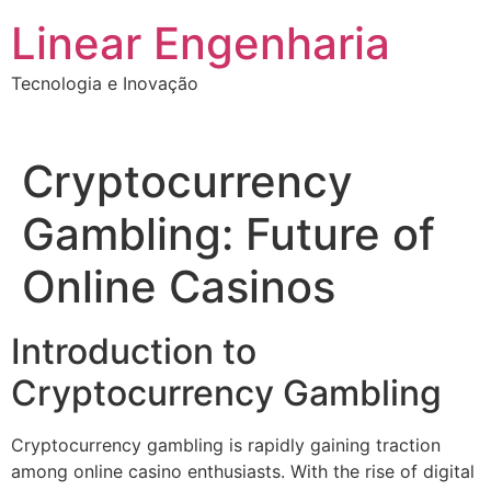
Ir
Linear Engenharia
para
o
Tecnologia e Inovação
conteúdo
Cryptocurrency
Gambling: Future of
Online Casinos
Introduction to
Cryptocurrency Gambling
Cryptocurrency gambling is rapidly gaining traction
among online casino enthusiasts. With the rise of digital