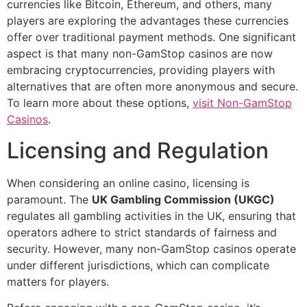
currencies like Bitcoin, Ethereum, and others, many
players are exploring the advantages these currencies
offer over traditional payment methods. One significant
aspect is that many non-GamStop casinos are now
embracing cryptocurrencies, providing players with
alternatives that are often more anonymous and secure.
To learn more about these options,
visit Non-GamStop
Casinos
.
Licensing and Regulation
When considering an online casino, licensing is
paramount. The
UK Gambling Commission (UKGC)
regulates all gambling activities in the UK, ensuring that
operators adhere to strict standards of fairness and
security. However, many non-GamStop casinos operate
under different jurisdictions, which can complicate
matters for players.