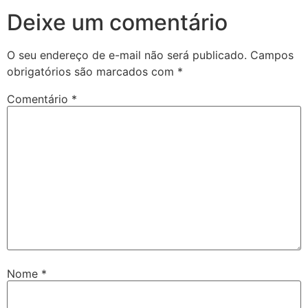
Deixe um comentário
O seu endereço de e-mail não será publicado.
Campos
obrigatórios são marcados com
*
Comentário
*
Nome
*