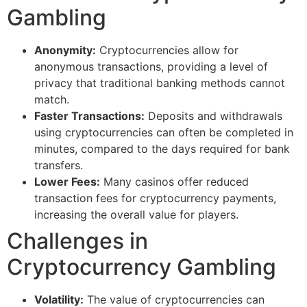
Gambling
Anonymity:
Cryptocurrencies allow for
anonymous transactions, providing a level of
privacy that traditional banking methods cannot
match.
Faster Transactions:
Deposits and withdrawals
using cryptocurrencies can often be completed in
minutes, compared to the days required for bank
transfers.
Lower Fees:
Many casinos offer reduced
transaction fees for cryptocurrency payments,
increasing the overall value for players.
Challenges in
Cryptocurrency Gambling
Volatility:
The value of cryptocurrencies can