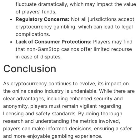
fluctuate dramatically, which may impact the value
of players’ funds.
Regulatory Concerns:
Not all jurisdictions accept
cryptocurrency gambling, which can lead to legal
complications.
Lack of Consumer Protections:
Players may find
that non-GamStop casinos offer limited recourse
in case of disputes.
Conclusion
As cryptocurrency continues to evolve, its impact on
the online casino industry is undeniable. While there are
clear advantages, including enhanced security and
anonymity, players must remain vigilant regarding
licensing and safety standards. By doing thorough
research and understanding the metrics involved,
players can make informed decisions, ensuring a safer
and more enjoyable gambling experience.