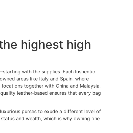
the highest high
ls—starting with the supplies. Each lushentic
nowned areas like Italy and Spain, where
al locations together with China and Malaysia,
h quality leather-based ensures that every bag
uxurious purses to exude a different level of
 status and wealth, which is why owning one