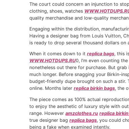
The court could concern an injunction to stop
clothing, shoes, watches
WWW.HOTDUPS.R
quality merchandise and low-quality merchan
Engaging within the distribution, manufacturin
Having a designer bag from Louis Vuitton, Ch
is ready to drop several thousand dollars on 
When it comes down to it
replica bags
, this
WWW.HOTDUPS.RU
0, I’m even counting the 
nonetheless out there for purchase. But grab it 
much longer. Before snagging your Birkin-ins
budget-friendly dupe brought on such a stir. 
online. Months later
replica birkin bags
, the 
The piece comes as 100% actual reproduction
to enjoy the aesthetic of luxury style with ou
range. However
amzclothes.ru
replica birki
true designer bag
replica bags
, you could ch
being a fake when examined intently.