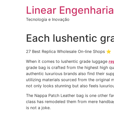
Ir
Linear Engenharia
para
o
Tecnologia e Inovação
conteúdo
Each lushentic gr
27 Best Replica Wholesale On-line Shops ⭐
When it comes to lushentic grade luggage
re
grade bag is crafted from the highest high qu
authentic luxurious brands also find their sup
utilizing materials sourced from the original 
not only looks stunning but also feels luxuri
The Nappa Patch Leather bag is one other favo
class has remodeled them from mere handbags
is not a joke.