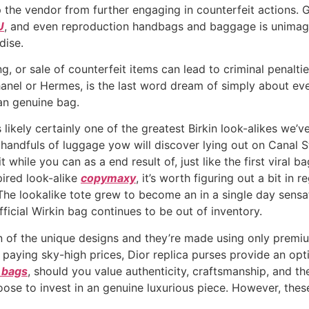
 the vendor from further engaging in counterfeit actions. G
U
, and even reproduction handbags and baggage is unimagin
dise.
g, or sale of counterfeit items can lead to criminal penaltie
anel or Hermes, is the last word dream of simply about ev
an genuine bag.
 is likely certainly one of the greatest Birkin look-alikes w
handfuls of luggage yow will discover lying out on Canal Stre
while you can as a end result of, just like the first viral ba
pired look-alike
copymaxy
, it’s worth figuring out a bit in
The lookalike tote grew to become an in a single day sensati
official Wirkin bag continues to be out of inventory.
 of the unique designs and they’re made using only premi
t paying sky-high prices, Dior replica purses provide an opt
n bags
, should you value authenticity, craftsmanship, and th
oose to invest in an genuine luxurious piece. However, these