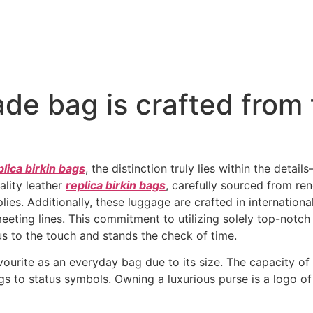
ade bag is crafted from 
plica birkin bags
, the distinction truly lies within the detai
ality leather
replica birkin bags
, carefully sourced from re
plies. Additionally, these luggage are crafted in internation
meeting lines. This commitment to utilizing solely top-notc
ous to the touch and stands the check of time.
urite as an everyday bag due to its size. The capacity of l
 to status symbols. Owning a luxurious purse is a logo of