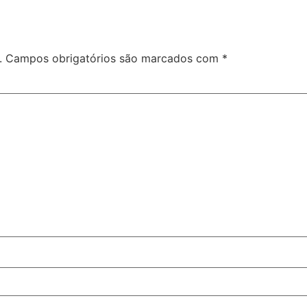
.
Campos obrigatórios são marcados com
*