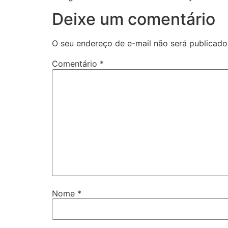
Deixe um comentário
O seu endereço de e-mail não será publicado
Comentário
*
Nome
*