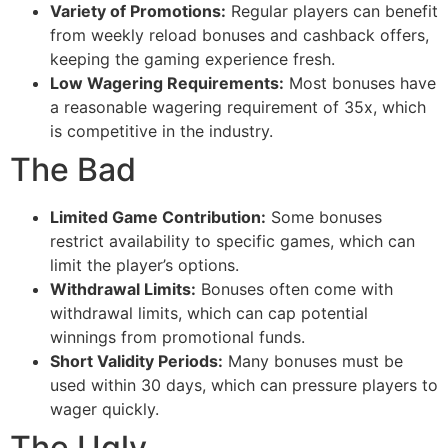
Variety of Promotions:
Regular players can benefit
from weekly reload bonuses and cashback offers,
keeping the gaming experience fresh.
Low Wagering Requirements:
Most bonuses have
a reasonable wagering requirement of 35x, which
is competitive in the industry.
The Bad
Limited Game Contribution:
Some bonuses
restrict availability to specific games, which can
limit the player’s options.
Withdrawal Limits:
Bonuses often come with
withdrawal limits, which can cap potential
winnings from promotional funds.
Short Validity Periods:
Many bonuses must be
used within 30 days, which can pressure players to
wager quickly.
The Ugly