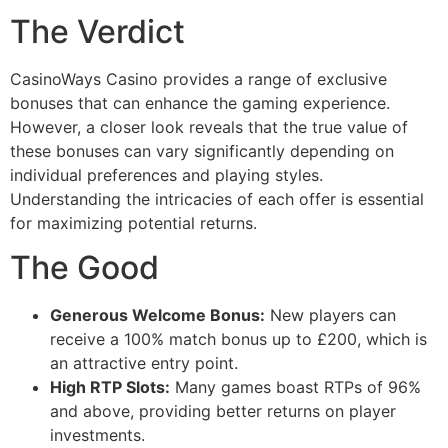
The Verdict
CasinoWays Casino provides a range of exclusive
bonuses that can enhance the gaming experience.
However, a closer look reveals that the true value of
these bonuses can vary significantly depending on
individual preferences and playing styles.
Understanding the intricacies of each offer is essential
for maximizing potential returns.
The Good
Generous Welcome Bonus:
New players can
receive a 100% match bonus up to £200, which is
an attractive entry point.
High RTP Slots:
Many games boast RTPs of 96%
and above, providing better returns on player
investments.