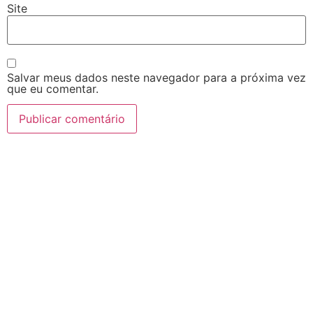
Site
Salvar meus dados neste navegador para a próxima vez
que eu comentar.