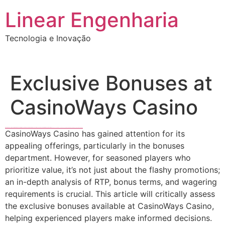
Ir
Linear Engenharia
para
o
Tecnologia e Inovação
conteúdo
Exclusive Bonuses at
CasinoWays Casino
Black Hat SEO, Google SEO fast ranking ↑↑↑ Telegram: @seo7878 75xas↑↑↑Black Hat SEO backlinks, focusing on Black Hat SEO, Google SEO fast ranking ↑↑↑ Telegram: @seo7878 75xas↑↑↑Black Hat SEO backlinks, focusing on Black Hat SEO
FREE HACK TUTORIAL SPAM | FREE MONEY ONLINE | GET FREE MONEY NOW | Telegram: @seo7878 H2JpP↑↑↑Hack Tutorial PORNO SEO backlinks
CasinoWays Casino has gained attention for its
appealing offerings, particularly in the bonuses
department. However, for seasoned players who
prioritize value, it’s not just about the flashy promotions;
an in-depth analysis of RTP, bonus terms, and wagering
requirements is crucial. This article will critically assess
the exclusive bonuses available at CasinoWays Casino,
helping experienced players make informed decisions.