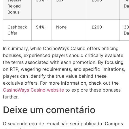
Reload
Da
Bonus
Cashback
94%+
None
£200
30
Offer
Da
In summary, while CasinoWays Casino offers enticing
bonuses, experienced players should critically evaluate
the terms associated with each promotion. By focusing
on RTP, wagering requirements, and specific limitations,
players can identify the true value behind these
exclusive offers. For more information, check out the
CasinoWays Casino website
to explore these bonuses
further.
Deixe um comentário
O seu endereço de e-mail não será publicado.
Campos