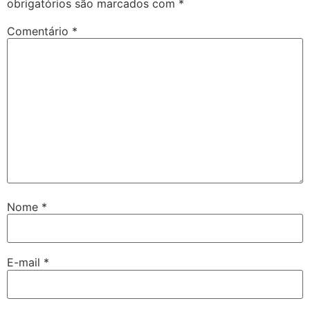
obrigatórios são marcados com
*
Comentário
*
Nome
*
E-mail
*