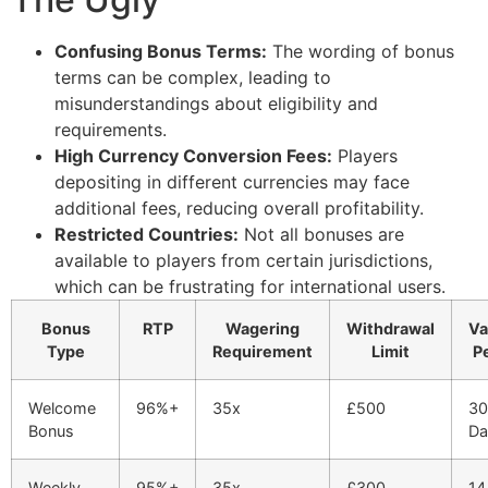
Confusing Bonus Terms:
The wording of bonus
terms can be complex, leading to
misunderstandings about eligibility and
requirements.
High Currency Conversion Fees:
Players
depositing in different currencies may face
additional fees, reducing overall profitability.
Restricted Countries:
Not all bonuses are
available to players from certain jurisdictions,
which can be frustrating for international users.
Bonus
RTP
Wagering
Withdrawal
Va
Type
Requirement
Limit
P
Welcome
96%+
35x
£500
30
Bonus
Da
Weekly
95%+
35x
£300
14