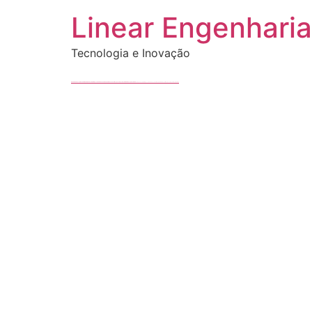
Ir
Linear Engenharia
para
o
Tecnologia e Inovação
conteúdo
Black Hat SEO, Google SEO fast ranking ↑↑↑ Telegram: @seo7878 75xas↑↑↑Black Hat SEO backlinks, focusing on Black Hat SEO, Google SEO fast ranking ↑↑↑ Telegram: @seo7878 75xas↑↑↑Black Hat SEO backlinks, focusing on Black Hat SEO
FREE HACK TUTORIAL SPAM | FREE MONEY ONLINE | GET FREE MONEY NOW | Telegram: @seo7878 H2JpP↑↑↑Hack Tutorial PORNO SEO backlinks