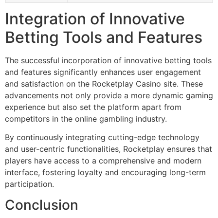
Integration of Innovative
Betting Tools and Features
The successful incorporation of innovative betting tools
and features significantly enhances user engagement
and satisfaction on the Rocketplay Casino site. These
advancements not only provide a more dynamic gaming
experience but also set the platform apart from
competitors in the online gambling industry.
By continuously integrating cutting-edge technology
and user-centric functionalities, Rocketplay ensures that
players have access to a comprehensive and modern
interface, fostering loyalty and encouraging long-term
participation.
Conclusion