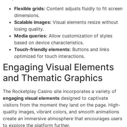
Flexible grids:
Content adjusts fluidly to fit screen
dimensions.
Scalable images:
Visual elements resize without
losing quality.
Media queries:
Allow customization of styles
based on device characteristics.
Touch-friendly elements:
Buttons and links
optimized for touch interactions.
Engaging Visual Elements
and Thematic Graphics
The Rocketplay Casino site incorporates a variety of
engaging visual elements
designed to captivate
visitors from the moment they land on the page. High-
quality images, vibrant colors, and smooth animations
create an immersive atmosphere that encourages users
to explore the platform further.