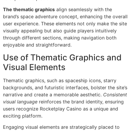
The thematic graphics
align seamlessly with the
brand’s space adventure concept, enhancing the overall
user experience. These elements not only make the site
visually appealing but also guide players intuitively
through different sections, making navigation both
enjoyable and straightforward.
Use of Thematic Graphics and
Visual Elements
Thematic graphics, such as spaceship icons, starry
backgrounds, and futuristic interfaces, bolster the site’s
narrative and create a memorable aesthetic.
Consistent
visual language
reinforces the brand identity, ensuring
users recognize Rocketplay Casino as a unique and
exciting platform.
Engaging visual elements are strategically placed to