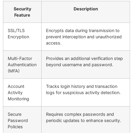
Security
Description
Feature
SSL/TLS
Encrypts data during transmission to
Encryption
prevent interception and unauthorized
access.
Multi-Factor
Provides an additional verification step
Authentication
beyond username and password.
(MFA)
Account
Tracks login history and transaction
Activity
logs for suspicious activity detection.
Monitoring
Secure
Requires complex passwords and
Password
periodic updates to enhance security.
Policies