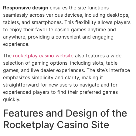
Responsive design
ensures the site functions
seamlessly across various devices, including desktops,
tablets, and smartphones. This flexibility allows players
to enjoy their favorite casino games anytime and
anywhere, providing a convenient and engaging
experience.
The
rocketplay casino website
also features a wide
selection of gaming options, including slots, table
games, and live dealer experiences. The site’s interface
emphasizes simplicity and clarity, making it
straightforward for new users to navigate and for
experienced players to find their preferred games
quickly.
Features and Design of the
Rocketplay Casino Site