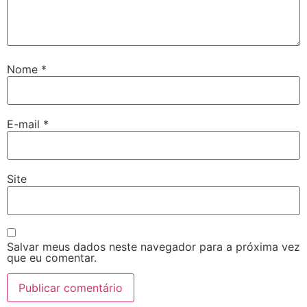
Nome
*
E-mail
*
Site
Salvar meus dados neste navegador para a próxima vez
que eu comentar.