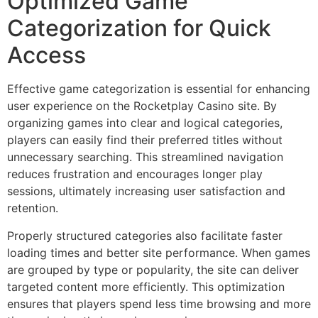
Optimized Game
Categorization for Quick
Access
Effective game categorization is essential for enhancing
user experience on the Rocketplay Casino site. By
organizing games into clear and logical categories,
players can easily find their preferred titles without
unnecessary searching. This streamlined navigation
reduces frustration and encourages longer play
sessions, ultimately increasing user satisfaction and
retention.
Properly structured categories also facilitate faster
loading times and better site performance. When games
are grouped by type or popularity, the site can deliver
targeted content more efficiently. This optimization
ensures that players spend less time browsing and more