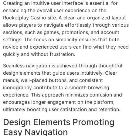
Creating an intuitive user interface is essential for
enhancing the overall user experience on the
Rocketplay Casino site. A clean and organized layout
allows players to navigate effortlessly through various
sections, such as games, promotions, and account
settings. The focus on simplicity ensures that both
novice and experienced users can find what they need
quickly and without frustration.
Seamless navigation is achieved through thoughtful
design elements that guide users intuitively. Clear
menus, well-placed buttons, and consistent
iconography contribute to a smooth browsing
experience. This approach minimizes confusion and
encourages longer engagement on the platform,
ultimately boosting user satisfaction and retention.
Design Elements Promoting
Easy Navigation