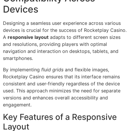
Devices
Designing a seamless user experience across various
devices is crucial for the success of Rocketplay Casino.
A
responsive layout
adapts to different screen sizes
and resolutions, providing players with optimal
navigation and interaction on desktops, tablets, and
smartphones.
By implementing
fluid grids
and flexible images,
Rocketplay Casino ensures that its interface remains
consistent and user-friendly regardless of the device
used. This approach minimizes the need for separate
versions and enhances overall accessibility and
engagement.
Key Features of a Responsive
Layout