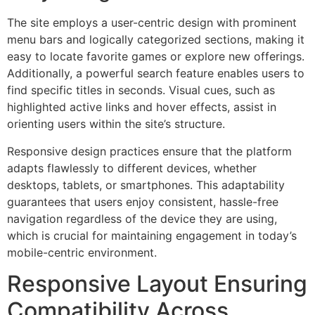
The site employs a user-centric design with prominent
menu bars and logically categorized sections, making it
easy to locate favorite games or explore new offerings.
Additionally, a powerful search feature enables users to
find specific titles in seconds. Visual cues, such as
highlighted active links and hover effects, assist in
orienting users within the site’s structure.
Responsive design practices ensure that the platform
adapts flawlessly to different devices, whether
desktops, tablets, or smartphones. This adaptability
guarantees that users enjoy consistent, hassle-free
navigation regardless of the device they are using,
which is crucial for maintaining engagement in today’s
mobile-centric environment.
Responsive Layout Ensuring
Compatibility Across