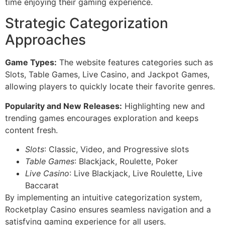
time enjoying their gaming experience.
Strategic Categorization
Approaches
Game Types:
The website features categories such as
Slots, Table Games, Live Casino, and Jackpot Games,
allowing players to quickly locate their favorite genres.
Popularity and New Releases:
Highlighting new and
trending games encourages exploration and keeps
content fresh.
Slots
: Classic, Video, and Progressive slots
Table Games
: Blackjack, Roulette, Poker
Live Casino
: Live Blackjack, Live Roulette, Live
Baccarat
By implementing an intuitive categorization system,
Rocketplay Casino ensures seamless navigation and a
satisfying gaming experience for all users.