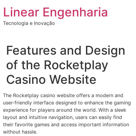
Ir
Linear Engenharia
para
o
Tecnologia e Inovação
conteúdo
Features and Design
of the Rocketplay
Casino Website
The Rocketplay casino website offers a modern and
user-friendly interface designed to enhance the gaming
experience for players around the world. With a sleek
layout and intuitive navigation, users can easily find
their favorite games and access important information
without hassle.