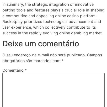
In summary, the strategic integration of innovative
betting tools and features plays a crucial role in shaping
a competitive and appealing online casino platform.
Rocketplay prioritizes technological advancement and
user experience, which collectively contribute to its
success in the rapidly evolving online gambling market.
Deixe um comentário
O seu endereço de e-mail não será publicado.
Campos
obrigatórios são marcados com
*
Comentário
*