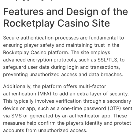
Features and Design of the
Rocketplay Casino Site
Secure authentication processes are fundamental to
ensuring player safety and maintaining trust in the
Rocketplay Casino platform. The site employs
advanced encryption protocols, such as SSL/TLS, to
safeguard user data during login and transactions,
preventing unauthorized access and data breaches.
Additionally, the platform offers multi-factor
authentication (MFA) to add an extra layer of security.
This typically involves verification through a secondary
device or app, such as a one-time password (OTP) sent
via SMS or generated by an authenticator app. These
measures help confirm the player’s identity and protect
accounts from unauthorized access.