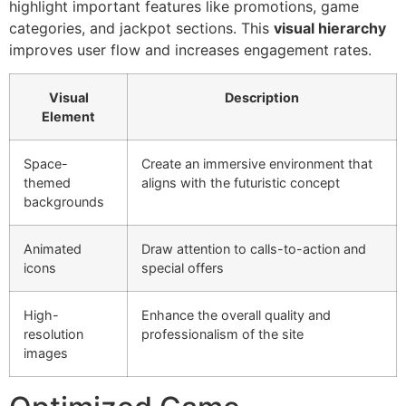
highlight important features like promotions, game
categories, and jackpot sections. This
visual hierarchy
improves user flow and increases engagement rates.
Visual
Description
Element
Space-
Create an immersive environment that
themed
aligns with the futuristic concept
backgrounds
Animated
Draw attention to calls-to-action and
icons
special offers
High-
Enhance the overall quality and
resolution
professionalism of the site
images