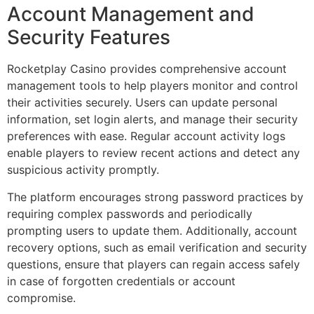
Account Management and
Security Features
Rocketplay Casino provides comprehensive account
management tools to help players monitor and control
their activities securely. Users can update personal
information, set login alerts, and manage their security
preferences with ease. Regular account activity logs
enable players to review recent actions and detect any
suspicious activity promptly.
The platform encourages strong password practices by
requiring complex passwords and periodically
prompting users to update them. Additionally, account
recovery options, such as email verification and security
questions, ensure that players can regain access safely
in case of forgotten credentials or account
compromise.