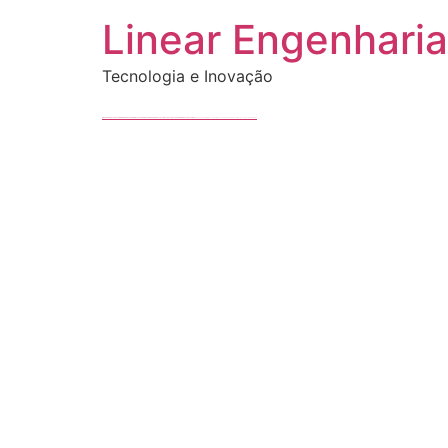
Ir
Linear Engenharia
para
o
Tecnologia e Inovação
conteúdo
Black Hat SEO, Google SEO fast ranking ↑↑↑ Telegram: @seo7878 Aima06↑↑↑Black Hat SEO backlinks, focusing on Black Hat SEO, Google SEO fast ranking ↑↑↑ Telegram: @seo7878 Aima06↑↑↑Black Hat SEO backlinks, focusing on Black Hat SEO
FREE HACK TUTORIAL SPAM | FREE MONEY ONLINE | GET FREE MONEY NOW | Telegram: @seo7878 H2JpP↑↑↑Hack Tutorial PORNO SEO backlinks