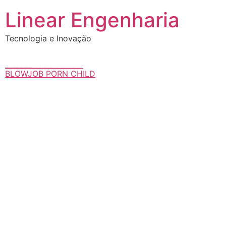
Ir
Linear Engenharia
para
o
Tecnologia e Inovação
conteúdo
Black Hat SEO, Google SEO fast ranking ↑↑↑ Telegram: @seo7878 Aima06↑↑↑Black Hat SEO backlinks, focusing on Black Hat SEO, Google SEO fast ranking ↑↑↑ Telegram: @seo7878 Aima06↑↑↑Black Hat SEO backlinks, focusing on Black Hat SEO
FREE HACK TUTORIAL SPAM | FREE MONEY ONLINE | GET FREE MONEY NOW | Telegram: @seo7878 H2JpP↑↑↑Hack Tutorial PORNO SEO backlinks
zdfws85de↑↑↑Black Hat SEO backlinks, focusing on Black Hat SEO, Google Raking
BLOWJOB PORN CHILD