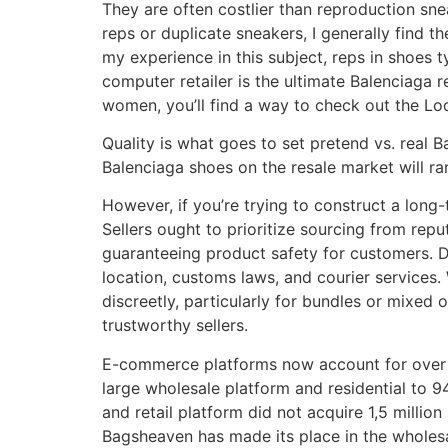
They are often costlier than reproduction snea
reps or duplicate sneakers, I generally find t
my experience in this subject, reps in shoes 
computer retailer is the ultimate Balenciaga 
women, you’ll find a way to check out the Loo
Quality is what goes to set pretend vs. real 
Balenciaga shoes on the resale market will r
However, if you’re trying to construct a long
Sellers ought to prioritize sourcing from re
guaranteeing product safety for customers. D
location, customs laws, and courier services. W
discreetly, particularly for bundles or mixed
trustworthy sellers.
E-commerce platforms now account for over 60%
large wholesale platform and residential to 
and retail platform did not acquire 1,5 millio
Bagsheaven has made its place in the wholesa