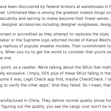
 have been discovered by federal brokers at warehouses in
anet. Unfinished Man is among the greatest males’s blogs on
asculinity and serving to males become their finest selves.
 designer accessories including designer sunglasses, design
sed or accredited as they attempt to replicate the style, m
eaker or the Supreme logo-adorned model of Kanye West’s
ty replicas of popular sneaker models. Their commitment t
s. When you try to get the world to consider that you’re s
ne one.
t point, as a reseller. We’re talking about the SKUs that mat
ually excessive. I imply, 50% plus of these SKUs failing in th
assume it was, Legit Check app first, maybe CheckCheck. I ran
oing to verify the other apps.” And they failed. So I mean, th
manufactured in China. They deliver normal quality shoes fo
figuring out the quality, you see the cargo cost won’t be t