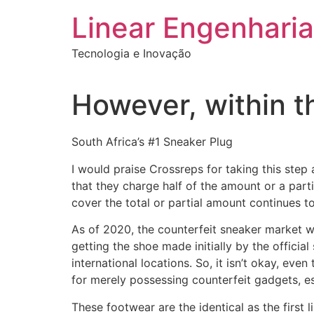
Ir
Linear Engenharia
para
o
Tecnologia e Inovação
conteúdo
However, within th
South Africa’s #1 Sneaker Plug
I would praise Crossreps for taking this step 
that they charge half of the amount or a part
cover the total or partial amount continues to
As of 2020, the counterfeit sneaker market wa
getting the shoe made initially by the officia
international locations. So, it isn’t okay, even
for merely possessing counterfeit gadgets, esp
These footwear are the identical as the first 