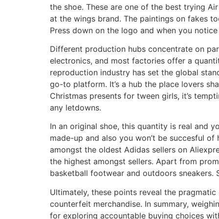
the shoe. These are one of the best trying Ai
at the wings brand. The paintings on fakes tod
Press down on the logo and when you notice t
Different production hubs concentrate on par
electronics, and most factories offer a quanti
reproduction industry has set the global sta
go-to platform. It’s a hub the place lovers s
Christmas presents for tween girls, it’s temp
any letdowns.
In an original shoe, this quantity is real and y
made-up and also you won’t be succesful of hi
amongst the oldest Adidas sellers on Aliexpre
the highest amongst sellers. Apart from prom
basketball footwear and outdoors sneakers. So
Ultimately, these points reveal the pragmati
counterfeit merchandise. In summary, weighin
for exploring accountable buying choices with