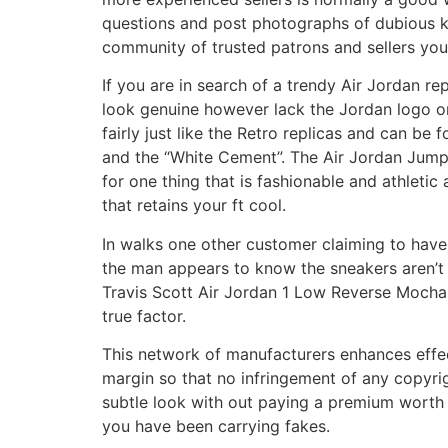
questions and post photographs of dubious ki
community of trusted patrons and sellers you
If you are in search of a trendy Air Jordan re
look genuine however lack the Jordan logo on
fairly just like the Retro replicas and can be
and the “White Cement”. The Air Jordan Jumpm
for one thing that is fashionable and athleti
that retains your ft cool.
In walks one other customer claiming to have a
the man appears to know the sneakers aren’t r
Travis Scott Air Jordan 1 Low Reverse Mochas
true factor.
This network of manufacturers enhances effec
margin so that no infringement of any copyrigh
subtle look with out paying a premium worth 
you have been carrying fakes.