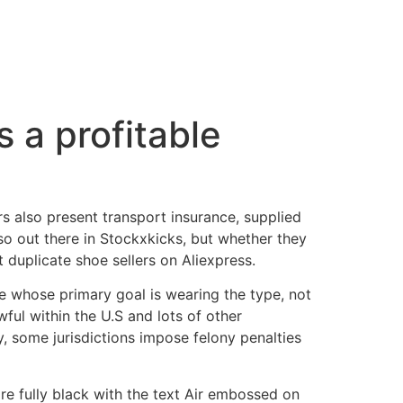
s a profitable
rs also present transport insurance, supplied
lso out there in Stockxkicks, but whether they
 duplicate shoe sellers on Aliexpress.
le whose primary goal is wearing the type, not
ful within the U.S and lots of other
lly, some jurisdictions impose felony penalties
are fully black with the text Air embossed on