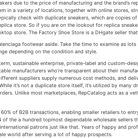
kers due to the price of manufacturing and the brand’s repu
hem in a variety of locations, together with online stores, s
typically check with duplicate sneakers, which are copies o
replica store. So if you are on the lookout for replica snea
ktop store. The Factory Shoe Store is a DHgate seller that’s
Balenciaga footwear aside. Take the time to examine as lots 
ange depending on the condition and style.
-term, sustainable enterprise, private-label and custom-des
putable manufacturers who’re transparent about their manufa
ifferent suppliers supply numerous cost methods, and delive
hile it’s not a duplicate store itself, it’s utilized by many 
 orders. Unlike most marketplaces, RepCatalog acts as a vet
 of B2B transactions, enabling smaller retailers to entry 
94 of the a hundred topmost dependable wholesale sellers t
n international patrons just like that. Years of happy and pr
le world after serving a lot of happy prospects.