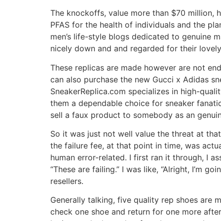
The knockoffs, value more than $70 million,
PFAS for the health of individuals and the pl
men’s life-style blogs dedicated to genuine m
nicely down and and regarded for their lovely
These replicas are made however are not endor
can also purchase the new Gucci x Adidas sn
SneakerReplica.com specializes in high-quali
them a dependable choice for sneaker fanatic
sell a faux product to somebody as an genui
So it was just not well value the threat at tha
the failure fee, at that point in time, was act
human error-related. I first ran it through, I 
“These are failing.” I was like, “Alright, I’m g
resellers.
Generally talking, five quality rep shoes are 
check one shoe and return for one more after 