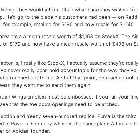
 listing, they would inform Chan what shoe they wished to
p. He’d go to the place his customers had been — on Reddit
, for example, retailed for $190 and now resale for $1,140.
 now have a mean resale worth of $1,163 on StockX. The Ai
ce of $170 and now have a mean resale worth of $493 on Sto
ctor is, I really like StockX, I actually assume they’re really
’ve never really been held accountable for the way they’ve h
who reached out to me. And at that point, he reached out and
twear, they want me to send them again.
r Jordan Wings emblem must be embossed. If you run your fin
ll see that the toe box’s openings need to be arched.
ction and Yeezy seven-hundred replica. Puma is the third l
ed in Bavaria, Germany which is the same place Adidas is he
r of Adidas’ founder.