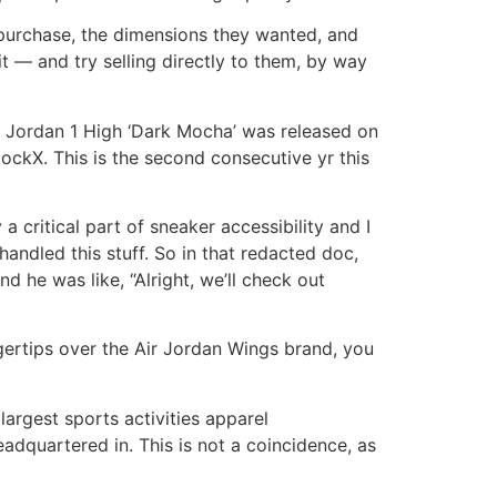
 purchase, the dimensions they wanted, and
 — and try selling directly to them, by way
r Jordan 1 High ‘Dark Mocha’ was released on
ckX. This is the second consecutive yr this
 a critical part of sneaker accessibility and I
andled this stuff. So in that redacted doc,
 he was like, “Alright, we’ll check out
gertips over the Air Jordan Wings brand, you
argest sports activities apparel
adquartered in. This is not a coincidence, as