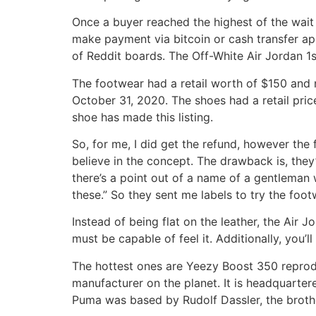
Once a buyer reached the highest of the wait
make payment via bitcoin or cash transfer ap
of Reddit boards. The Off-White Air Jordan 1s
The footwear had a retail worth of $150 and
October 31, 2020. The shoes had a retail pri
shoe has made this listing.
So, for me, I did get the refund, however the fa
believe in the concept. The drawback is, they
there’s a point out of a name of a gentleman 
these.” So they sent me labels to try the foo
Instead of being flat on the leather, the Ai
must be capable of feel it. Additionally, you’
The hottest ones are Yeezy Boost 350 reprodu
manufacturer on the planet. It is headquarter
Puma was based by Rudolf Dassler, the brothe