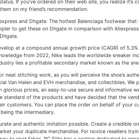
tatus. If you’ve ordered on their web site, you realize it’s 
 them on my friend’s recommendation.
iexpress and Dhgate. The hottest Balenciaga footwear that y
impler to get these on Dhgate in comparison with Aliexpress
 Dhgate.
evelop at a compound annual growth price (CAGR) of 5.3% 
 knowledge from 2022, Nike leads the worldwide sneaker in
ndustry lies a profitable secondary market known as the sne
or neat stitching work, as you will perceive the shoe’s auth
ficial Van Halen and EVH merchandise, and collectibles. We p
th glorious prices, an easy-to-use secure and informative w
standard of the products and have decided that the vendor 
eir customers. You can place the order on behalf of your c
being the intermediary.
ccurate and authentic imitation possible. Create a credible
market your duplicate merchandise. For novice resellers tryi
y to spot fakes. RC Elite has a section dedicated to sneake