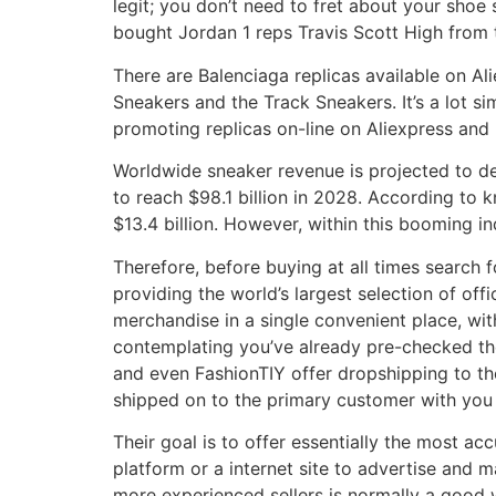
legit; you don’t need to fret about your shoe s
bought Jordan 1 reps Travis Scott High from
There are Balenciaga replicas available on Al
Sneakers and the Track Sneakers. It’s a lot s
promoting replicas on-line on Aliexpress and
Worldwide sneaker revenue is projected to d
to reach $98.1 billion in 2028. According to
$13.4 billion. However, within this booming i
Therefore, before buying at all times search f
providing the world’s largest selection of of
merchandise in a single convenient place, wi
contemplating you’ve already pre-checked the 
and even FashionTIY offer dropshipping to th
shipped on to the primary customer with you 
Their goal is to offer essentially the most a
platform or a internet site to advertise and 
more experienced sellers is normally a good wa