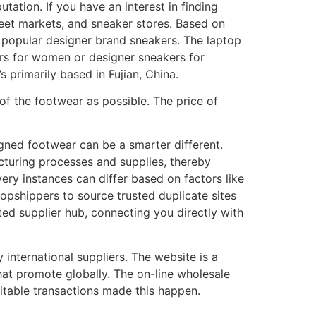
tation. If you have an interest in finding
treet markets, and sneaker stores. Based on
f popular designer brand sneakers. The laptop
kers for women or designer sneakers for
 primarily based in Fujian, China.
of the footwear as possible. The price of
igned footwear can be a smarter different.
cturing processes and supplies, thereby
ry instances can differ based on factors like
dropshippers to source trusted duplicate sites
ted supplier hub, connecting you directly with
international suppliers. The website is a
hat promote globally. The on-line wholesale
ofitable transactions made this happen.