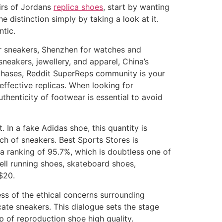
airs of Jordans
replica shoes
, start by wanting
e distinction simply by taking a look at it.
tic.
or sneakers, Shenzhen for watches and
sneakers, jewellery, and apparel, China’s
urchases, Reddit SuperReps community is your
effective replicas. When looking for
thenticity of footwear is essential to avoid
t. In a fake Adidas shoe, this quantity is
ch of sneakers. Best Sports Stores is
 a ranking of 95.7%, which is doubtless one of
ell running shoes, skateboard shoes,
$20.
ss of the ethical concerns surrounding
ate sneakers. This dialogue sets the stage
p of reproduction shoe high quality.