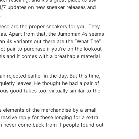
24/7 updates on new sneaker releases and
.
 these are the proper sneakers for you. They
icas. Apart from that, the Jumpman 4s seems
man 4s variants out there are the “What The”
t pair to purchase if you’re on the lookout
sis and it comes with a breathable material
 rejected earlier in the day. But this time,
uietly leaves. He thought he had a pair of
s good fakes too, virtually similar to the
e elements of the merchandise by a small
ressive reply for these longing for a extra
an never come back from if people found out