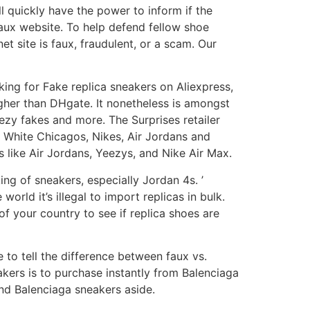
 quickly have the power to inform if the
 faux website. To help defend fellow shoe
t site is faux, fraudulent, or a scam. Our
oking for Fake replica sneakers on Aliexpress,
ugher than DHgate. It nonetheless is amongst
ezy fakes and more. The Surprises retailer
 White Chicagos, Nikes, Air Jordans and
 like Air Jordans, Yeezys, and Nike Air Max.
ng of sneakers, especially Jordan 4s. ’
orld it’s illegal to import replicas in bulk.
of your country to see if replica shoes are
me to tell the difference between faux vs.
kers is to purchase instantly from Balenciaga
end Balenciaga sneakers aside.