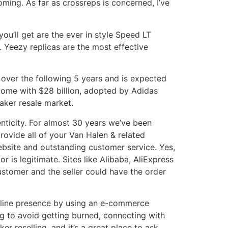
coming. As far as crossreps is concerned, I’ve
ou’ll get are the ever in style Speed LT
. Yeezy replicas are the most effective
over the following 5 years and is expected
come with $28 billion, adopted by Adidas
aker resale market.
enticity. For almost 30 years we’ve been
rovide all of your Van Halen & related
ebsite and outstanding customer service. Yes,
is legitimate. Sites like Alibaba, AliExpress
ustomer and the seller could have the order
 online presence by using an e-commerce
ng to avoid getting burned, connecting with
r reselling, and it’s a great place to ask