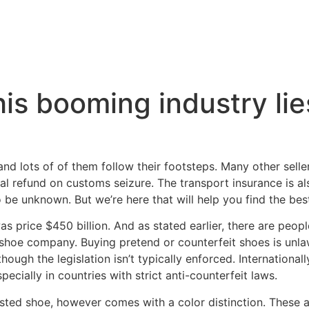
is booming industry lie
and lots of of them follow their footsteps. Many other selle
ial refund on customs seizure. The transport insurance is a
 be unknown. But we’re here that will help you find the best
s price $450 billion. And as stated earlier, there are peop
l shoe company. Buying pretend or counterfeit shoes is unlaw
 though the legislation isn’t typically enforced. Internationa
ecially in countries with strict anti-counterfeit laws.
listed shoe, however comes with a color distinction. These 