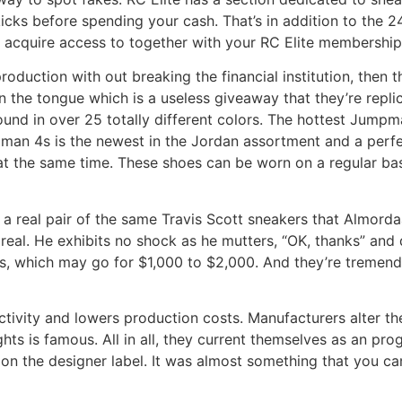
cks before spending your cash. That’s in addition to the 
 acquire access to together with your RC Elite membership
production with out breaking the financial institution, then
 the tongue which is a useless giveaway that they’re repl
 found in over 25 totally different colors. The hottest Jump
an 4s is the newest in the Jordan assortment and a perfec
c at the same time. These shoes can be worn on a regular ba
 real pair of the same Travis Scott sneakers that Almordaah
eal. He exhibits no shock as he mutters, “OK, thanks” and q
, which may go for $1,000 to $2,000. And they’re tremendou
tivity and lowers production costs. Manufacturers alter th
ts is famous. All in all, they current themselves as an prog
on the designer label. It was almost something that you c