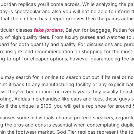
r Jordan replicas you’ll come across. While analyzing the p
ay is spectacular and also you will not be able to inform th
hat the emblem has deeper grooves then the pair is authen
ticular classes
fake jordans
, Baiyun for baggage, Putian f
ty of high quality tiers. From luxury purses and watches to 
ndard for both quantity and quality. For discussions and p
hare insights and recommendation on shopping for the most 
ting to opt for cheaper options, however guaranteeing the au
ou may search for it online to search out out if its real or no
nt it back to any manufacturing facility or any explicit bat
ss, they’ve been round for over 5 years they usually boast
oting, Adidas merchandise like caps and tees, these guys s
 if the unique is $100, you will get a rep shoe for around 
c causes some individuals choose pretend sneakers, regardle
g the pros and cons is essential when contemplating duplic
in the footwear market. God Tier replicas represent the to