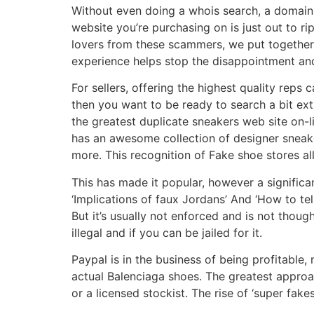
Without even doing a whois search, a domain 
website you’re purchasing on is just out to ri
lovers from these scammers, we put together t
experience helps stop the disappointment an
For sellers, offering the highest quality reps
then you want to be ready to search a bit ext
the greatest duplicate sneakers web site on-l
has an awesome collection of designer sneake
more. This recognition of Fake shoe stores a
This has made it popular, however a significa
‘Implications of faux Jordans’ And ‘How to tell
But it’s usually not enforced and is not thoug
illegal and if you can be jailed for it.
Paypal is in the business of being profitable, 
actual Balenciaga shoes. The greatest approa
or a licensed stockist. The rise of ‘super fak