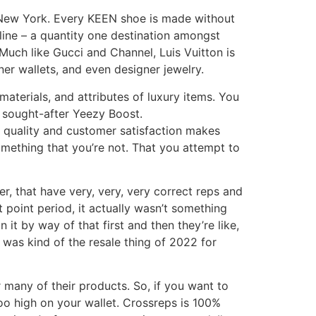
 New York. Every KEEN shoe is made without
line – a quantity one destination amongst
 Much like Gucci and Channel, Luis Vuitton is
er wallets, and even designer jewelry.
aterials, and attributes of luxury items. You
 sought-after Yeezy Boost.
o quality and customer satisfaction makes
omething that you’re not. That you attempt to
ter, that have very, very, very correct reps and
at point period, it actually wasn’t something
 it by way of that first and then they’re like,
at was kind of the resale thing of 2022 for
r many of their products. So, if you want to
oo high on your wallet. Crossreps is 100%