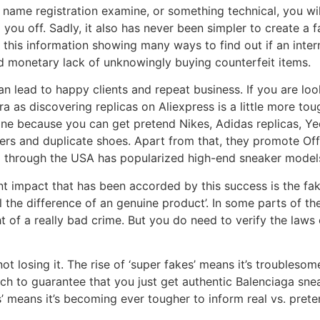
name registration examine, or something technical, you will
p you off. Sadly, it also has never been simpler to create a
his information showing many ways to find out if an interne
d monetary lack of unknowingly buying counterfeit items.
 can lead to happy clients and repeat business. If you are lo
ra as discovering replicas on Aliexpress is a little more to
ine because you can get pretend Nikes, Adidas replicas, Ye
rs and duplicate shoes. Apart from that, they promote Off
ll through the USA has popularized high-end sneaker models
nt impact that has been accorded by this success is the faki
 the difference of an genuine product’. In some parts of the w
ht of a really bad crime. But you do need to verify the laws 
not losing it. The rise of ‘super fakes’ means it’s troubleso
ch to guarantee that you just get authentic Balenciaga snea
es’ means it’s becoming ever tougher to inform real vs. pret