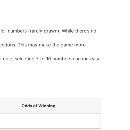
ld” numbers (rarely drawn). While there’s no
lections. This may make the game more
xample, selecting 7 to 10 numbers can increase
Odds of Winning