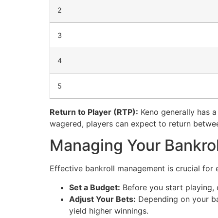
2
3
4
5
Return to Player (RTP):
Keno generally has a
wagered, players can expect to return betwe
Managing Your Bankrol
Effective bankroll management is crucial for e
Set a Budget:
Before you start playing,
Adjust Your Bets:
Depending on your bank
yield higher winnings.