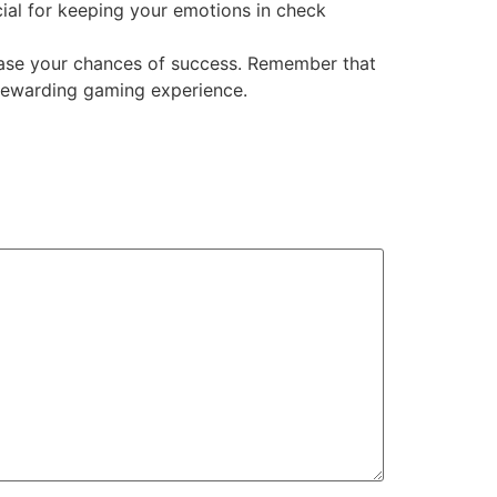
cial for keeping your emotions in check
ease your chances of success. Remember that
 rewarding gaming experience.