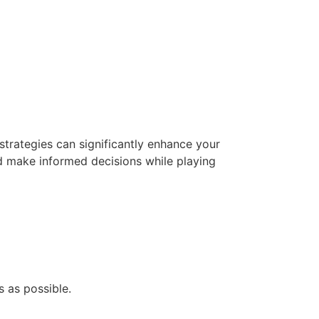
strategies can significantly enhance your
nd make informed decisions while playing
 as possible.