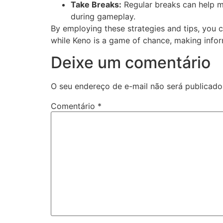
Take Breaks:
Regular breaks can help ma
during gameplay.
By employing these strategies and tips, you
while Keno is a game of chance, making info
Deixe um comentário
O seu endereço de e-mail não será publicado
Comentário
*