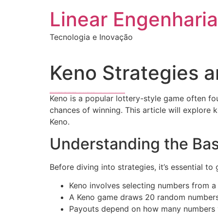
Ir
Linear Engenharia
para
o
Tecnologia e Inovação
conteúdo
Keno Strategies a
Black Hat SEO, Google SEO fast ranking ↑↑↑ Telegram: @seo7878 75xas↑↑↑Black Hat SEO backlinks, focusing on Black Hat SEO, Google SEO fast ranking ↑↑↑ Telegram: @seo7878 75xas↑↑↑Black Hat SEO backlinks, focusing on Black Hat SEO
FREE HACK TUTORIAL SPAM | FREE MONEY ONLINE | GET FREE MONEY NOW | Telegram: @seo7878 H2JpP↑↑↑Hack Tutorial PORNO SEO backlinks
zdfws85de↑↑↑Black Hat SEO backlinks, focusing on Black Hat SEO, Google Raking
Keno is a popular lottery-style game often fo
chances of winning. This article will explor
Keno.
Understanding the Bas
Before diving into strategies, it’s essential 
Keno involves selecting numbers from a p
A Keno game draws 20 random numbers, 
Payouts depend on how many numbers 