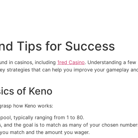
nd Tips for Success
und in casinos, including
1red Casino
. Understanding a few 
e key strategies that can help you improve your gameplay a
ics of Keno
to grasp how Keno works:
ool, typically ranging from 1 to 80.
and the goal is to match as many of your chosen numbers
you match and the amount you wager.