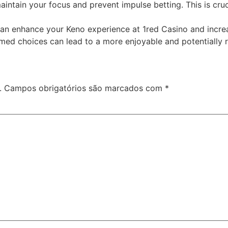
intain your focus and prevent impulse betting. This is cru
 can enhance your Keno experience at 1red Casino and incr
rmed choices can lead to a more enjoyable and potentially
.
Campos obrigatórios são marcados com
*