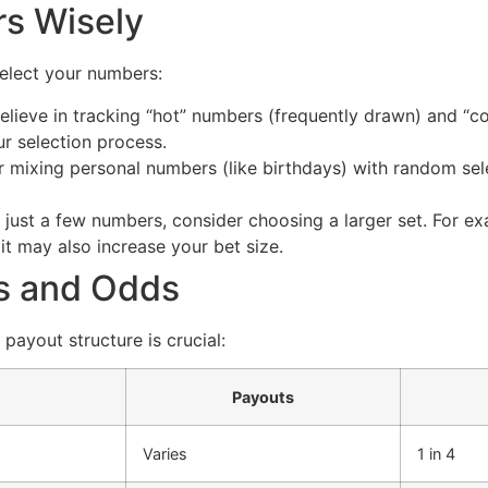
s Wisely
select your numbers:
lieve in tracking “hot” numbers (frequently drawn) and “co
ur selection process.
 mixing personal numbers (like birthdays) with random se
 just a few numbers, consider choosing a larger set. For e
t may also increase your bet size.
s and Odds
ayout structure is crucial:
Payouts
Varies
1 in 4