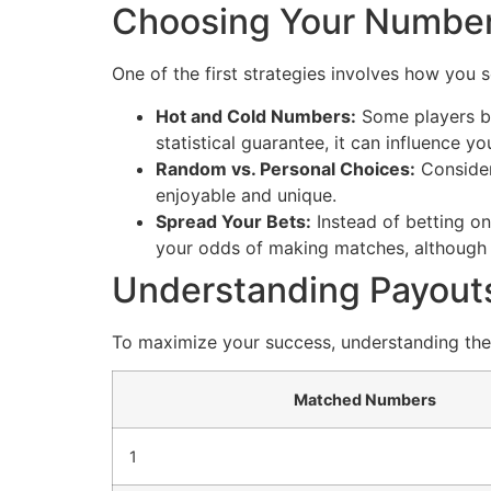
Choosing Your Number
One of the first strategies involves how you 
Hot and Cold Numbers:
Some players be
statistical guarantee, it can influence yo
Random vs. Personal Choices:
Consider
enjoyable and unique.
Spread Your Bets:
Instead of betting on
your odds of making matches, although i
Understanding Payout
To maximize your success, understanding the p
Matched Numbers
1