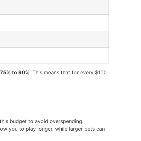
75% to 90%
. This means that for every $100
this budget to avoid overspending.
ow you to play longer, while larger bets can