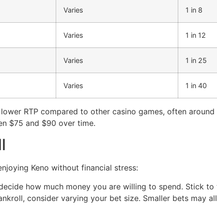
Varies
1 in 8
Varies
1 in 12
Varies
1 in 25
Varies
1 in 40
 lower RTP compared to other casino games, often around
en $75 and $90 over time.
l
njoying Keno without financial stress:
 decide how much money you are willing to spend. Stick to 
roll, consider varying your bet size. Smaller bets may all