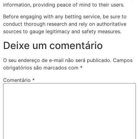
information, providing peace of mind to their users.
Before engaging with any betting service, be sure to
conduct thorough research and rely on authoritative
sources to gauge legitimacy and safety measures.
Deixe um comentário
O seu endereço de e-mail não será publicado.
Campos
obrigatórios são marcados com
*
Comentário
*