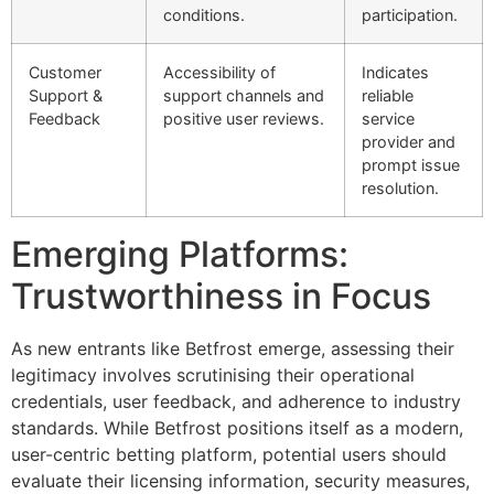
conditions.
participation.
Customer
Accessibility of
Indicates
Support &
support channels and
reliable
Feedback
positive user reviews.
service
provider and
prompt issue
resolution.
Emerging Platforms:
Trustworthiness in Focus
As new entrants like Betfrost emerge, assessing their
legitimacy involves scrutinising their operational
credentials, user feedback, and adherence to industry
standards. While Betfrost positions itself as a modern,
user-centric betting platform, potential users should
evaluate their licensing information, security measures,