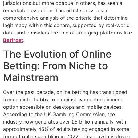
jurisdictions but more opaque in others, has seen a
remarkable evolution. This article provides a
comprehensive analysis of the criteria that determine
legitimacy within this sphere, supported by real-world
data, and considers the role of emerging platforms like
Betfrost
.
The Evolution of Online
Betting: From Niche to
Mainstream
Over the past decade, online betting has transitioned
from a niche hobby to a mainstream entertainment
option accessible on desktops and mobile devices.
According to the UK Gambling Commission, the
industry now generates over £5 billion annually, with
approximately 45% of adults having engaged in some
form of online gambling in 2022. This growth is driven