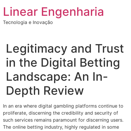
Ir
Linear Engenharia
para
o
Tecnologia e Inovação
conteúdo
Legitimacy and Trust
in the Digital Betting
Landscape: An In-
Depth Review
In an era where digital gambling platforms continue to
proliferate, discerning the credibility and security of
such services remains paramount for discerning users.
The online betting industry, highly regulated in some