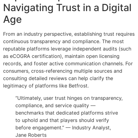
Navigating Trust in a Digital
Age
From an industry perspective, establishing trust requires
continuous transparency and compliance. The most
reputable platforms leverage independent audits (such
as eCOGRA certification), maintain open licensing
records, and foster active communication channels. For
consumers, cross-referencing multiple sources and
consulting detailed reviews can help clarify the
legitimacy of platforms like Betfrost.
“Ultimately, user trust hinges on transparency,
compliance, and service quality —
benchmarks that dedicated platforms strive
to uphold and that players should verify
before engagement.” — Industry Analyst,
Jane Roberts