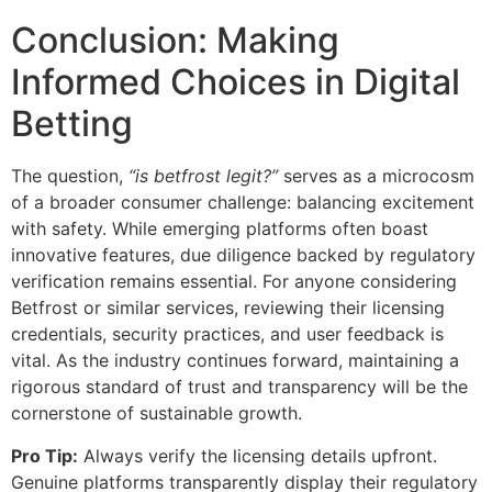
Conclusion: Making
Informed Choices in Digital
Betting
The question,
“is betfrost legit?”
serves as a microcosm
of a broader consumer challenge: balancing excitement
with safety. While emerging platforms often boast
innovative features, due diligence backed by regulatory
verification remains essential. For anyone considering
Betfrost or similar services, reviewing their licensing
credentials, security practices, and user feedback is
vital. As the industry continues forward, maintaining a
rigorous standard of trust and transparency will be the
cornerstone of sustainable growth.
Pro Tip:
Always verify the licensing details upfront.
Genuine platforms transparently display their regulatory