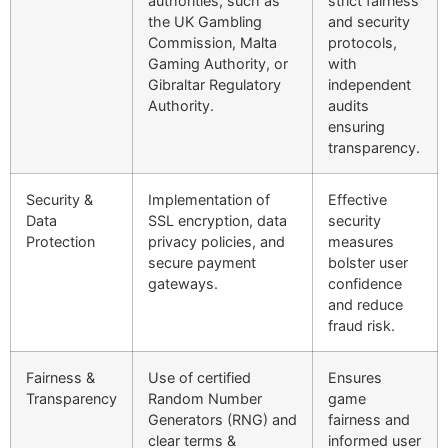
authorities, such as
strict fairness
the UK Gambling
and security
Commission, Malta
protocols,
Gaming Authority, or
with
Gibraltar Regulatory
independent
Authority.
audits
ensuring
transparency.
Security &
Implementation of
Effective
Data
SSL encryption, data
security
Protection
privacy policies, and
measures
secure payment
bolster user
gateways.
confidence
and reduce
fraud risk.
Fairness &
Use of certified
Ensures
Transparency
Random Number
game
Generators (RNG) and
fairness and
clear terms &
informed user