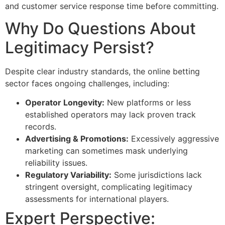
and customer service response time before committing.
Why Do Questions About
Legitimacy Persist?
Despite clear industry standards, the online betting
sector faces ongoing challenges, including:
Operator Longevity:
New platforms or less
established operators may lack proven track
records.
Advertising & Promotions:
Excessively aggressive
marketing can sometimes mask underlying
reliability issues.
Regulatory Variability:
Some jurisdictions lack
stringent oversight, complicating legitimacy
assessments for international players.
Expert Perspective: