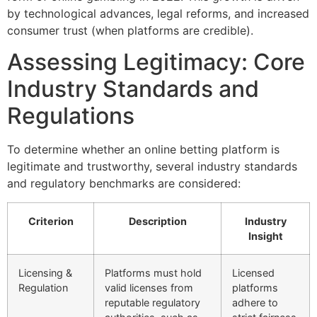
by technological advances, legal reforms, and increased
consumer trust (when platforms are credible).
Assessing Legitimacy: Core
Industry Standards and
Regulations
To determine whether an online betting platform is
legitimate and trustworthy, several industry standards
and regulatory benchmarks are considered:
Criterion
Description
Industry
Insight
Licensing &
Platforms must hold
Licensed
Regulation
valid licenses from
platforms
reputable regulatory
adhere to