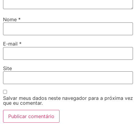
Nome
*
E-mail
*
Site
Salvar meus dados neste navegador para a próxima vez
que eu comentar.