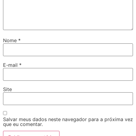
Nome
*
E-mail
*
Site
Salvar meus dados neste navegador para a próxima vez
que eu comentar.