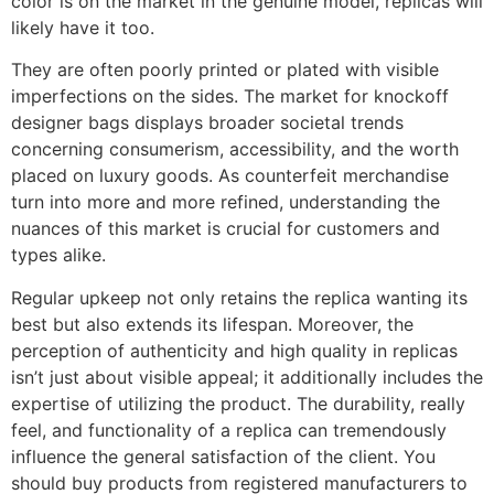
color is on the market in the genuine model, replicas will
likely have it too.
They are often poorly printed or plated with visible
imperfections on the sides. The market for knockoff
designer bags displays broader societal trends
concerning consumerism, accessibility, and the worth
placed on luxury goods. As counterfeit merchandise
turn into more and more refined, understanding the
nuances of this market is crucial for customers and
types alike.
Regular upkeep not only retains the replica wanting its
best but also extends its lifespan. Moreover, the
perception of authenticity and high quality in replicas
isn’t just about visible appeal; it additionally includes the
expertise of utilizing the product. The durability, really
feel, and functionality of a replica can tremendously
influence the general satisfaction of the client. You
should buy products from registered manufacturers to