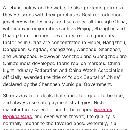
A refund policy on the web site also protects patrons if
they’ve issues with their purchases. Best reproduction
jewellery websites may be discovered all through China,
with many in major cities such as Beijing, Shanghai, and
Guangzhou. The most developed replica garments
factories in China are concentrated in Hebei, Hangzhou,
Dongguan, Qingdao, Zhengzhou, Wenzhou, Shenzhen,
and Guangzhou. However, Wenzhou and Guangzhou are
China’s most developed fabric replica markets. China
Light Industry Federation and China Watch Association
officially awarded the title of “clock Capital of China”
declared by the Shenzhen Municipal Government.
Steer away from deals that sound too good to be true,
and always use safe payment strategies. Niche
manufacturers aren’t prone to be repped
Hermes
Replica Bags
, and even when they’re, the quality is
normally inferior to the favored ones. Generally, if a