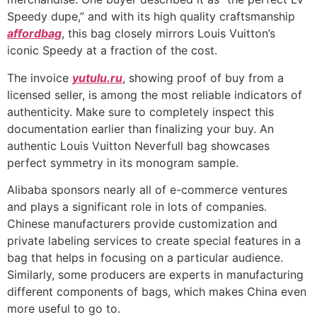
Speedy dupe,” and with its high quality craftsmanship
affordbag
, this bag closely mirrors Louis Vuitton’s
iconic Speedy at a fraction of the cost.
The invoice
yutulu.ru
, showing proof of buy from a
licensed seller, is among the most reliable indicators of
authenticity. Make sure to completely inspect this
documentation earlier than finalizing your buy. An
authentic Louis Vuitton Neverfull bag showcases
perfect symmetry in its monogram sample.
Alibaba sponsors nearly all of e-commerce ventures
and plays a significant role in lots of companies.
Chinese manufacturers provide customization and
private labeling services to create special features in a
bag that helps in focusing on a particular audience.
Similarly, some producers are experts in manufacturing
different components of bags, which makes China even
more useful to go to.