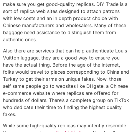
make sure you get good-quality replicas. DIY Trade is a
sort of replica web sites designed to attach patrons
with low costs and an in depth product choice with
Chinese manufacturers and wholesalers. Many of these
baggage need assistance to distinguish them from
authentic ones.
Also there are services that can help authenticate Louis
Vuitton luggage, they are a good way to ensure you
have the actual thing. Before the age of the internet,
folks would travel to places corresponding to China and
Turkey to get their arms on unique fakes. Now, those
self same people go to websites like DHgate, a Chinese
e-commerce website where replicas are offered for
hundreds of dollars. There’s a complete group on TikTok
who dedicate their time to finding the highest quality
fakes.
While some high-quality replicas may intently resemble