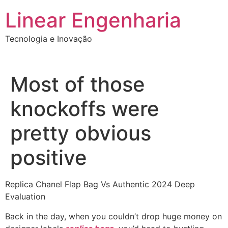
Ir
Linear Engenharia
para
o
Tecnologia e Inovação
conteúdo
Most of those
knockoffs were
pretty obvious
positive
Replica Chanel Flap Bag Vs Authentic 2024 Deep
Evaluation
Back in the day, when you couldn’t drop huge money on