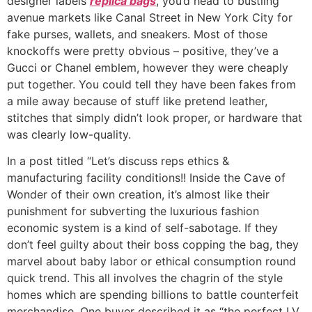
designer labels
replica bags
, you’d head to bustling
avenue markets like Canal Street in New York City for
fake purses, wallets, and sneakers. Most of those
knockoffs were pretty obvious – positive, they’ve a
Gucci or Chanel emblem, however they were cheaply
put together. You could tell they have been fakes from
a mile away because of stuff like pretend leather,
stitches that simply didn’t look proper, or hardware that
was clearly low-quality.
In a post titled “Let’s discuss reps ethics &
manufacturing facility conditions!! Inside the Cave of
Wonder of their own creation, it’s almost like their
punishment for subverting the luxurious fashion
economic system is a kind of self-sabotage. If they
don’t feel guilty about their boss copping the bag, they
marvel about baby labor or ethical consumption round
quick trend. This all involves the chagrin of the style
homes which are spending billions to battle counterfeit
merchandise. One buyer described it as “the perfect LV