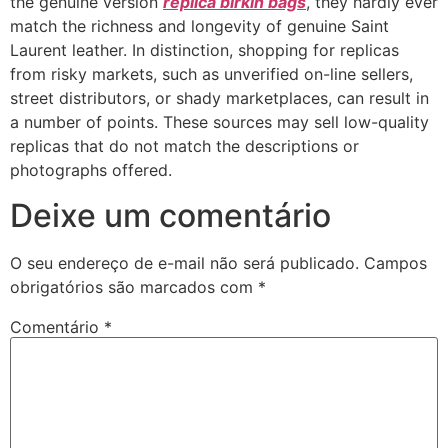
the genuine version
replica birkin bags
, they hardly ever
match the richness and longevity of genuine Saint
Laurent leather. In distinction, shopping for replicas
from risky markets, such as unverified on-line sellers,
street distributors, or shady marketplaces, can result in
a number of points. These sources may sell low-quality
replicas that do not match the descriptions or
photographs offered.
Deixe um comentário
O seu endereço de e-mail não será publicado.
Campos
obrigatórios são marcados com
*
Comentário
*