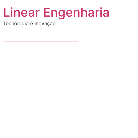
Ir
Linear Engenharia
para
o
Tecnologia e Inovação
conteúdo
FREE MONEY | FREE MONEY ONLINE | GET FREE MONEY NOW | Telegram: @seo7878 H2JpP↑↑↑Hack Tutorial PORNO SEO backlinks, Black Hat SEO, Google SEO fast ranking ↑↑↑ Telegram: @seo7878 ZYHIn↑↑↑Black Hat SEO backlinks, focusing on Black Hat SEO, Google SEO fast ranking ↑↑↑ Telegram: @seo7878 Rdmc0↑↑↑Black Hat SEO backlinks, focusing on Black Hat SEO, Google
Qdi89dJgh↑↑↑Black Hat SEO backlinks, focusing on Black Hat SEO, Google Raking
FREE HACK TUTORIAL SPAM | FREE MONEY ONLINE | GET FREE MONEY NOW | Telegram: @seo7878 H2JpP↑↑↑Hack Tutorial PORNO SEO backlinks