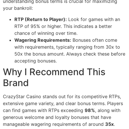
understanding bonus terms is crucial for maximizing
your bankroll:
RTP (Return to Player):
Look for games with an
RTP of 95% or higher. This indicates a better
chance of winning over time.
Wagering Requirements:
Bonuses often come
with requirements, typically ranging from 30x to
50x the bonus amount. Always check these before
accepting bonuses.
Why I Recommend This
Brand
CrazyStar Casino stands out for its competitive RTPs,
extensive game variety, and clear bonus terms. Players
can find games with RTPs exceeding
98%
, along with
generous welcome and loyalty bonuses that have
manageable wagering requirements of around
35x
.