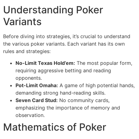
Understanding Poker
Variants
Before diving into strategies, it’s crucial to understand
the various poker variants. Each variant has its own
rules and strategies:
No-Limit Texas Hold’em:
The most popular form,
requiring aggressive betting and reading
opponents.
Pot-Limit Omaha:
A game of high potential hands,
demanding strong hand-reading skills.
Seven Card Stud:
No community cards,
emphasizing the importance of memory and
observation.
Mathematics of Poker