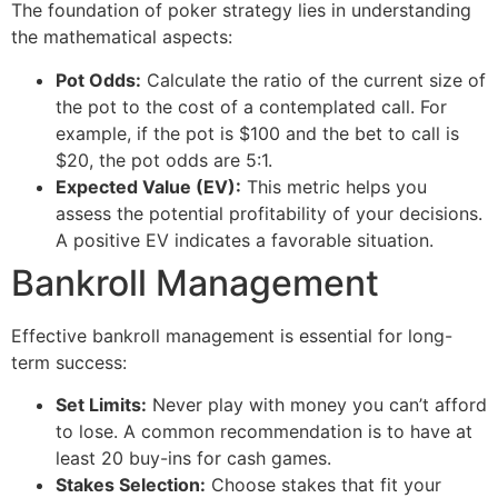
The foundation of poker strategy lies in understanding
the mathematical aspects:
Pot Odds:
Calculate the ratio of the current size of
the pot to the cost of a contemplated call. For
example, if the pot is $100 and the bet to call is
$20, the pot odds are 5:1.
Expected Value (EV):
This metric helps you
assess the potential profitability of your decisions.
A positive EV indicates a favorable situation.
Bankroll Management
Effective bankroll management is essential for long-
term success:
Set Limits:
Never play with money you can’t afford
to lose. A common recommendation is to have at
least 20 buy-ins for cash games.
Stakes Selection:
Choose stakes that fit your