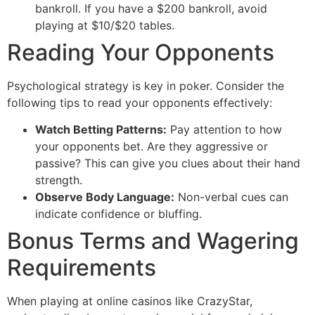
bankroll. If you have a $200 bankroll, avoid
playing at $10/$20 tables.
Reading Your Opponents
Psychological strategy is key in poker. Consider the
following tips to read your opponents effectively:
Watch Betting Patterns:
Pay attention to how
your opponents bet. Are they aggressive or
passive? This can give you clues about their hand
strength.
Observe Body Language:
Non-verbal cues can
indicate confidence or bluffing.
Bonus Terms and Wagering
Requirements
When playing at online casinos like CrazyStar,