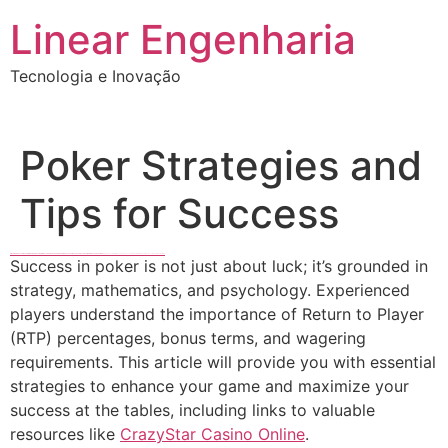
Ir
Linear Engenharia
para
o
Tecnologia e Inovação
conteúdo
Poker Strategies and
Tips for Success
Black Hat SEO, Google SEO fast ranking ↑↑↑ Telegram: @seo7878 75xas↑↑↑Black Hat SEO backlinks, focusing on Black Hat SEO, Google SEO fast ranking ↑↑↑ Telegram: @seo7878 75xas↑↑↑Black Hat SEO backlinks, focusing on Black Hat SEO
FREE HACK TUTORIAL SPAM | FREE MONEY ONLINE | GET FREE MONEY NOW | Telegram: @seo7878 H2JpP↑↑↑Hack Tutorial PORNO SEO backlinks
Success in poker is not just about luck; it’s grounded in
strategy, mathematics, and psychology. Experienced
players understand the importance of Return to Player
(RTP) percentages, bonus terms, and wagering
requirements. This article will provide you with essential
strategies to enhance your game and maximize your
success at the tables, including links to valuable
resources like
CrazyStar Casino Online
.