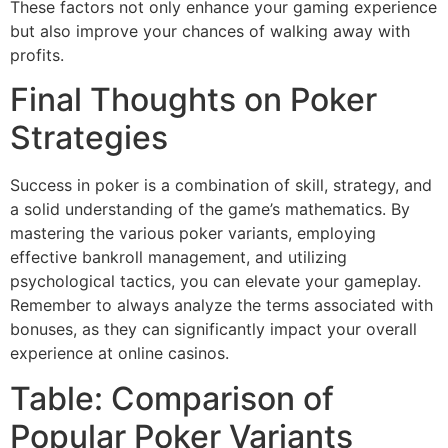
These factors not only enhance your gaming experience
but also improve your chances of walking away with
profits.
Final Thoughts on Poker
Strategies
Success in poker is a combination of skill, strategy, and
a solid understanding of the game’s mathematics. By
mastering the various poker variants, employing
effective bankroll management, and utilizing
psychological tactics, you can elevate your gameplay.
Remember to always analyze the terms associated with
bonuses, as they can significantly impact your overall
experience at online casinos.
Table: Comparison of
Popular Poker Variants