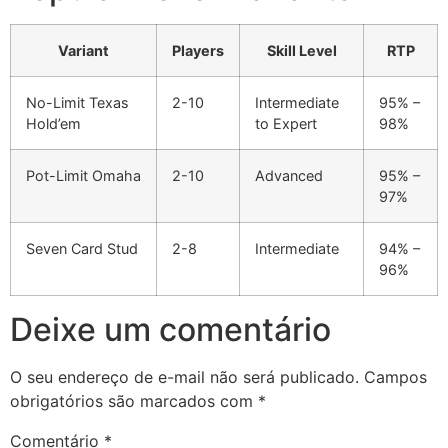
Variant
Players
Skill Level
RTP
No-Limit Texas
2-10
Intermediate
95% –
Hold’em
to Expert
98%
Pot-Limit Omaha
2-10
Advanced
95% –
97%
Seven Card Stud
2-8
Intermediate
94% –
96%
Deixe um comentário
O seu endereço de e-mail não será publicado.
Campos
obrigatórios são marcados com
*
Comentário
*