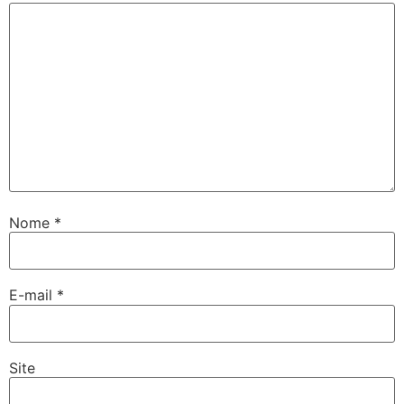
Nome
*
E-mail
*
Site