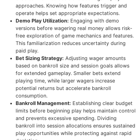
approaches. Knowing how features trigger and
operate helps set appropriate expectations.
Demo Play Utilization:
Engaging with demo
versions before wagering real money allows risk-
free exploration of game mechanics and features.
This familiarization reduces uncertainty during
paid play.
Bet Sizing Strategy:
Adjusting wager amounts
based on bankroll size and session goals allows
for extended gameplay. Smaller bets extend
playing time, while larger wagers increase
potential returns but accelerate bankroll
consumption.
Bankroll Management:
Establishing clear budget
limits before beginning play helps maintain control
and prevents excessive spending. Dividing
bankroll into session allocations ensures sustained
play opportunities while protecting against rapid