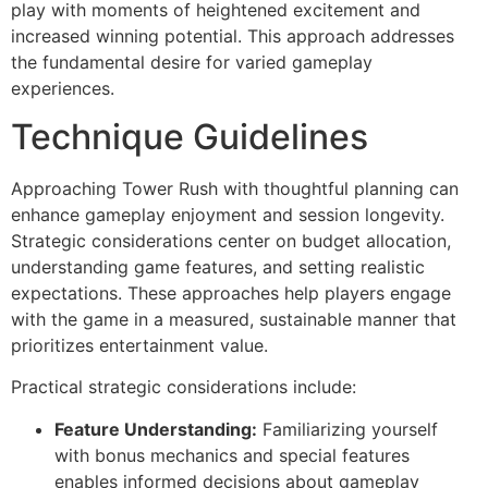
play with moments of heightened excitement and
increased winning potential. This approach addresses
the fundamental desire for varied gameplay
experiences.
Technique Guidelines
Approaching Tower Rush with thoughtful planning can
enhance gameplay enjoyment and session longevity.
Strategic considerations center on budget allocation,
understanding game features, and setting realistic
expectations. These approaches help players engage
with the game in a measured, sustainable manner that
prioritizes entertainment value.
Practical strategic considerations include:
Feature Understanding:
Familiarizing yourself
with bonus mechanics and special features
enables informed decisions about gameplay