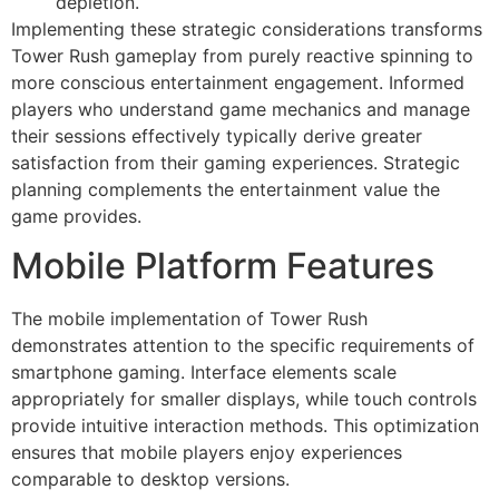
depletion.
Implementing these strategic considerations transforms
Tower Rush gameplay from purely reactive spinning to
more conscious entertainment engagement. Informed
players who understand game mechanics and manage
their sessions effectively typically derive greater
satisfaction from their gaming experiences. Strategic
planning complements the entertainment value the
game provides.
Mobile Platform Features
The mobile implementation of Tower Rush
demonstrates attention to the specific requirements of
smartphone gaming. Interface elements scale
appropriately for smaller displays, while touch controls
provide intuitive interaction methods. This optimization
ensures that mobile players enjoy experiences
comparable to desktop versions.