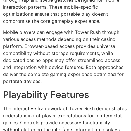
interaction patterns. These mobile-specific
optimizations ensure that portable play doesn’t
compromise the core gameplay experience.
Mobile players can engage with Tower Rush through
various access methods depending on their casino
platform. Browser-based access provides universal
compatibility without storage requirements, while
dedicated casino apps may offer streamlined access
and integration with device features. Both approaches
deliver the complete gaming experience optimized for
portable devices.
Playability Features
The interactive framework of Tower Rush demonstrates
understanding of player expectations for modern slot
games. Controls provide necessary functionality
without cluttering the interface. Information displays