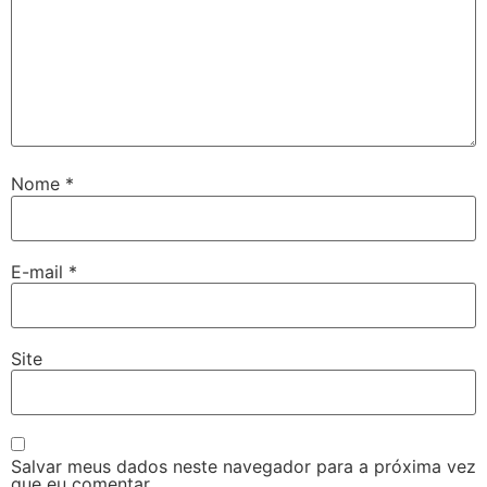
Nome
*
E-mail
*
Site
Salvar meus dados neste navegador para a próxima vez
que eu comentar.