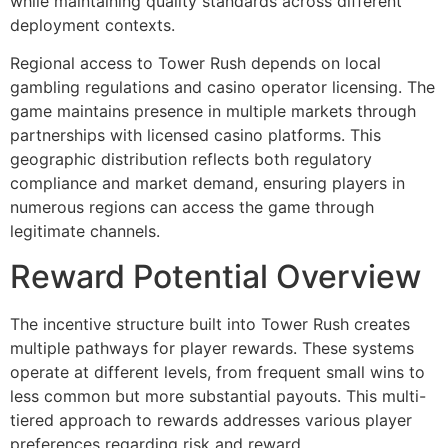
while maintaining quality standards across different
deployment contexts.
Regional access to Tower Rush depends on local
gambling regulations and casino operator licensing. The
game maintains presence in multiple markets through
partnerships with licensed casino platforms. This
geographic distribution reflects both regulatory
compliance and market demand, ensuring players in
numerous regions can access the game through
legitimate channels.
Reward Potential Overview
The incentive structure built into Tower Rush creates
multiple pathways for player rewards. These systems
operate at different levels, from frequent small wins to
less common but more substantial payouts. This multi-
tiered approach to rewards addresses various player
preferences regarding risk and reward.