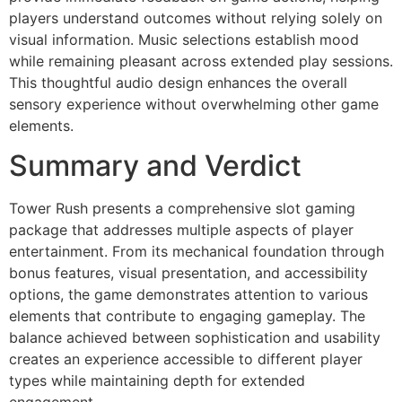
players understand outcomes without relying solely on
visual information. Music selections establish mood
while remaining pleasant across extended play sessions.
This thoughtful audio design enhances the overall
sensory experience without overwhelming other game
elements.
Summary and Verdict
Tower Rush presents a comprehensive slot gaming
package that addresses multiple aspects of player
entertainment. From its mechanical foundation through
bonus features, visual presentation, and accessibility
options, the game demonstrates attention to various
elements that contribute to engaging gameplay. The
balance achieved between sophistication and usability
creates an experience accessible to different player
types while maintaining depth for extended