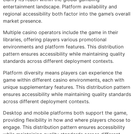
entertainment landscape. Platform availability and
regional accessibility both factor into the game’s overall
market presence.
Multiple casino operators include the game in their
libraries, offering players various promotional
environments and platform features. This distribution
pattern ensures accessibility while maintaining quality
standards across different deployment contexts.
Platform diversity means players can experience the
game within different casino environments, each with
unique supplementary features. This distribution pattern
ensures accessibility while maintaining quality standards
across different deployment contexts.
Desktop and mobile platforms both support the game,
providing flexibility in how and where players choose to
engage. This distribution pattern ensures accessibility