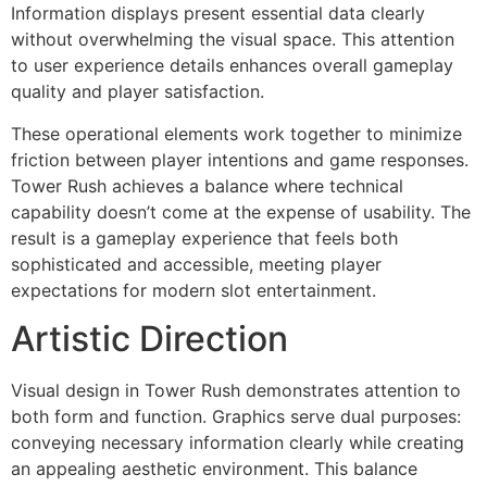
Information displays present essential data clearly
without overwhelming the visual space. This attention
to user experience details enhances overall gameplay
quality and player satisfaction.
These operational elements work together to minimize
friction between player intentions and game responses.
Tower Rush achieves a balance where technical
capability doesn’t come at the expense of usability. The
result is a gameplay experience that feels both
sophisticated and accessible, meeting player
expectations for modern slot entertainment.
Artistic Direction
Visual design in Tower Rush demonstrates attention to
both form and function. Graphics serve dual purposes:
conveying necessary information clearly while creating
an appealing aesthetic environment. This balance