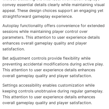
convey essential details clearly while maintaining visual
appeal. These design choices support an engaging yet
straightforward gameplay experience.
Autoplay functionality offers convenience for extended
sessions while maintaining player control over
parameters. This attention to user experience details
enhances overall gameplay quality and player
satisfaction.
Bet adjustment controls provide flexibility while
preventing accidental modifications during active play.
This attention to user experience details enhances
overall gameplay quality and player satisfaction.
Settings accessibility enables customization while
keeping controls unobtrusive during regular gameplay.
This attention to user experience details enhances
overall gameplay quality and player satisfaction.