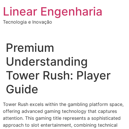
Ir
Linear Engenharia
para
o
Tecnologia e Inovação
conteúdo
Premium
Understanding
Tower Rush: Player
Guide
Tower Rush excels within the gambling platform space,
offering advanced gaming technology that captures
attention. This gaming title represents a sophisticated
approach to slot entertainment, combining technical