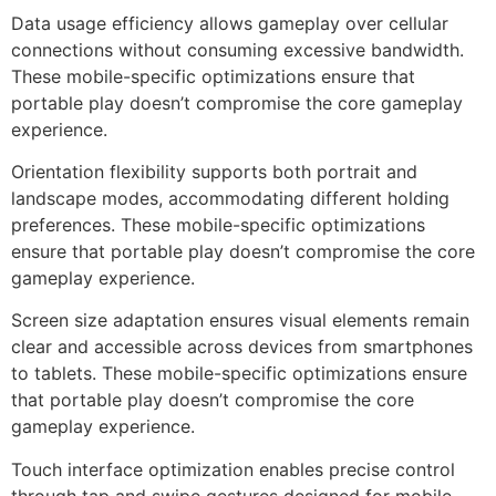
Data usage efficiency allows gameplay over cellular
connections without consuming excessive bandwidth.
These mobile-specific optimizations ensure that
portable play doesn’t compromise the core gameplay
experience.
Orientation flexibility supports both portrait and
landscape modes, accommodating different holding
preferences. These mobile-specific optimizations
ensure that portable play doesn’t compromise the core
gameplay experience.
Screen size adaptation ensures visual elements remain
clear and accessible across devices from smartphones
to tablets. These mobile-specific optimizations ensure
that portable play doesn’t compromise the core
gameplay experience.
Touch interface optimization enables precise control
through tap and swipe gestures designed for mobile