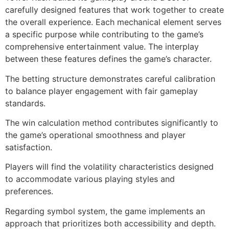
carefully designed features that work together to create
the overall experience. Each mechanical element serves
a specific purpose while contributing to the game’s
comprehensive entertainment value. The interplay
between these features defines the game’s character.
The betting structure demonstrates careful calibration
to balance player engagement with fair gameplay
standards.
The win calculation method contributes significantly to
the game’s operational smoothness and player
satisfaction.
Players will find the volatility characteristics designed
to accommodate various playing styles and
preferences.
Regarding symbol system, the game implements an
approach that prioritizes both accessibility and depth.