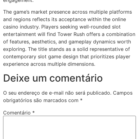
engagement.
The game’s market presence across multiple platforms
and regions reflects its acceptance within the online
casino industry. Players seeking well-rounded slot
entertainment will find Tower Rush offers a combination
of features, aesthetics, and gameplay dynamics worth
exploring. The title stands as a solid representative of
contemporary slot game design that prioritizes player
experience across multiple dimensions.
Deixe um comentário
O seu endereço de e-mail não será publicado.
Campos
obrigatórios são marcados com
*
Comentário
*