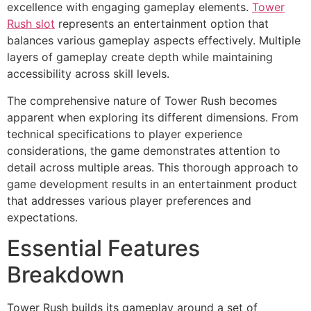
excellence with engaging gameplay elements.
Tower
Rush slot
represents an entertainment option that
balances various gameplay aspects effectively. Multiple
layers of gameplay create depth while maintaining
accessibility across skill levels.
The comprehensive nature of Tower Rush becomes
apparent when exploring its different dimensions. From
technical specifications to player experience
considerations, the game demonstrates attention to
detail across multiple areas. This thorough approach to
game development results in an entertainment product
that addresses various player preferences and
expectations.
Essential Features
Breakdown
Tower Rush builds its gameplay around a set of