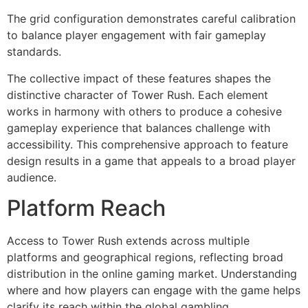
The grid configuration demonstrates careful calibration
to balance player engagement with fair gameplay
standards.
The collective impact of these features shapes the
distinctive character of Tower Rush. Each element
works in harmony with others to produce a cohesive
gameplay experience that balances challenge with
accessibility. This comprehensive approach to feature
design results in a game that appeals to a broad player
audience.
Platform Reach
Access to Tower Rush extends across multiple
platforms and geographical regions, reflecting broad
distribution in the online gaming market. Understanding
where and how players can engage with the game helps
clarify its reach within the global gambling