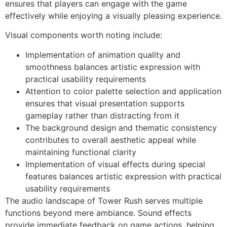
ensures that players can engage with the game
effectively while enjoying a visually pleasing experience.
Visual components worth noting include:
Implementation of animation quality and
smoothness balances artistic expression with
practical usability requirements
Attention to color palette selection and application
ensures that visual presentation supports
gameplay rather than distracting from it
The background design and thematic consistency
contributes to overall aesthetic appeal while
maintaining functional clarity
Implementation of visual effects during special
features balances artistic expression with practical
usability requirements
The audio landscape of Tower Rush serves multiple
functions beyond mere ambiance. Sound effects
provide immediate feedback on game actions, helping