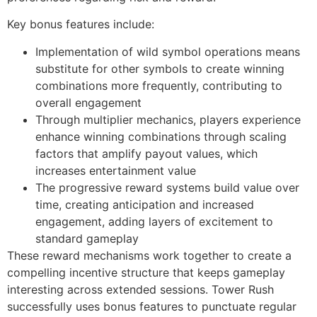
Key bonus features include:
Implementation of wild symbol operations means
substitute for other symbols to create winning
combinations more frequently, contributing to
overall engagement
Through multiplier mechanics, players experience
enhance winning combinations through scaling
factors that amplify payout values, which
increases entertainment value
The progressive reward systems build value over
time, creating anticipation and increased
engagement, adding layers of excitement to
standard gameplay
These reward mechanisms work together to create a
compelling incentive structure that keeps gameplay
interesting across extended sessions. Tower Rush
successfully uses bonus features to punctuate regular