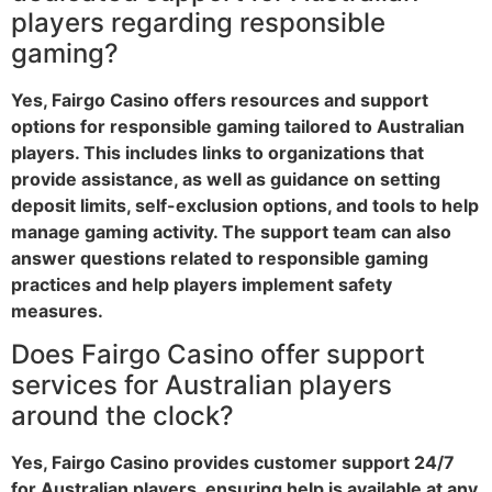
players regarding responsible
gaming?
Yes, Fairgo Casino offers resources and support
options for responsible gaming tailored to Australian
players. This includes links to organizations that
provide assistance, as well as guidance on setting
deposit limits, self-exclusion options, and tools to help
manage gaming activity. The support team can also
answer questions related to responsible gaming
practices and help players implement safety
measures.
Does Fairgo Casino offer support
services for Australian players
around the clock?
Yes, Fairgo Casino provides customer support 24/7
for Australian players, ensuring help is available at any