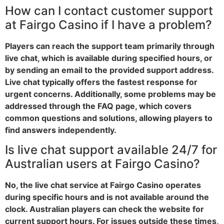
How can I contact customer support
at Fairgo Casino if I have a problem?
Players can reach the support team primarily through
live chat, which is available during specified hours, or
by sending an email to the provided support address.
Live chat typically offers the fastest response for
urgent concerns. Additionally, some problems may be
addressed through the FAQ page, which covers
common questions and solutions, allowing players to
find answers independently.
Is live chat support available 24/7 for
Australian users at Fairgo Casino?
No, the live chat service at Fairgo Casino operates
during specific hours and is not available around the
clock. Australian players can check the website for
current support hours. For issues outside these times,