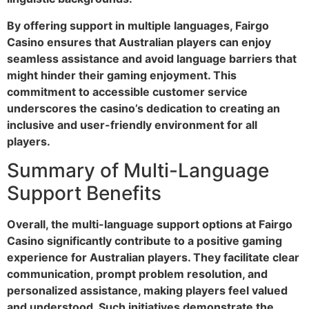
By offering support in multiple languages, Fairgo
Casino ensures that Australian players can enjoy
seamless assistance and avoid language barriers that
might hinder their gaming enjoyment. This
commitment to accessible customer service
underscores the casino’s dedication to creating an
inclusive and user-friendly environment for all
players.
Summary of Multi-Language
Support Benefits
Overall, the multi-language support options at Fairgo
Casino significantly contribute to a positive gaming
experience for Australian players. They facilitate clear
communication, prompt problem resolution, and
personalized assistance, making players feel valued
and understood. Such initiatives demonstrate the