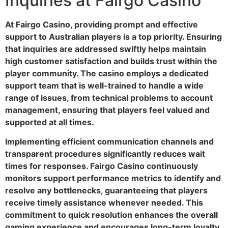
Inquiries at Fairgo Casino
At Fairgo Casino, providing prompt and effective
support to Australian players is a top priority. Ensuring
that inquiries are addressed swiftly helps maintain
high customer satisfaction and builds trust within the
player community. The casino employs a dedicated
support team that is well-trained to handle a wide
range of issues, from technical problems to account
management, ensuring that players feel valued and
supported at all times.
Implementing efficient communication channels and
transparent procedures significantly reduces wait
times for responses. Fairgo Casino continuously
monitors support performance metrics to identify and
resolve any bottlenecks, guaranteeing that players
receive timely assistance whenever needed. This
commitment to quick resolution enhances the overall
gaming experience and encourages long-term loyalty