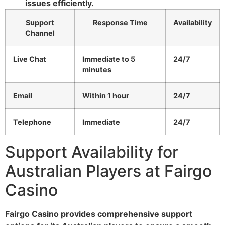
issues efficiently.
Support
Response Time
Availability
Channel
Live Chat
Immediate to 5
24/7
minutes
Email
Within 1 hour
24/7
Telephone
Immediate
24/7
Support Availability for
Australian Players at Fairgo
Casino
Fairgo Casino provides comprehensive support