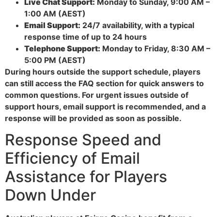
Live Chat Support:
Monday to Sunday, 9:00 AM –
1:00 AM (AEST)
Email Support:
24/7 availability, with a typical
response time of up to 24 hours
Telephone Support:
Monday to Friday, 8:30 AM –
5:00 PM (AEST)
During hours outside the support schedule, players
can still access the FAQ section for quick answers to
common questions. For urgent issues outside of
support hours, email support is recommended, and a
response will be provided as soon as possible.
Response Speed and
Efficiency of Email
Assistance for Players
Down Under