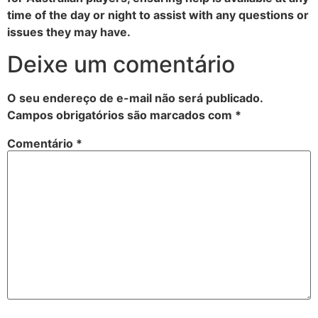
time of the day or night to assist with any questions or
issues they may have.
Deixe um comentário
O seu endereço de e-mail não será publicado.
Campos obrigatórios são marcados com
*
Comentário
*