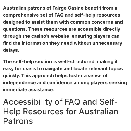
Australian patrons of Fairgo Casino benefit from a
comprehensive set of FAQ and self-help resources
designed to assist them with common concerns and
questions. These resources are accessible directly
through the casino’s website, ensuring players can
find the information they need without unnecessary
delays.
The self-help section is well-structured, making it
easy for users to navigate and locate relevant topics
quickly. This approach helps foster a sense of
independence and confidence among players seeking
immediate assistance.
Accessibility of FAQ and Self-
Help Resources for Australian
Patrons