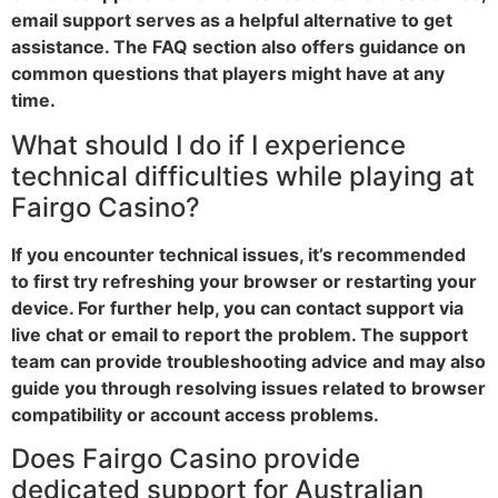
email support serves as a helpful alternative to get
assistance. The FAQ section also offers guidance on
common questions that players might have at any
time.
What should I do if I experience
technical difficulties while playing at
Fairgo Casino?
If you encounter technical issues, it’s recommended
to first try refreshing your browser or restarting your
device. For further help, you can contact support via
live chat or email to report the problem. The support
team can provide troubleshooting advice and may also
guide you through resolving issues related to browser
compatibility or account access problems.
Does Fairgo Casino provide
dedicated support for Australian