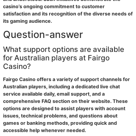
casino’s ongoing commitment to customer
satisfaction and its recognition of the diverse needs of
its gaming audience.
Question-answer
What support options are available
for Australian players at Fairgo
Casino?
Fairgo Casino offers a variety of support channels for
Australian players, including a dedicated live chat
service available daily, email support, and a
comprehensive FAQ section on their website. These
options are designed to assist players with account
issues, technical problems, and questions about
games or banking methods, providing quick and
accessible help whenever needed.