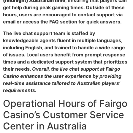
(midnight) Australian time
, ensuring that players can
get help during peak gaming times. Outside of these
hours, users are encouraged to contact support via
email or access the FAQ section for quick answers.
The live chat support team is staffed by
knowledgeable agents fluent in multiple languages,
including English, and trained to handle a wide range
of issues. Local users benefit from prompt response
times and a dedicated support system that prioritizes
their needs.
Overall, the live chat support at Fairgo
Casino enhances the user experience by providing
real-time assistance tailored to Australian players’
requirements.
Operational Hours of Fairgo
Casino’s Customer Service
Center in Australia