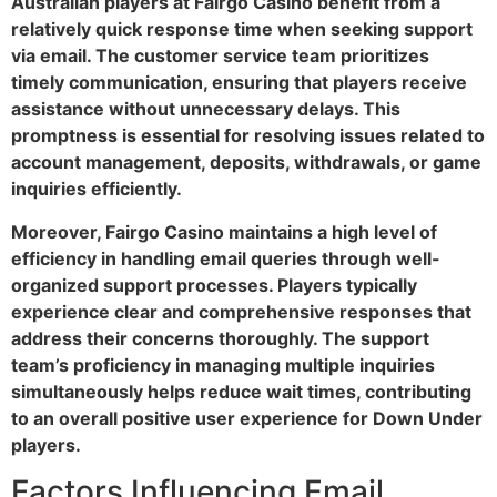
Australian players at Fairgo Casino benefit from a
relatively quick response time when seeking support
via email. The customer service team prioritizes
timely communication, ensuring that players receive
assistance without unnecessary delays. This
promptness is essential for resolving issues related to
account management, deposits, withdrawals, or game
inquiries efficiently.
Moreover, Fairgo Casino maintains a high level of
efficiency in handling email queries through well-
organized support processes. Players typically
experience clear and comprehensive responses that
address their concerns thoroughly. The support
team’s proficiency in managing multiple inquiries
simultaneously helps reduce wait times, contributing
to an overall positive user experience for Down Under
players.
Factors Influencing Email