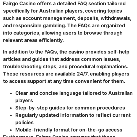
Fairgo Casino offers a detailed FAQ section tailored
specifically for Australian players, covering topics
such as account management, deposits, withdrawals,
and responsible gambling. The FAQs are organized
into categories, allowing users to browse through
relevant areas efficiently.
In addition to the FAQs, the casino provides self-help
articles and guides that address common issues,
troubleshooting steps, and procedural explanations.
These resources are available 24/7, enabling players
to access support at any time convenient for them.
Clear and concise language tailored to Australian
players
Step-by-step guides for common procedures
Regularly updated information to reflect current
policies
Mobile-friendly format for on-the-go access
Furthermore, Fairgo Casino ensures that these