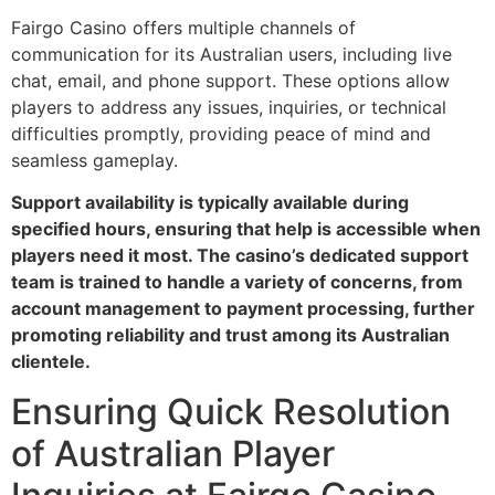
Fairgo Casino offers multiple channels of
communication for its Australian users, including live
chat, email, and phone support. These options allow
players to address any issues, inquiries, or technical
difficulties promptly, providing peace of mind and
seamless gameplay.
Support availability is typically available during
specified hours, ensuring that help is accessible when
players need it most. The casino’s dedicated support
team is trained to handle a variety of concerns, from
account management to payment processing, further
promoting reliability and trust among its Australian
clientele.
Ensuring Quick Resolution
of Australian Player