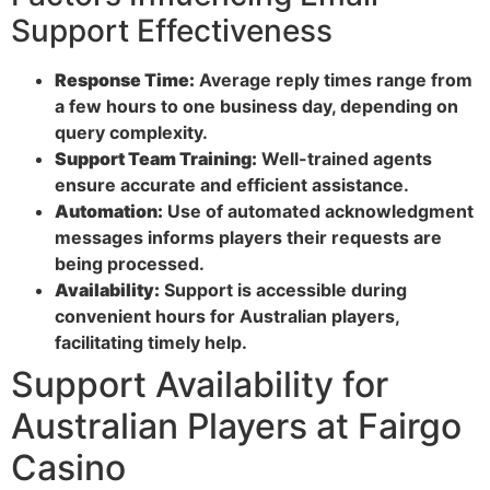
Support Effectiveness
Response Time:
Average reply times range from
a few hours to one business day, depending on
query complexity.
Support Team Training:
Well-trained agents
ensure accurate and efficient assistance.
Automation:
Use of automated acknowledgment
messages informs players their requests are
being processed.
Availability:
Support is accessible during
convenient hours for Australian players,
facilitating timely help.
Support Availability for
Australian Players at Fairgo
Casino