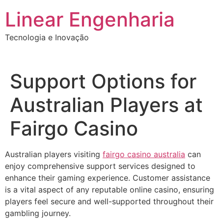
Ir
Linear Engenharia
para
o
Tecnologia e Inovação
conteúdo
Support Options for
Australian Players at
Fairgo Casino
Australian players visiting
fairgo casino australia
can
enjoy comprehensive support services designed to
enhance their gaming experience. Customer assistance
is a vital aspect of any reputable online casino, ensuring
players feel secure and well-supported throughout their
gambling journey.