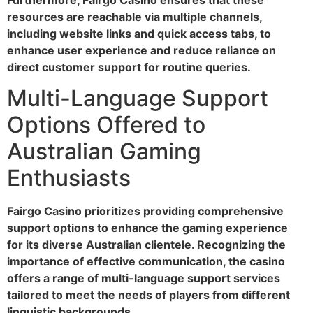
resources are reachable via multiple channels,
including website links and quick access tabs, to
enhance user experience and reduce reliance on
direct customer support for routine queries.
Multi-Language Support
Options Offered to
Australian Gaming
Enthusiasts
Fairgo Casino prioritizes providing comprehensive
support options to enhance the gaming experience
for its diverse Australian clientele. Recognizing the
importance of effective communication, the casino
offers a range of multi-language support services
tailored to meet the needs of players from different
linguistic backgrounds.