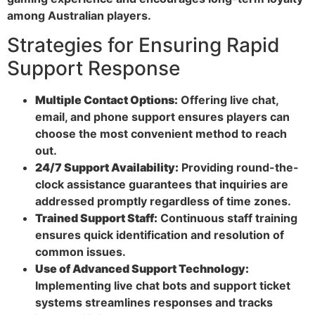
among Australian players.
Strategies for Ensuring Rapid
Support Response
Multiple Contact Options:
Offering live chat,
email, and phone support ensures players can
choose the most convenient method to reach
out.
24/7 Support Availability:
Providing round-the-
clock assistance guarantees that inquiries are
addressed promptly regardless of time zones.
Trained Support Staff:
Continuous staff training
ensures quick identification and resolution of
common issues.
Use of Advanced Support Technology:
Implementing live chat bots and support ticket
systems streamlines responses and tracks