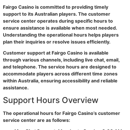
Fairgo Casino is committed to providing timely
support to its Australian players. The customer
service center operates during specific hours to
ensure assistance is available when most needed.
Understanding the operational hours helps players
plan their inquiries or resolve issues efficiently.
Customer support at Fairgo Casino is available
through various channels, including live chat, email,
and telephone. The service hours are designed to
accommodate players across different time zones
within Australia, ensuring accessibility and reliable
assistance.
Support Hours Overview
The operational hours for Fairgo Casino’s customer
service center are as follows: