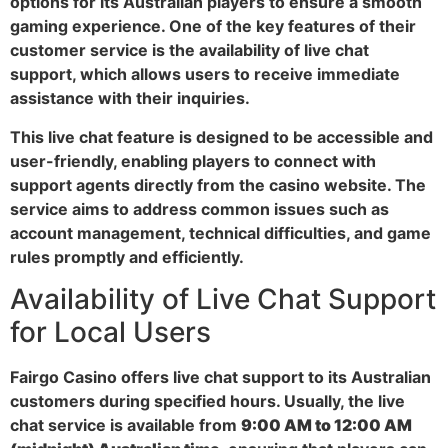
options for its Australian players to ensure a smooth
gaming experience. One of the key features of their
customer service is the availability of live chat
support, which allows users to receive immediate
assistance with their inquiries.
This live chat feature is designed to be accessible and
user-friendly, enabling players to connect with
support agents directly from the casino website. The
service aims to address common issues such as
account management, technical difficulties, and game
rules promptly and efficiently.
Availability of Live Chat Support
for Local Users
Fairgo Casino offers live chat support to its Australian
customers during specified hours. Usually, the live
chat service is available from
9:00 AM to 12:00 AM