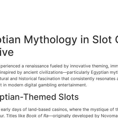
ptian Mythology in Slot
ive
experienced a renaissance fueled by innovative theming, imm
spired by ancient civilizations—particularly Egyptian myt
ural and historical fascination that consistently resonates
t in modern digital gambling entertainment.
gyptian-Themed Slots
e early days of land-based casinos, where the mystique of 
r. Titles like
Book of Ra
—originally developed by Novomat