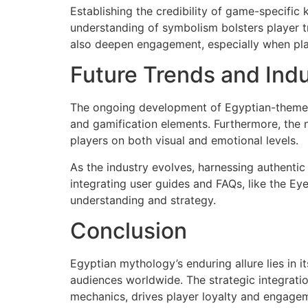
Establishing the credibility of game-specifi
understanding of symbolism bolsters player t
also deepen engagement, especially when play
Future Trends and Ind
The ongoing development of Egyptian-themed s
and gamification elements. Furthermore, the
players on both visual and emotional levels.
As the industry evolves, harnessing authenti
integrating user guides and FAQs, like the Eye
understanding and strategy.
Conclusion
Egyptian mythology’s enduring allure lies in
audiences worldwide. The strategic integrati
mechanics, drives player loyalty and engage