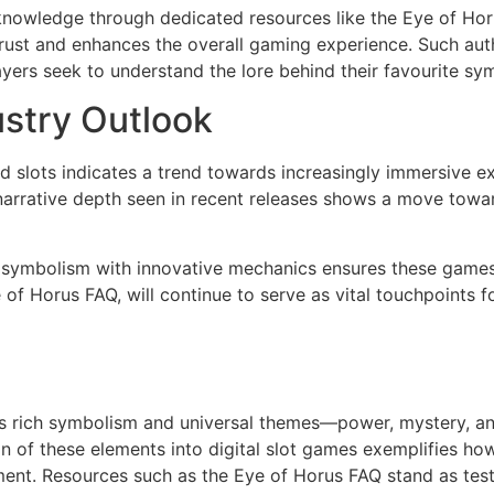
c knowledge through dedicated resources like the Eye of H
rust and enhances the overall gaming experience. Such auth
ers seek to understand the lore behind their favourite sy
ustry Outlook
lots indicates a trend towards increasingly immersive ex
 narrative depth seen in recent releases shows a move to
c symbolism with innovative mechanics ensures these games 
 of Horus FAQ, will continue to serve as vital touchpoints f
 its rich symbolism and universal themes—power, mystery, 
on of these elements into digital slot games exemplifies 
ment. Resources such as the Eye of Horus FAQ stand as tes