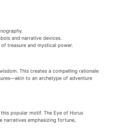
onography.
bols and narrative devices.
s of treasure and mystical power.
wisdom. This creates a compelling rationale
asures—akin to an archetype of adventure
this popular motif. The Eye of Horus
 narratives emphasizing fortune,