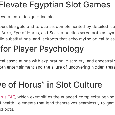
Elevate Egyptian Slot Games
veral core design principles:
ours like gold and turquoise, complemented by detailed ic
Ankh, Eye of Horus, and Scarab beetles serve both as sym
ild substitutions, and jackpots that echo mythological tale
for Player Psychology
l associations with exploration, discovery, and ancestral 
 both entertainment and the allure of uncovering hidden tre
e of Horus” in Slot Culture
orus FAQ
, which exemplifies the nuanced complexity behind 
d health—elements that lend themselves seamlessly to game
ackpots.