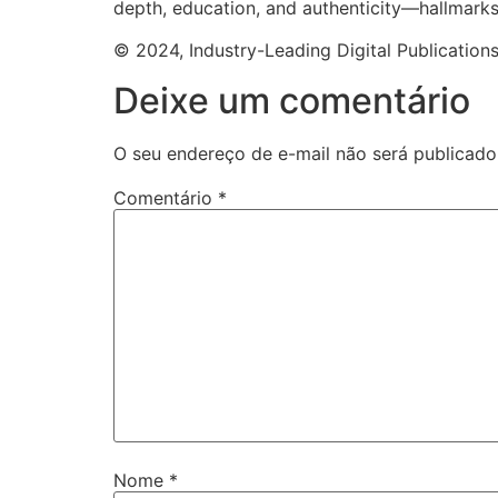
depth, education, and authenticity—hallmark
© 2024, Industry-Leading Digital Publications.
Deixe um comentário
O seu endereço de e-mail não será publicado
Comentário
*
Nome
*