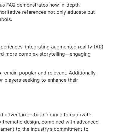
orus FAQ demonstrates how in-depth
oritative references not only educate but
mbols.
periences, integrating augmented reality (AR)
ward more complex storytelling—engaging
remain popular and relevant. Additionally,
or players seeking to enhance their
and adventure—that continue to captivate
how thematic design, combined with advanced
tament to the industry’s commitment to