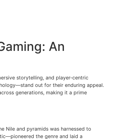
 Gaming: An
ersive storytelling, and player-centric
hology—stand out for their enduring appeal.
 across generations, making it a prime
the Nile and pyramids was harnessed to
ic—pioneered the genre and laid a