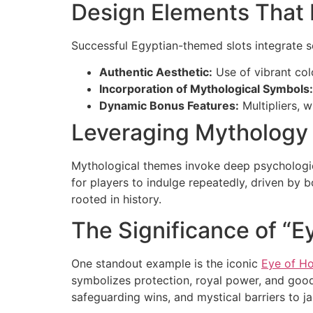
Design Elements That 
Successful Egyptian-themed slots integrate se
Authentic Aesthetic:
Use of vibrant col
Incorporation of Mythological Symbols:
Dynamic Bonus Features:
Multipliers, w
Leveraging Mythology 
Mythological themes invoke deep psychologica
for players to indulge repeatedly, driven by
rooted in history.
The Significance of “Ey
One standout example is the iconic
Eye of H
symbolizes protection, royal power, and goo
safeguarding wins, and mystical barriers to j