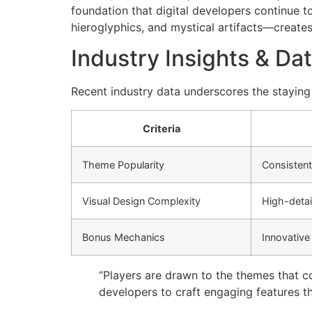
foundation that digital developers continue t
hieroglyphics, and mystical artifacts—creates
Industry Insights & D
Recent industry data underscores the stayin
Criteria
Theme Popularity
Consistent
Visual Design Complexity
High-detai
Bonus Mechanics
Innovative
“Players are drawn to the themes that com
developers to craft engaging features t