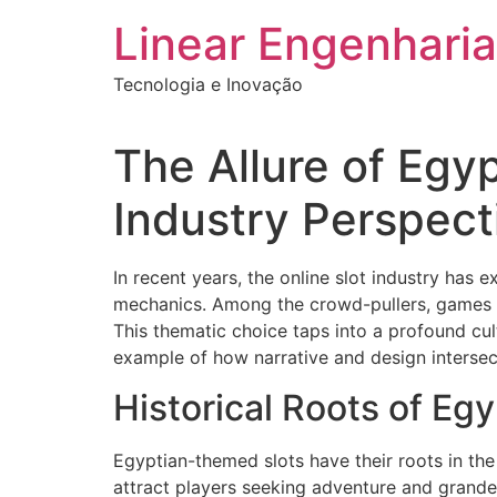
Ir
Linear Engenharia
para
o
Tecnologia e Inovação
conteúdo
The Allure of Egy
Industry Perspect
In recent years, the online slot industry has 
mechanics. Among the crowd-pullers, games in
This thematic choice taps into a profound cult
example of how narrative and design intersec
Historical Roots of E
Egyptian-themed slots have their roots in th
attract players seeking adventure and grandeu