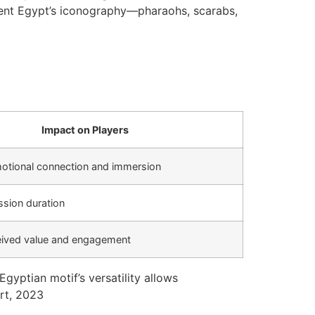
ncient Egypt’s iconography—pharaohs, scarabs,
Impact on Players
otional connection and immersion
ssion duration
eived value and engagement
Egyptian motif’s versatility allows
rt, 2023