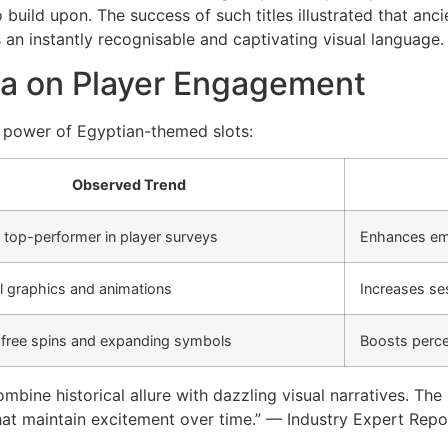
o build upon. The success of such titles illustrated that a
 an instantly recognisable and captivating visual language.
ata on Player Engagement
g power of Egyptian-themed slots:
Observed Trend
 top-performer in player surveys
Enhances em
l graphics and animations
Increases se
 free spins and expanding symbols
Boosts perc
bine historical allure with dazzling visual narratives. The 
hat maintain excitement over time.” — Industry Expert Repo