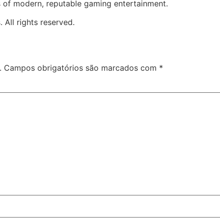
s of modern, reputable gaming entertainment.
 All rights reserved.
.
Campos obrigatórios são marcados com
*