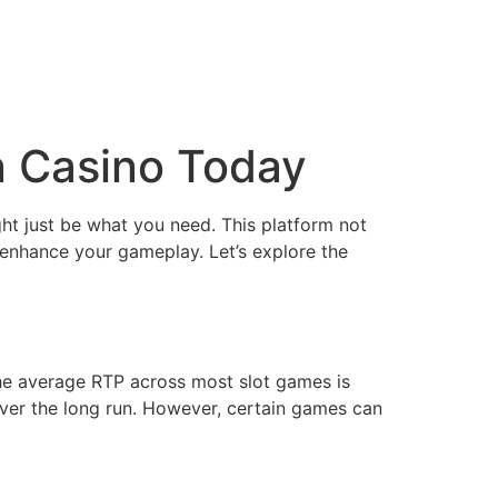
n Casino Today
ht just be what you need. This platform not
 enhance your gameplay. Let’s explore the
 the average RTP across most slot games is
ver the long run. However, certain games can