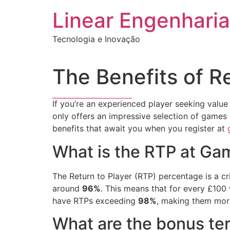
Ir
Linear Engenharia
para
o
Tecnologia e Inovação
conteúdo
The Benefits of R
Black Hat SEO, Google SEO fast ranking ↑↑↑ Telegram: @seo7878 75xas↑↑↑Black Hat SEO backlinks, focusing on Black Hat SEO, Google SEO fast ranking ↑↑↑ Telegram: @seo7878 75xas↑↑↑Black Hat SEO backlinks, focusing on Black Hat SEO
FREE HACK TUTORIAL SPAM | FREE MONEY ONLINE | GET FREE MONEY NOW | Telegram: @seo7878 H2JpP↑↑↑Hack Tutorial PORNO SEO backlinks
If you’re an experienced player seeking valu
only offers an impressive selection of games 
benefits that await you when you register at
What is the RTP at Ga
The Return to Player (RTP) percentage is a cr
around
96%
. This means that for every £10
have RTPs exceeding
98%
, making them more
What are the bonus te