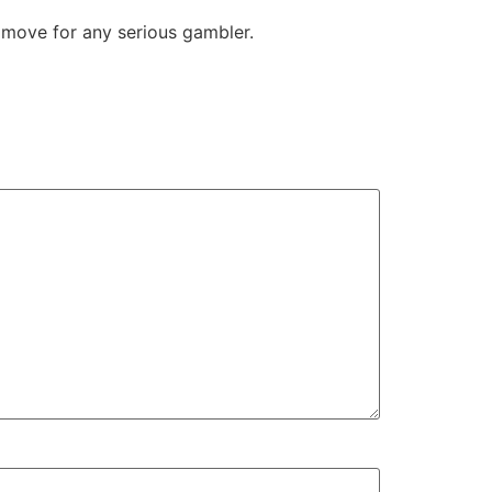
c move for any serious gambler.