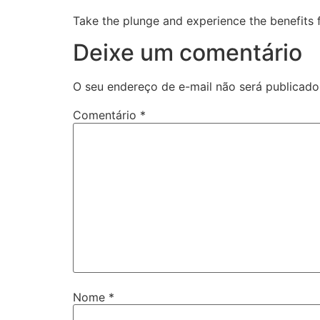
Take the plunge and experience the benefits f
Deixe um comentário
O seu endereço de e-mail não será publicado
Comentário
*
Nome
*