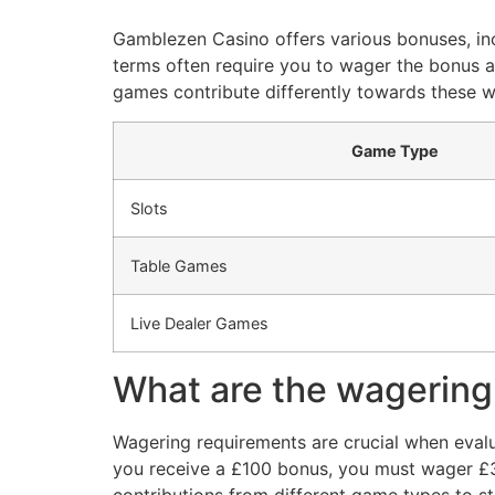
Gamblezen Casino offers various bonuses, inc
terms often require you to wager the bonus
games contribute differently towards these 
Game Type
Slots
Table Games
Live Dealer Games
What are the wagering
Wagering requirements are crucial when eva
you receive a £100 bonus, you must wager £3,5
contributions from different game types to st