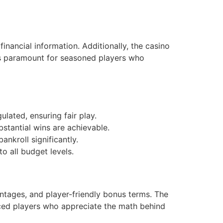
ancial information. Additionally, the casino
y is paramount for seasoned players who
lated, ensuring fair play.
stantial wins are achievable.
nkroll significantly.
o all budget levels.
tages, and player-friendly bonus terms. The
nced players who appreciate the math behind