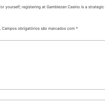
or yourself; registering at Gamblezen Casino is a strategi
.
Campos obrigatórios são marcados com
*