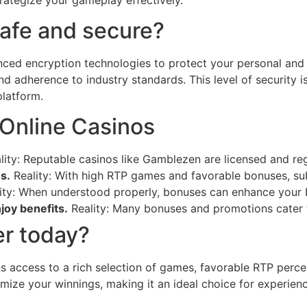
afe and secure?
d encryption technologies to protect your personal and fin
 and adherence to industry standards. This level of securit
platform.
Online Casinos
ity: Reputable casinos like Gamblezen are licensed and regu
s.
Reality: With high RTP games and favorable bonuses, sub
ity: When understood properly, bonuses can enhance your ba
joy benefits.
Reality: Many bonuses and promotions cater t
er today?
access to a rich selection of games, favorable RTP percen
mize your winnings, making it an ideal choice for experie