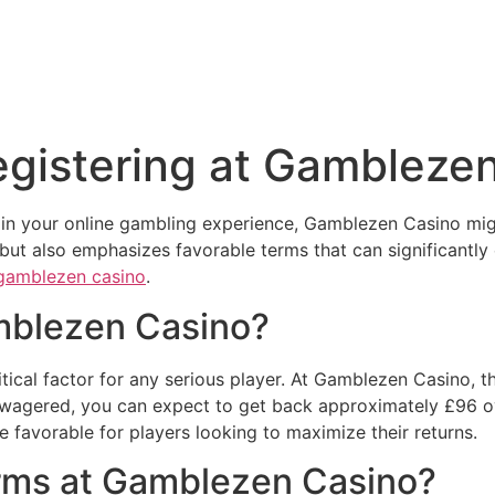
egistering at Gambleze
e in your online gambling experience, Gamblezen Casino mig
but also emphasizes favorable terms that can significantly
gamblezen casino
.
mblezen Casino?
itical factor for any serious player. At Gamblezen Casino,
0 wagered, you can expect to get back approximately £96 o
 favorable for players looking to maximize their returns.
rms at Gamblezen Casino?