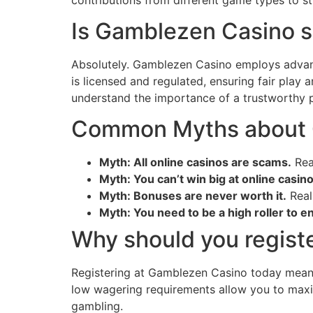
Is Gamblezen Casino s
Absolutely. Gamblezen Casino employs advance
is licensed and regulated, ensuring fair play
understand the importance of a trustworthy 
Common Myths about 
Myth: All online casinos are scams.
Real
Myth: You can’t win big at online casino
Myth: Bonuses are never worth it.
Real
Myth: You need to be a high roller to en
Why should you regist
Registering at Gamblezen Casino today means 
low wagering requirements allow you to maxi
gambling.