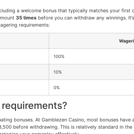
luding a welcome bonus that typically matches your first 
 amount
35 times
before you can withdraw any winnings. It’s 
wagering requirements:
Wageri
100%
10%
0%
 requirements?
luating bonuses. At Gamblezen Casino, most bonuses have 
00 before withdrawing. This is relatively standard in the i
rategize your gameplay effectively.