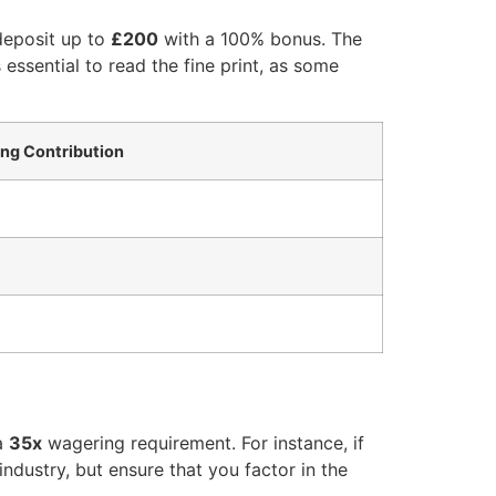
deposit up to
£200
with a 100% bonus. The
essential to read the fine print, as some
ng Contribution
a
35x
wagering requirement. For instance, if
ndustry, but ensure that you factor in the