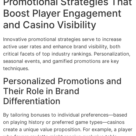
Promotional Strategies That
Boost Player Engagement
and Casino Visibility
Innovative promotional strategies serve to increase
active user rates and enhance brand visibility, both
critical facets of top industry rankings. Personalization,
seasonal events, and gamified promotions are key
techniques.
Personalized Promotions and
Their Role in Brand
Differentiation
By tailoring bonuses to individual preferences—based
on playing history or preferred game types—casinos
create a unique value proposition. For example, a player