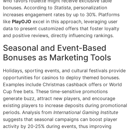
who favors roulette might receive exclusive table
bonuses. According to
Statista
, personalization
increases engagement rates by up to 30%. Platforms
like
PlayOJO
excel in this approach, leveraging user
data to present customized offers that foster loyalty
and positive reviews, directly influencing rankings.
Seasonal and Event-Based
Bonuses as Marketing Tools
Holidays, sporting events, and cultural festivals provide
opportunities for casinos to deploy themed bonuses.
Examples include Christmas cashback offers or World
Cup free bets. These time-sensitive promotions
generate buzz, attract new players, and encourage
existing players to increase deposits during promotional
periods. Analysis from
International Gaming Institute
suggests that seasonal campaigns can boost player
activity by 20-25% during events, thus improving