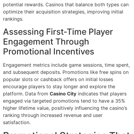
potential rewards. Casinos that balance both types can
optimize their acquisition strategies, improving initial
rankings.
Assessing First-Time Player
Engagement Through
Promotional Incentives
Engagement metrics include game sessions, time spent,
and subsequent deposits. Promotions like free spins on
popular slots or cashback offers on initial losses
encourage players to stay longer and explore the
platform. Data from
Casino City
indicates that players
engaged via targeted promotions tend to have a 35%
higher lifetime value, positively influencing the casino’s
ranking through increased revenue and user
satisfaction.