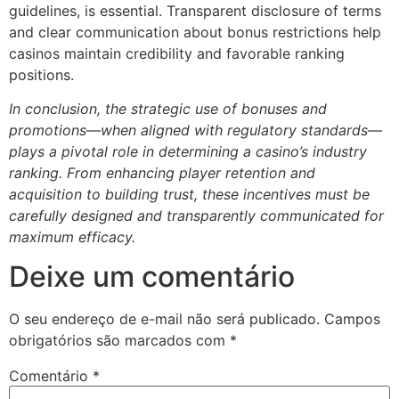
guidelines, is essential. Transparent disclosure of terms
and clear communication about bonus restrictions help
casinos maintain credibility and favorable ranking
positions.
In conclusion, the strategic use of bonuses and
promotions—when aligned with regulatory standards—
plays a pivotal role in determining a casino’s industry
ranking. From enhancing player retention and
acquisition to building trust, these incentives must be
carefully designed and transparently communicated for
maximum efficacy.
Deixe um comentário
O seu endereço de e-mail não será publicado.
Campos
obrigatórios são marcados com
*
Comentário
*