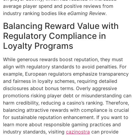
average player spend and positive reviews from
industry ranking bodies like
eGaming Review
.
Balancing Reward Value with
Regulatory Compliance in
Loyalty Programs
While generous rewards boost reputation, they must
align with regulatory standards to avoid penalties. For
example, European regulators emphasize transparency
and fairness in loyalty schemes, requiring detailed
disclosures about bonus terms. Overly aggressive
promotions risking player debt or misunderstanding can
harm credibility, reducing a casino’s ranking. Therefore,
balancing attractive rewards with compliance is crucial
for sustainable reputation enhancement. If you want to
learn more about responsible gaming practices and
industry standards, visiting
cazinostra
can provide