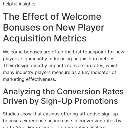
helpful insights.
The Effect of Welcome
Bonuses on New Player
Acquisition Metrics
Welcome bonuses are often the first touchpoint for new
players, significantly influencing acquisition metrics.
Their design directly impacts conversion rates, which
many industry players measure as a key indicator of
marketing effectiveness.
Analyzing the Conversion Rates
Driven by Sign-Up Promotions
Studies show that casinos offering attractive sign-up
bonuses experience an increase in conversion rates by
up to 25%. For example, a comparative analysis