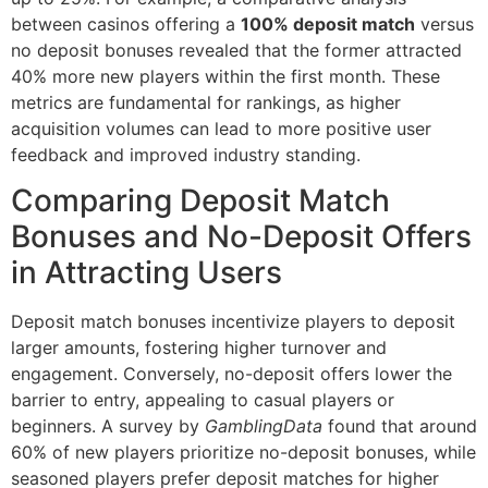
between casinos offering a
100% deposit match
versus
no deposit bonuses revealed that the former attracted
40% more new players within the first month. These
metrics are fundamental for rankings, as higher
acquisition volumes can lead to more positive user
feedback and improved industry standing.
Comparing Deposit Match
Bonuses and No-Deposit Offers
in Attracting Users
Deposit match bonuses incentivize players to deposit
larger amounts, fostering higher turnover and
engagement. Conversely, no-deposit offers lower the
barrier to entry, appealing to casual players or
beginners. A survey by
GamblingData
found that around
60% of new players prioritize no-deposit bonuses, while
seasoned players prefer deposit matches for higher