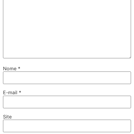
Nome
*
E-mail
*
Site