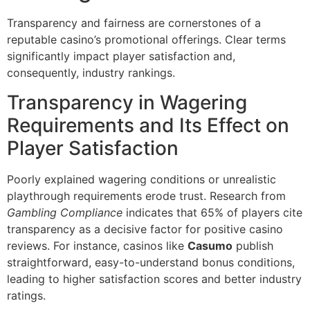
Transparency and fairness are cornerstones of a
reputable casino’s promotional offerings. Clear terms
significantly impact player satisfaction and,
consequently, industry rankings.
Transparency in Wagering
Requirements and Its Effect on
Player Satisfaction
Poorly explained wagering conditions or unrealistic
playthrough requirements erode trust. Research from
Gambling Compliance
indicates that 65% of players cite
transparency as a decisive factor for positive casino
reviews. For instance, casinos like
Casumo
publish
straightforward, easy-to-understand bonus conditions,
leading to higher satisfaction scores and better industry
ratings.