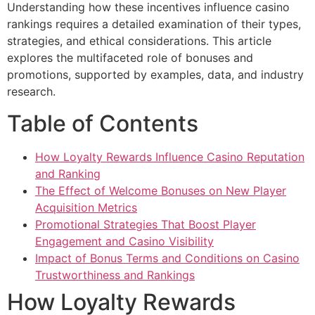
Understanding how these incentives influence casino
rankings requires a detailed examination of their types,
strategies, and ethical considerations. This article
explores the multifaceted role of bonuses and
promotions, supported by examples, data, and industry
research.
Table of Contents
How Loyalty Rewards Influence Casino Reputation
and Ranking
The Effect of Welcome Bonuses on New Player
Acquisition Metrics
Promotional Strategies That Boost Player
Engagement and Casino Visibility
Impact of Bonus Terms and Conditions on Casino
Trustworthiness and Rankings
How Loyalty Rewards