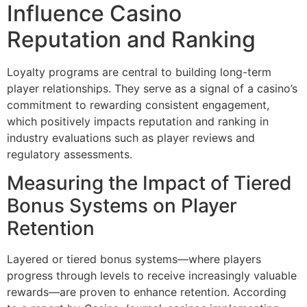
Influence Casino
Reputation and Ranking
Loyalty programs are central to building long-term
player relationships. They serve as a signal of a casino’s
commitment to rewarding consistent engagement,
which positively impacts reputation and ranking in
industry evaluations such as player reviews and
regulatory assessments.
Measuring the Impact of Tiered
Bonus Systems on Player
Retention
Layered or tiered bonus systems—where players
progress through levels to receive increasingly valuable
rewards—are proven to enhance retention. According