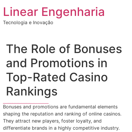
Ir
Linear Engenharia
para
o
Tecnologia e Inovação
conteúdo
The Role of Bonuses
and Promotions in
Top-Rated Casino
Rankings
Black Hat SEO, Google SEO fast ranking ↑↑↑ Telegram: @seo7878 75xas↑↑↑Black Hat SEO backlinks, focusing on Black Hat SEO, Google SEO fast ranking ↑↑↑ Telegram: @seo7878 75xas↑↑↑Black Hat SEO backlinks, focusing on Black Hat SEO
FREE HACK TUTORIAL SPAM | FREE MONEY ONLINE | GET FREE MONEY NOW | Telegram: @seo7878 H2JpP↑↑↑Hack Tutorial PORNO SEO backlinks
Bonuses and promotions are fundamental elements
shaping the reputation and ranking of online casinos.
They attract new players, foster loyalty, and
differentiate brands in a highly competitive industry.