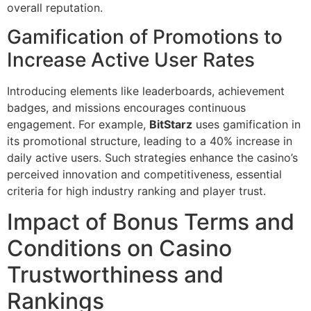
overall reputation.
Gamification of Promotions to
Increase Active User Rates
Introducing elements like leaderboards, achievement
badges, and missions encourages continuous
engagement. For example,
BitStarz
uses gamification in
its promotional structure, leading to a 40% increase in
daily active users. Such strategies enhance the casino’s
perceived innovation and competitiveness, essential
criteria for high industry ranking and player trust.
Impact of Bonus Terms and
Conditions on Casino
Trustworthiness and
Rankings