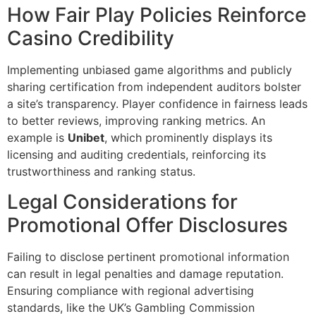
How Fair Play Policies Reinforce
Casino Credibility
Implementing unbiased game algorithms and publicly
sharing certification from independent auditors bolster
a site’s transparency. Player confidence in fairness leads
to better reviews, improving ranking metrics. An
example is
Unibet
, which prominently displays its
licensing and auditing credentials, reinforcing its
trustworthiness and ranking status.
Legal Considerations for
Promotional Offer Disclosures
Failing to disclose pertinent promotional information
can result in legal penalties and damage reputation.
Ensuring compliance with regional advertising
standards, like the UK’s Gambling Commission