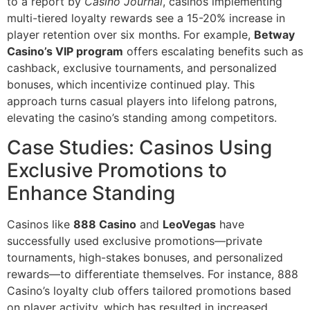
to a report by
Casino Journal
, casinos implementing
multi-tiered loyalty rewards see a 15-20% increase in
player retention over six months. For example,
Betway
Casino’s VIP program
offers escalating benefits such as
cashback, exclusive tournaments, and personalized
bonuses, which incentivize continued play. This
approach turns casual players into lifelong patrons,
elevating the casino’s standing among competitors.
Case Studies: Casinos Using
Exclusive Promotions to
Enhance Standing
Casinos like
888 Casino
and
LeoVegas
have
successfully used exclusive promotions—private
tournaments, high-stakes bonuses, and personalized
rewards—to differentiate themselves. For instance, 888
Casino’s loyalty club offers tailored promotions based
on player activity, which has resulted in increased