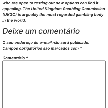
who are open to testing out new options can find it
appealing. The United Kingdom Gambling Commission
(UKGC) is arguably the most regarded gambling body
in the world.
Deixe um comentário
O seu endereço de e-mail não será publicado.
Campos obrigatórios são marcados com
*
Comentário
*