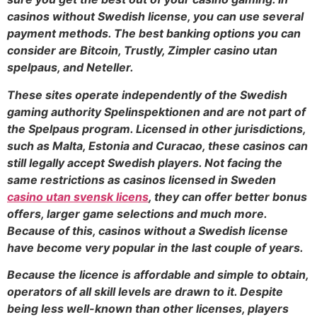
casinos without Swedish license, you can use several
payment methods. The best banking options you can
consider are Bitcoin, Trustly, Zimpler casino utan
spelpaus, and Neteller.
These sites operate independently of the Swedish
gaming authority Spelinspektionen and are not part of
the Spelpaus program. Licensed in other jurisdictions,
such as Malta, Estonia and Curacao, these casinos can
still legally accept Swedish players. Not facing the
same restrictions as casinos licensed in Sweden
casino utan svensk licens
, they can offer better bonus
offers, larger game selections and much more.
Because of this, casinos without a Swedish license
have become very popular in the last couple of years.
Because the licence is affordable and simple to obtain,
operators of all skill levels are drawn to it. Despite
being less well-known than other licenses, players