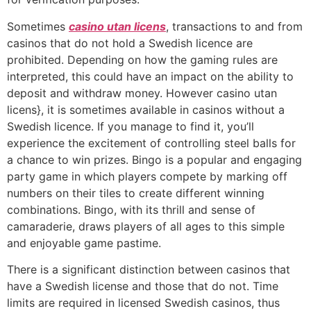
Sometimes
casino utan licens
, transactions to and from
casinos that do not hold a Swedish licence are
prohibited. Depending on how the gaming rules are
interpreted, this could have an impact on the ability to
deposit and withdraw money. However casino utan
licens}, it is sometimes available in casinos without a
Swedish licence. If you manage to find it, you’ll
experience the excitement of controlling steel balls for
a chance to win prizes. Bingo is a popular and engaging
party game in which players compete by marking off
numbers on their tiles to create different winning
combinations. Bingo, with its thrill and sense of
camaraderie, draws players of all ages to this simple
and enjoyable game pastime.
There is a significant distinction between casinos that
have a Swedish license and those that do not. Time
limits are required in licensed Swedish casinos, thus