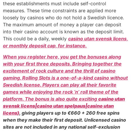
these establishments must include self-control
measures. These time constraints are applied more
loosely by casinos who do not hold a Swedish licence.
The maximum amount of money a player can deposit
into their casino account is known as the deposit limit.
This could be a daily, weekly
casino utan svensk licens,
or monthly deposit cap, for instance.
When you register here, you get the bonuses along
with your first three deposits. Bringing together the
excitement of rock culture and the thrill of casino
gaming, Rolling Slots is a one-of-a-kind casino without
Swedish license. Players can play all their favorite
games while enjoying the rock ‘n’ roll theme of the
platform. The bonus is also quite exciting
casino utan
svensk licens|casino utan spelpaus|casino utan
licens}
, giving players up to €660 + 260 free spins
when they make their first deposit. Unlicensed casino
sites are not included in any national self-exclusion