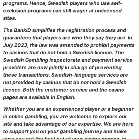
programs. Hence, Swedish players who use self-
exclusion programs can still wager at unlicensed
sites.
The BankID simplifies the registration process and
guarantees that players are who they say they are. In
July 2023, the law was amended to prohibit payments
to casinos that do not hold a Swedish licence. The
Swedish Gambling Inspectorate and payment service
providers are now jointly in charge of preventing
these transactions. Swedish-language services are
not provided by casinos that do not hold a Swedish
licence. Both the customer service and the casino
pages are available in English.
Whether you are an experienced player or a beginner
in online gambling, you are welcome to explore our
site and take advantage of our expertise. We are here
to support you on your gambling journey and make
sure you get the best out of your casino gaming. In