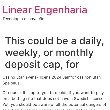
Ir
Linear Engenharia
para
o
Tecnologia e Inovação
conteúdo
This could be a daily,
weekly, or monthly
deposit cap, for
Casino utan svensk licens 2024 Jämför casinon utan
Spelpaus
Of course, It is up to you to decide if you want to play
on a betting site that does not have a Swedish license.
Yet, you should be aware of all the potential dangers of