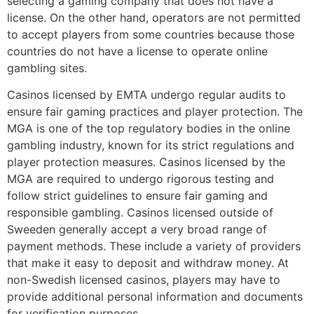
selecting a gaming company that does not have a
license. On the other hand, operators are not permitted
to accept players from some countries because those
countries do not have a license to operate online
gambling sites.
Casinos licensed by EMTA undergo regular audits to
ensure fair gaming practices and player protection. The
MGA is one of the top regulatory bodies in the online
gambling industry, known for its strict regulations and
player protection measures. Casinos licensed by the
MGA are required to undergo rigorous testing and
follow strict guidelines to ensure fair gaming and
responsible gambling. Casinos licensed outside of
Sweeden generally accept a very broad range of
payment methods. These include a variety of providers
that make it easy to deposit and withdraw money. At
non-Swedish licensed casinos, players may have to
provide additional personal information and documents
for verification purposes.