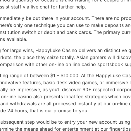
st staff via live chat for further help.
immediately be out there in your account. There are no pro
There’s only one technique you can use to make deposits an
nstitution switch or debit and bank cards. The primary curr
ns available.
ng for large wins, HappyLuke Casino delivers an distinctiv
arkets, the place they seize totally. Asian gamers will disc
omparison with other on-line on line casino sportsbook supp
tting range of between $1 – $10,000. At the HappyLuke Casi
nnovative features, basic desk video games, or immersive li
nally be impressive, as you’ll discover 60+ respected corp
-line casino also presents local fee strategies which cov
s and withdrawals are all processed instantly at our on-lin
ide 24 hours, that is our promise to you.
 subsequent step would be to entry your new account using 
termine the means ahead for entertainment at our fingertip