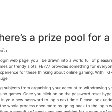
here’s a prize pool for 
ลดไว
gin web page, you’ll be drawn into a world full of pleasure
ames or trendy slots, FB777 provides something for everyo
xperience for these thinking about online gaming. With TG77
huge.
ying subjects from organising your account to withdrawing y
asino games. Once you click on on the password reset hype
in your new password to login next time. Please look under 
at the whole process once more by going back to the login 
thod a quantity of occasions and waiting for a couple of min