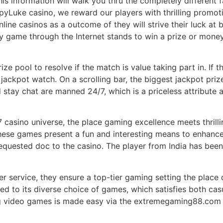
this information will walk you thru the completely different 
pyLuke casino, we reward our players with thrilling promo
ine casinos as a outcome of they will strive their luck at b
ame through the Internet stands to win a prize or money. S
ize pool to resolve if the match is value taking part in. If 
 jackpot watch. On a scrolling bar, the biggest jackpot priz
 stay chat are manned 24/7, which is a priceless attribute a
 casino universe, the place gaming excellence meets thrillin
 These games present a fun and interesting means to enhance 
 requested doc to the casino. The player from India has be
 service, they ensure a top-tier gaming setting the place c
d to its diverse choice of games, which satisfies both ca
ing video games is made easy via the extremegaming88.com 