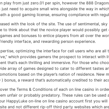
an play from just zero.01 per spin, however the 888 Dragons
o just need to acquire small wins alongside the way in whic
ath a good gaming license, ensuring compliance with regul
sed with the look of the site. The use of sentimental, sky 
le to think about that the novice player would possibly ge
f games and bonuses to entice players from all over the wo
-friendly interface, and rewarding person experience.
tise, optimizing the interface for cell users who are all th
live,” which provides gamers the prospect to interact with li
ent that’s each thrilling and immersive. For those who cho
wide array of games designed to cater to different tastes 
promotions based on the player’s nation of residence. Ne
) bonus, a reward that’s automatically credited to their acc
over the Terms & Conditions of each on line casino in order
m unfair or probably predatory. These rules can be used a
 your HappyLuke on-line on line casino account first you will
site and not different rip-off third party websites which ar