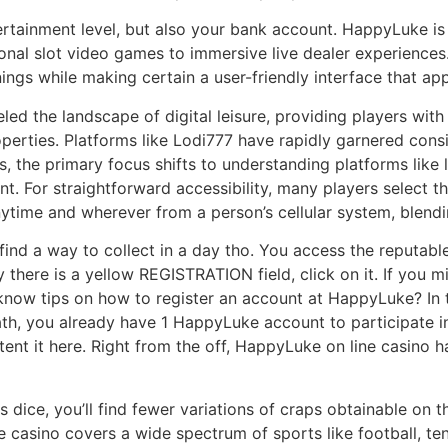
tertainment level, but also your bank account. HappyLuke i
ional slot video games to immersive live dealer experience
ings while making certain a user-friendly interface that a
d the landscape of digital leisure, providing players with a
erties. Platforms like Lodi777 have rapidly garnered consi
, the primary focus shifts to understanding platforms like l
t. For straightforward accessibility, many players select t
anytime and wherever from a person’s cellular system, blend
’ll find a way to collect in a day tho. You access the repu
lay there is a yellow REGISTRATION field, click on it. If you
w tips on how to register an account at HappyLuke? In this
h, you already have 1 HappyLuke account to participate in 
nt it here. Right from the off, HappyLuke on line casino ha
ps dice, you’ll find fewer variations of craps obtainable o
e casino covers a wide spectrum of sports like football, ten