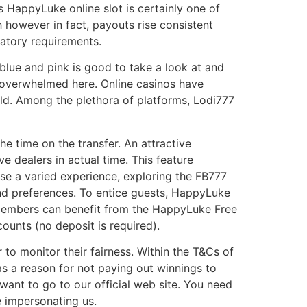
 HappyLuke online slot is certainly one of
h however in fact, payouts rise consistent
atory requirements.
blue and pink is good to take a look at and
t overwhelmed here. Online casinos have
rld. Among the plethora of platforms, Lodi777
e time on the transfer. An attractive
ve dealers in actual time. This feature
ose a varied experience, exploring the FB777
and preferences. To entice guests, HappyLuke
w members can benefit from the HappyLuke Free
ounts (no deposit is required).
 to monitor their fairness. Within the T&Cs of
s a reason for not paying out winnings to
 want to go to our official web site. You need
e impersonating us.