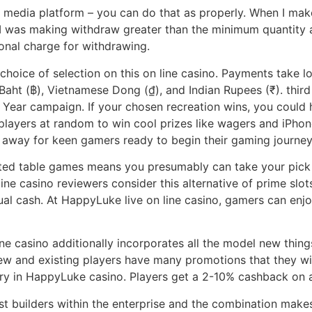
 media platform – you can do that as properly. When I mak
I was making withdraw greater than the minimum quantity a
onal charge for withdrawing.
choice of selection on this on line casino. Payments take 
 Baht (฿), Vietnamese Dong (₫), and Indian Rupees (₹). thi
Year campaign. If your chosen recreation wins, you could 
players at random to win cool prizes like wagers and iPhon
p away for keen gamers ready to begin their gaming journey
d table games means you presumably can take your pick f
ne casino reviewers consider this alternative of prime slot
ctual cash. At HappyLuke live on line casino, gamers can enj
ne casino additionally incorporates all the model new thin
 New and existing players have many promotions that they w
ory in HappyLuke casino. Players get a 2-10% cashback on all
t builders within the enterprise and the combination makes