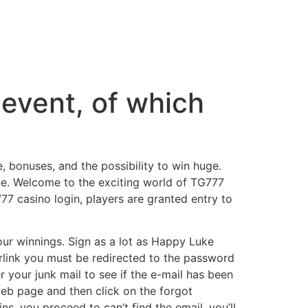
a event, of which
, bonuses, and the possibility to win huge.
ne. Welcome to the exciting world of TG777
7 casino login, players are granted entry to
our winnings. Sign as a lot as Happy Luke
rlink you must be redirected to the password
your junk mail to see if the e-mail has been
web page and then click on the forgot
s, you proceed to can’t find the email, you’ll