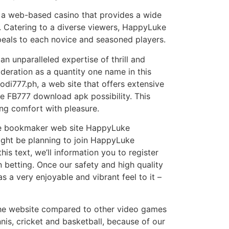
s a web-based casino that provides a wide
s. Catering to a diverse viewers, HappyLuke
ppeals to each novice and seasoned players.
n unparalleled expertise of thrill and
deration as a quantity one name in this
odi777.ph, a web site that offers extensive
he FB777 download apk possibility. This
ing comfort with pleasure.
table bookmaker web site HappyLuke
 might be planning to join HappyLuke
 text, we’ll information you to register
betting. Once our safety and high quality
s a very enjoyable and vibrant feel to it –
n the website compared to other video games
nis, cricket and basketball, because of our