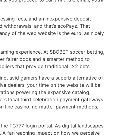
cessing fees, and an inexpensive deposit
d withdrawals, and that’s ecoPayz. That
ency of the web website is the euro, as nicely
e gaming experience. At SBOBET soccer betting,
over fairer odds and a smarter method to
liers that provide traditional 1×2 bets.
no, avid gamers have a superb alternative of
ve dealers, your time on the website will be
orations powering the expansive catalog.
ers local third celebration payment gateways
e on line casino, no matter payment methods,
the TG777 login portal. As digital landscapes
s. A far-reaching impact on how we perceive