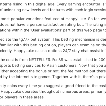
tterns rising in this digital age. Every gaming encounter is
 of unlocking new levels and features with each login sessio
most popular variations featured at HappyLuke. So far, we’
does not have a person satisfaction rating but. The rating
tions within the ‘User evaluations’ part of this web page to
reciate the tg777 bet system. This betting mechanism is des
amiliar with this betting option, players can examine on th
ciently. HappyLuke casino options 24/7 stay chat assist in 
the cost is from NETTELLER. Fun88 was established in 2008
 sports betting services to Asian customers. Now that you 
Either accepting the bonus or not, the fee method out there 
d by the internet site games. Together with it, there’s a priz
oyalty coins every time you suggest a good friend to the cas
e. HappyLuke operates throughout numerous areas, primarily 
or players in these areas.