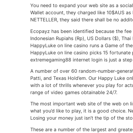
You need to expand your web site as a social
Wallet account, they charged like 10$AUS as 
NETTELLER, they said there shall be no addit
Ecopayz has been identified because the fee 
Indonesian Rupiahs (Rp), US Dollars ($), Thai
HappyLuke on line casino runs a Game of the 
HappyLuke on line casino picks 15 fortunate 
extremegaming88 internet login is just a ste
A number of over 60 random-number-generate
Patti, and Texas Hold’em. Our Happy Luke onli
with a lot of thrills whenever you play for a
range of video games obtainable 24/7.
The most important web site of the web on li
what you’d like to play, it is a good choice.
Losing your money just isn’t the tip of the st
These are a number of the largest and greates