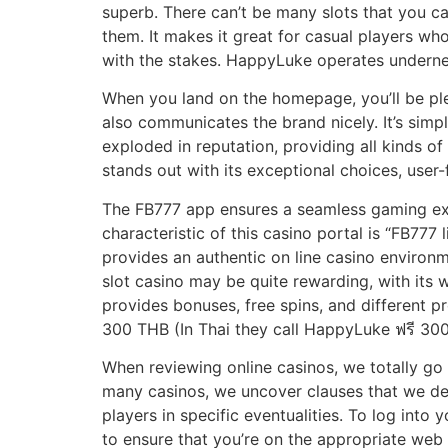
superb. There can’t be many slots that you c
them. It makes it great for casual players wh
with the stakes. HappyLuke operates underne
When you land on the homepage, you’ll be plea
also communicates the brand nicely. It’s simp
exploded in reputation, providing all kinds o
stands out with its exceptional choices, user
The FB777 app ensures a seamless gaming exper
characteristic of this casino portal is “FB777 
provides an authentic on line casino environm
slot casino may be quite rewarding, with its 
provides bonuses, free spins, and different 
300 THB (In Thai they call HappyLuke ฟรี 300 
When reviewing online casinos, we totally go 
many casinos, we uncover clauses that we dee
players in specific eventualities. To log into
to ensure that you’re on the appropriate web 