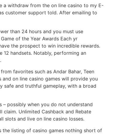
e a withdraw from the on line casino to my E-
s customer support told. After emailing to
lower than 24 hours and you must use
rd Game of the Year Awards Each yr
have the prospect to win incredible rewards.
e 12 handsets. Notably, performing an
.
rom favorites such as Andar Bahar, Teen
s and on line casino games will provide you
oy safe and truthful gameplay, with a broad
gs – possibly when you do not understand
ill claim. Unlimited Cashback and Rebate
 slots and live on line casino losses.
 the listing of casino games nothing short of