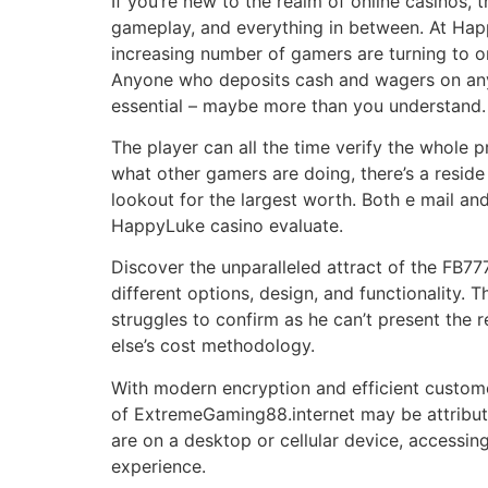
If you’re new to the realm of online casinos, 
gameplay, and everything in between. At Hap
increasing number of gamers are turning to onl
Anyone who deposits cash and wagers on any g
essential – maybe more than you understand.
The player can all the time verify the whole pr
what other gamers are doing, there’s a reside
lookout for the largest worth. Both e mail and
HappyLuke casino evaluate.
Discover the unparalleled attract of the FB777
different options, design, and functionality.
struggles to confirm as he can’t present the
else’s cost methodology.
With modern encryption and efficient customer
of ExtremeGaming88.internet may be attribute
are on a desktop or cellular device, access
experience.