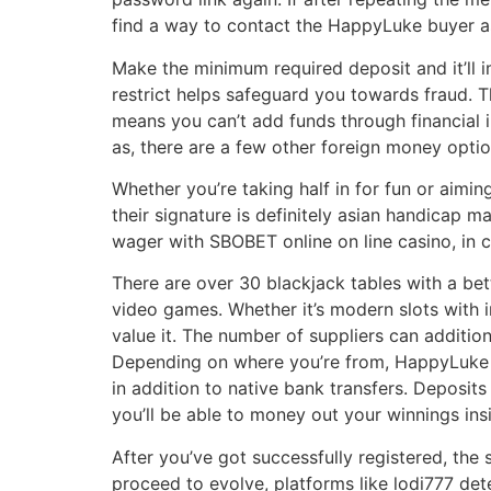
find a way to contact the HappyLuke buyer assi
Make the minimum required deposit and it’ll 
restrict helps safeguard you towards fraud. 
means you can’t add funds through financial i
as, there are a few other foreign money optio
Whether you’re taking half in for fun or aimi
their signature is definitely asian handicap m
wager with SBOBET online on line casino, in c
There are over 30 blackjack tables with a be
video games. Whether it’s modern slots with i
value it. The number of suppliers can additio
Depending on where you’re from, HappyLuke on
in addition to native bank transfers. Deposit
you’ll be able to money out your winnings ins
After you’ve got successfully registered, the
proceed to evolve, platforms like lodi777 de