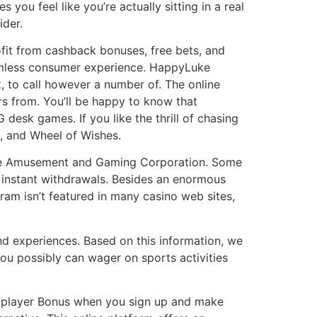
ou feel like you’re actually sitting in a real
ider.
fit from cashback bonuses, free bets, and
seamless consumer experience. HappyLuke
, to call however a number of. The online
s from. You’ll be happy to know that
esk games. If you like the thrill of chasing
h, and Wheel of Wishes.
pine Amusement and Gaming Corporation. Some
 instant withdrawals. Besides an enormous
m isn’t featured in many casino web sites,
nd experiences. Based on this information, we
 you possibly can wager on sports activities
w player Bonus when you sign up and make