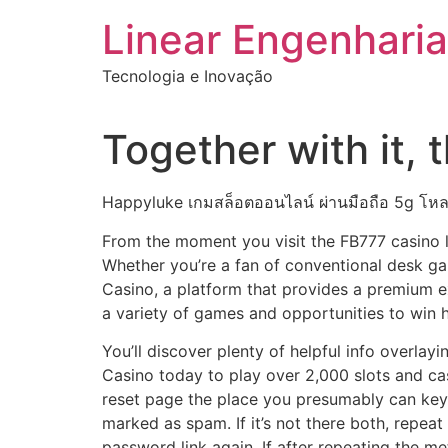
Ir
Linear Engenharia
para
o
Tecnologia e Inovação
conteúdo
Together with it, t
Happyluke เกมสล็อตออนไลน์ ผ่านมือถือ 5g โห
From the moment you visit the FB777 casino lo
Whether you’re a fan of conventional desk g
Casino, a platform that provides a premium e
a variety of games and opportunities to win 
You’ll discover plenty of helpful info overla
Casino today to play over 2,000 slots and c
reset page the place you presumably can key 
marked as spam. If it’s not there both, repe
password link again. If after repeating the me