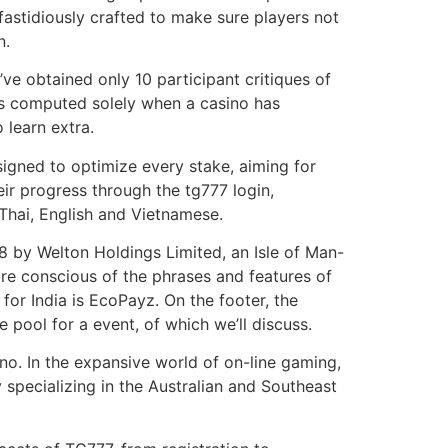
 fastidiously crafted to make sure players not
n.
ve obtained only 10 participant critiques of
 is computed solely when a casino has
 learn extra.
igned to optimize every stake, aiming for
eir progress through the tg777 login,
Thai, English and Vietnamese.
 by Welton Holdings Limited, an Isle of Man-
are conscious of the phrases and features of
for India is EcoPayz. On the footer, the
e pool for a event, of which we’ll discuss.
ino. In the expansive world of on-line gaming,
specializing in the Australian and Southeast