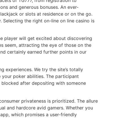
facets of TG777, from registration to
tions and generous bonuses. An ever-
lackjack or slots at residence or on the go.
electing the right on-line on line casino is
the player will get excited about discovering
es seem, attracting the eye of those on the
nd certainly earned further points in our
g experiences. We try the site’s totally
your poker abilities. The participant
en blocked after depositing with someone
onsumer privateness is prioritized. The allure
sual and hardcore avid gamers. Whether you
app, which promises a user-friendly