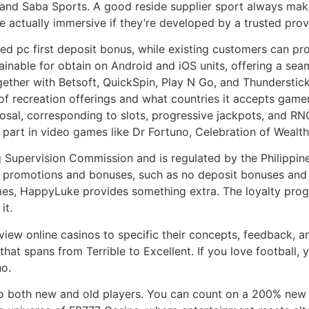
d Saba Sports. A good reside supplier sport always makes y
e actually immersive if they’re developed by a trusted prov
d pc first deposit bonus, while existing customers can pro
btainable for obtain on Android and iOS units, offering a 
ether with Betsoft, QuickSpin, Play N Go, and Thunderstick
f recreation offerings and what countries it accepts gamer
al, corresponding to slots, progressive jackpots, and RNG d
ng part in video games like Dr Fortuno, Celebration of Wealt
ng Supervision Commission and is regulated by the Philip
no promotions and bonuses, such as no deposit bonuses and
, HappyLuke provides something extra. The loyalty progra
it.
ew online casinos to specific their concepts, feedback, a
that spans from Terrible to Excellent. If you love football,
no.
to both new and old players. You can count on a 200% ne