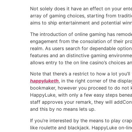
Not solely does it have an effect on your en
array of gaming choices, starting from tradit
aims to ship entertainment and potential winn
The introduction of online gaming has remodele
engagement from the consolation of their prop
realm. As users search for dependable options
features and an distinctive gaming environmen
allows entry to the on line casino’s choices 
Note that there’s a restrict to how a lot you
happyluketh
, in the right corner of the disp
bookmaker, however you proceed to do not kno
HappyLuke, with only a few easy steps beneat
staff approves your remark, they will addConte
and this by no means lets up.
If you’re interested by the means to play cra
like roulette and blackjack. HappyLuke on-lin