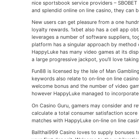
nice sportsbook service providers – SBOBET an
and splendid online on line casino, they can b
New users can get pleasure from a one hundre
loyalty rewards. 1xbet also has a cell app o
leverages a number of software suppliers, tog
platform has a singular approach by method o
HappyLuke has many video games at its dispos
a large progressive jackpot, you’ll love taki
Fun88 is licensed by the Isle of Man Gambli
keywords also relate to on-line on line casi
welcome bonus and the number of video games
however HappyLuke managed to incorporate 
On Casino Guru, gamers may consider and revi
calculate a total consumer satisfaction score 
matches with HappyLuke on-line on line casi
Ballthai999 Casino loves to supply bonuses 