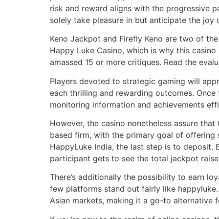
risk and reward aligns with the progressive pa
solely take pleasure in but anticipate the joy
Keno Jackpot and Firefly Keno are two of the 
Happy Luke Casino, which is why this casino 
amassed 15 or more critiques. Read the evalua
Players devoted to strategic gaming will app
each thrilling and rewarding outcomes. Once f
monitoring information and achievements effi
However, the casino nonetheless assure that 
based firm, with the primary goal of offering
HappyLuke India, the last step is to deposit. 
participant gets to see the total jackpot raise
There’s additionally the possibility to earn l
few platforms stand out fairly like happyluk
Asian markets, making it a go-to alternative f