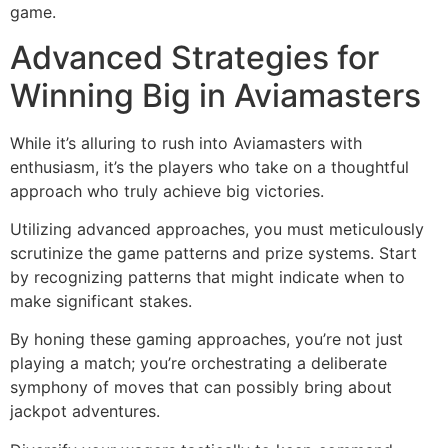
game.
Advanced Strategies for
Winning Big in Aviamasters
While it’s alluring to rush into Aviamasters with
enthusiasm, it’s the players who take on a thoughtful
approach who truly achieve big victories.
Utilizing advanced approaches, you must meticulously
scrutinize the game patterns and prize systems. Start
by recognizing patterns that might indicate when to
make significant stakes.
By honing these gaming approaches, you’re not just
playing a match; you’re orchestrating a deliberate
symphony of moves that can possibly bring about
jackpot adventures.