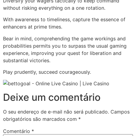
Diversify your wagers tactically to keep command
without risking everything on a one rotation.
With awareness to timeliness, capture the essence of
enhancers at prime times.
Bear in mind, comprehending the game workings and
probabilities permits you to surpass the usual gaming
experience, improving your quest for liberation and
substantial victories.
Play prudently, succeed courageously.
Deixe um comentário
O seu endereço de e-mail não será publicado.
Campos
obrigatórios são marcados com
*
Comentário
*