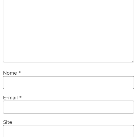
Nome
*
E-mail
*
Site