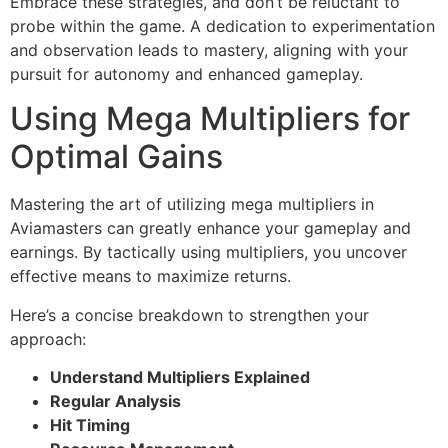
Embrace these strategies, and don’t be reluctant to
probe within the game. A dedication to experimentation
and observation leads to mastery, aligning with your
pursuit for autonomy and enhanced gameplay.
Using Mega Multipliers for
Optimal Gains
Mastering the art of utilizing mega multipliers in
Aviamasters can greatly enhance your gameplay and
earnings. By tactically using multipliers, you uncover
effective means to maximize returns.
Here’s a concise breakdown to strengthen your
approach:
Understand Multipliers Explained
Regular Analysis
Hit Timing