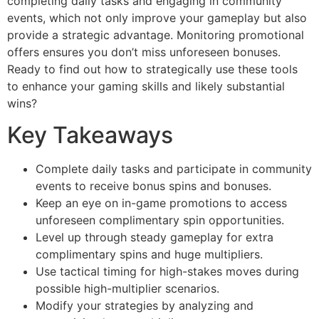
completing daily tasks and engaging in community
events, which not only improve your gameplay but also
provide a strategic advantage. Monitoring promotional
offers ensures you don’t miss unforeseen bonuses.
Ready to find out how to strategically use these tools
to enhance your gaming skills and likely substantial
wins?
Key Takeaways
Complete daily tasks and participate in community
events to receive bonus spins and bonuses.
Keep an eye on in-game promotions to access
unforeseen complimentary spin opportunities.
Level up through steady gameplay for extra
complimentary spins and huge multipliers.
Use tactical timing for high-stakes moves during
possible high-multiplier scenarios.
Modify your strategies by analyzing and