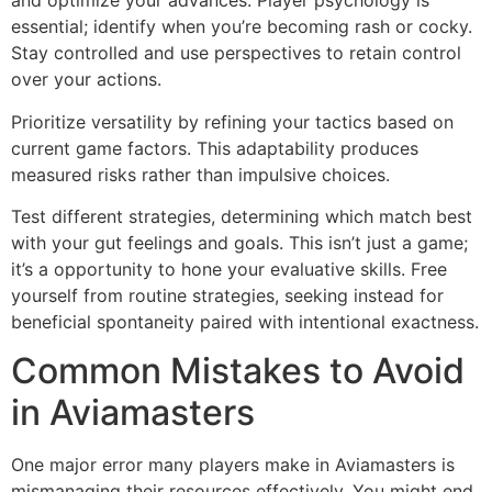
and optimize your advances. Player psychology is
essential; identify when you’re becoming rash or cocky.
Stay controlled and use perspectives to retain control
over your actions.
Prioritize versatility by refining your tactics based on
current game factors. This adaptability produces
measured risks rather than impulsive choices.
Test different strategies, determining which match best
with your gut feelings and goals. This isn’t just a game;
it’s a opportunity to hone your evaluative skills. Free
yourself from routine strategies, seeking instead for
beneficial spontaneity paired with intentional exactness.
Common Mistakes to Avoid
in Aviamasters
One major error many players make in Aviamasters is
mismanaging their resources effectively. You might end