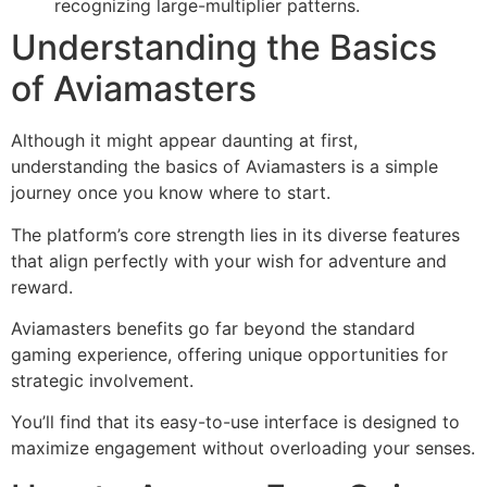
recognizing large-multiplier patterns.
Understanding the Basics
of Aviamasters
Although it might appear daunting at first,
understanding the basics of Aviamasters is a simple
journey once you know where to start.
The platform’s core strength lies in its diverse features
that align perfectly with your wish for adventure and
reward.
Aviamasters benefits go far beyond the standard
gaming experience, offering unique opportunities for
strategic involvement.
You’ll find that its easy-to-use interface is designed to
maximize engagement without overloading your senses.