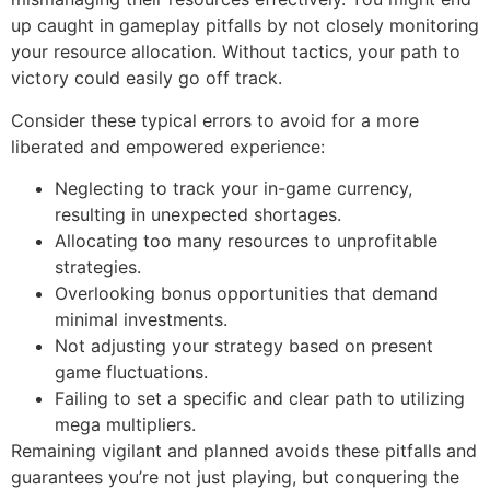
up caught in gameplay pitfalls by not closely monitoring
your resource allocation. Without tactics, your path to
victory could easily go off track.
Consider these typical errors to avoid for a more
liberated and empowered experience:
Neglecting to track your in-game currency,
resulting in unexpected shortages.
Allocating too many resources to unprofitable
strategies.
Overlooking bonus opportunities that demand
minimal investments.
Not adjusting your strategy based on present
game fluctuations.
Failing to set a specific and clear path to utilizing
mega multipliers.
Remaining vigilant and planned avoids these pitfalls and
guarantees you’re not just playing, but conquering the