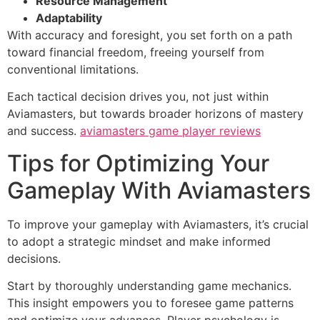
Resource Management
Adaptability
With accuracy and foresight, you set forth on a path
toward financial freedom, freeing yourself from
conventional limitations.
Each tactical decision drives you, not just within
Aviamasters, but towards broader horizons of mastery
and success.
aviamasters game player reviews
Tips for Optimizing Your
Gameplay With Aviamasters
To improve your gameplay with Aviamasters, it’s crucial
to adopt a strategic mindset and make informed
decisions.
Start by thoroughly understanding game mechanics.
This insight empowers you to foresee game patterns