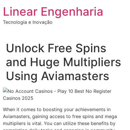
Ir
Linear Engenharia
para
o
Tecnologia e Inovação
conteúdo
Unlock Free Spins
and Huge Multipliers
Using Aviamasters
When it comes to boosting your achievements in
Aviamasters, gaining access to free spins and mega
multipliers is vital. You can utilize these benefits by