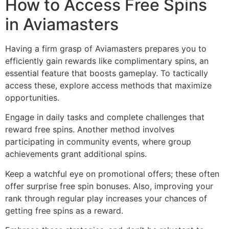
How to Access Free Spins
in Aviamasters
Having a firm grasp of Aviamasters prepares you to
efficiently gain rewards like complimentary spins, an
essential feature that boosts gameplay. To tactically
access these, explore access methods that maximize
opportunities.
Engage in daily tasks and complete challenges that
reward free spins. Another method involves
participating in community events, where group
achievements grant additional spins.
Keep a watchful eye on promotional offers; these often
offer surprise free spin bonuses. Also, improving your
rank through regular play increases your chances of
getting free spins as a reward.