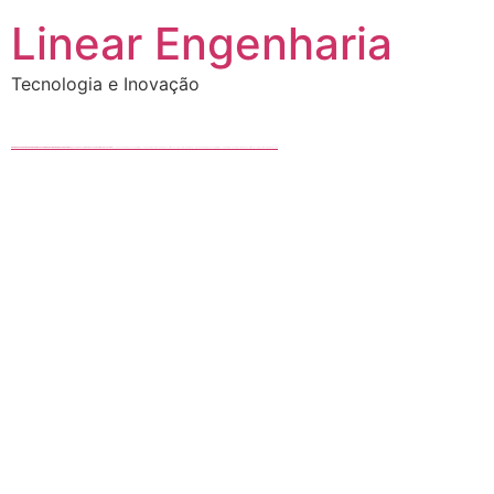
Ir
Linear Engenharia
para
o
Tecnologia e Inovação
conteúdo
FREE MONEY | FREE MONEY ONLINE | GET FREE MONEY NOW | Telegram: @seo7878 H2JpP↑↑↑Hack Tutorial PORNO SEO backlinks, Black Hat SEO, Google SEO fast ranking ↑↑↑ Telegram: @seo7878 ZYHIn↑↑↑Black Hat SEO backlinks, focusing on Black Hat SEO, Google SEO fast ranking ↑↑↑ Telegram: @seo7878 Rdmc0↑↑↑Black Hat SEO backlinks, focusing on Black Hat SEO, Google
fe82r42gk↑↑↑Black Hat SEO backlinks, focusing on Black Hat SEO, Google Raking
FREE HACK TUTORIAL SPAM | FREE MONEY ONLINE | GET FREE MONEY NOW | Telegram: @seo7878 H2JpP↑↑↑Hack Tutorial PORNO SEO backlinks