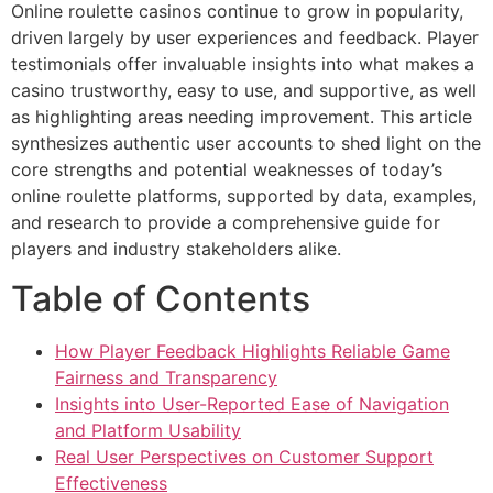
Online roulette casinos continue to grow in popularity,
driven largely by user experiences and feedback. Player
testimonials offer invaluable insights into what makes a
casino trustworthy, easy to use, and supportive, as well
as highlighting areas needing improvement. This article
synthesizes authentic user accounts to shed light on the
core strengths and potential weaknesses of today’s
online roulette platforms, supported by data, examples,
and research to provide a comprehensive guide for
players and industry stakeholders alike.
Table of Contents
How Player Feedback Highlights Reliable Game
Fairness and Transparency
Insights into User-Reported Ease of Navigation
and Platform Usability
Real User Perspectives on Customer Support
Effectiveness