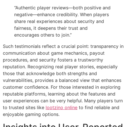
“Authentic player reviews—both positive and
negative—enhance credibility. When players
share real experiences about security and
fairness, it deepens their trust and
encourages others to join.”
Such testimonials reflect a crucial point: transparency in
communication about game mechanics, payout
procedures, and security fosters a trustworthy
reputation. Recognizing real player stories, especially
those that acknowledge both strengths and
vulnerabilities, provides a balanced view that enhances
customer confidence. For those interested in exploring
reputable platforms, learning about the features and
user experiences can be very helpful. Many players turn
to trusted sites like
lootzino online
to find reliable and
enjoyable gaming options.