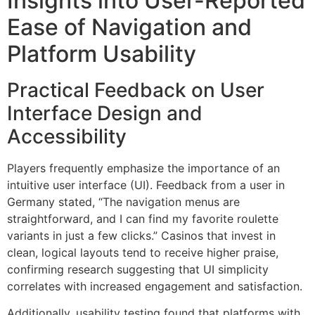
Insights into User-Reported
Ease of Navigation and
Platform Usability
Practical Feedback on User
Interface Design and
Accessibility
Players frequently emphasize the importance of an
intuitive user interface (UI). Feedback from a user in
Germany stated, “The navigation menus are
straightforward, and I can find my favorite roulette
variants in just a few clicks.” Casinos that invest in
clean, logical layouts tend to receive higher praise,
confirming research suggesting that UI simplicity
correlates with increased engagement and satisfaction.
Additionally, usability testing found that platforms with