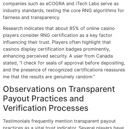
companies such as eCOGRA and iTech Labs serve as
industry standards, testing the core RNG algorithms for
fairness and transparency.
Research indicates that about 85% of online casino
players consider RNG certification as a key factor
influencing their trust. Players often highlight that
casinos display certification badges prominently,
enhancing perceived security. A user from Canada
stated, “I check for seals of approval before depositing,
and the presence of recognized certifications reassures
me that the results are genuinely random.”
Observations on Transparent
Payout Practices and
Verification Processes
Testimonials frequently mention transparent payout
practices as a vital trust indicator. Several players have