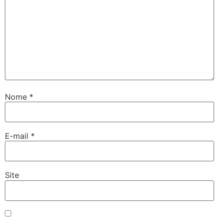
Nome
*
E-mail
*
Site