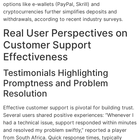
options like e-wallets (PayPal, Skrill) and
cryptocurrencies further simplifies deposits and
withdrawals, according to recent industry surveys.
Real User Perspectives on
Customer Support
Effectiveness
Testimonials Highlighting
Promptness and Problem
Resolution
Effective customer support is pivotal for building trust.
Several users shared positive experiences: “Whenever I
had a technical issue, support responded within minutes
and resolved my problem swiftly,” reported a player
from South Africa. Quick response times, typically