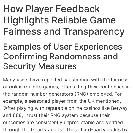
How Player Feedback
Highlights Reliable Game
Fairness and Transparency
Examples of User Experiences
Confirming Randomness and
Security Measures
Many users have reported satisfaction with the fairness
of online roulette games, often citing their confidence in
the random number generators (RNG) employed. For
example, a seasoned player from the UK mentioned,
“After playing with reputable online casinos like Betway
and 888, I trust their RNG system because their
outcomes are consistently unpredictable and verified
through third-party audits.” These third-party audits by