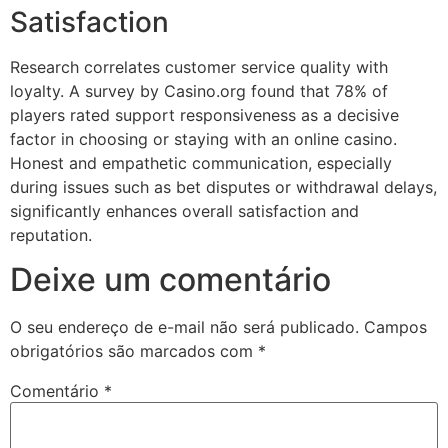
Satisfaction
Research correlates customer service quality with
loyalty. A survey by Casino.org found that 78% of
players rated support responsiveness as a decisive
factor in choosing or staying with an online casino.
Honest and empathetic communication, especially
during issues such as bet disputes or withdrawal delays,
significantly enhances overall satisfaction and
reputation.
Deixe um comentário
O seu endereço de e-mail não será publicado.
Campos
obrigatórios são marcados com
*
Comentário
*