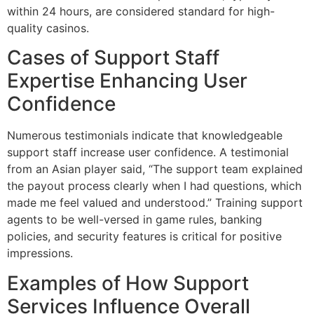
within 24 hours, are considered standard for high-
quality casinos.
Cases of Support Staff
Expertise Enhancing User
Confidence
Numerous testimonials indicate that knowledgeable
support staff increase user confidence. A testimonial
from an Asian player said, “The support team explained
the payout process clearly when I had questions, which
made me feel valued and understood.” Training support
agents to be well-versed in game rules, banking
policies, and security features is critical for positive
impressions.
Examples of How Support
Services Influence Overall