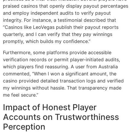
praised casinos that openly display payout percentages
and employ independent audits to verify payout
integrity. For instance, a testimonial described that
“Casinos like LeoVegas publish their payout reports
quarterly, and I can verify that they pay winnings
promptly, which builds my confidence.”
Furthermore, some platforms provide accessible
verification records or permit player-initiated audits,
which players find reassuring. A user from Australia
commented, “When I won a significant amount, the
casino provided detailed transaction logs and verified
my winnings without hassle. That transparency made
me feel secure.”
Impact of Honest Player
Accounts on Trustworthiness
Perception