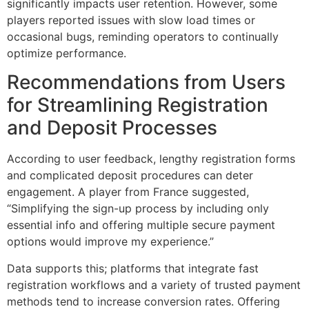
significantly impacts user retention. However, some
players reported issues with slow load times or
occasional bugs, reminding operators to continually
optimize performance.
Recommendations from Users
for Streamlining Registration
and Deposit Processes
According to user feedback, lengthy registration forms
and complicated deposit procedures can deter
engagement. A player from France suggested,
“Simplifying the sign-up process by including only
essential info and offering multiple secure payment
options would improve my experience.”
Data supports this; platforms that integrate fast
registration workflows and a variety of trusted payment
methods tend to increase conversion rates. Offering