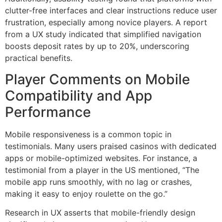
clutter-free interfaces and clear instructions reduce user
frustration, especially among novice players. A report
from a UX study indicated that simplified navigation
boosts deposit rates by up to 20%, underscoring
practical benefits.
Player Comments on Mobile
Compatibility and App
Performance
Mobile responsiveness is a common topic in
testimonials. Many users praised casinos with dedicated
apps or mobile-optimized websites. For instance, a
testimonial from a player in the US mentioned, “The
mobile app runs smoothly, with no lag or crashes,
making it easy to enjoy roulette on the go.”
Research in UX asserts that mobile-friendly design