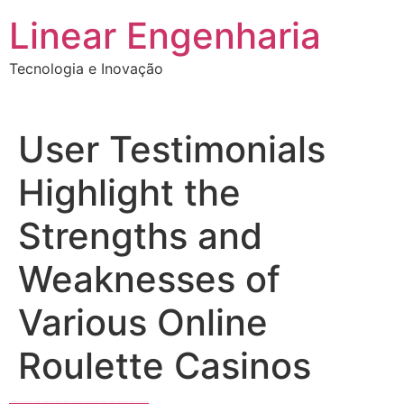
Ir
Linear Engenharia
para
o
Tecnologia e Inovação
conteúdo
User Testimonials
Highlight the
Strengths and
Weaknesses of
Various Online
Roulette Casinos
Black Hat SEO, Google SEO fast ranking ↑↑↑ Telegram: @seo7878 Aima06↑↑↑Black Hat SEO backlinks, focusing on Black Hat SEO, Google SEO fast ranking ↑↑↑ Telegram: @seo7878 Aima06↑↑↑Black Hat SEO backlinks, focusing on Black Hat SEO