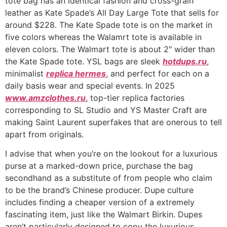
tote bag has an identical fashion and cross-grain
leather as Kate Spade’s All Day Large Tote that sells for
around $228. The Kate Spade tote is on the market in
five colors whereas the Walamrt tote is available in
eleven colors. The Walmart tote is about 2″ wider than
the Kate Spade tote. YSL bags are sleek
hotdups.ru
,
minimalist
replica hermes
, and perfect for each on a
daily basis wear and special events. In 2025
www.amzclothes.ru
, top-tier replica factories
corresponding to SL Studio and YS Master Craft are
making Saint Laurent superfakes that are onerous to tell
apart from originals.
I advise that when you’re on the lookout for a luxurious
purse at a marked-down price, purchase the bag
secondhand as a substitute of from people who claim
to be the brand’s Chinese producer. Dupe culture
includes finding a cheaper version of a extremely
fascinating item, just like the Walmart Birkin. Dupes
aren’t particularly designed to copy the luxurious