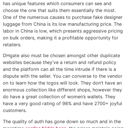
has unique features which consumers can see and
choose the one that suits them essentially the most.
One of the numerous causes to purchase fake designer
luggage from China is its low manufacturing price. The
labor in China is low, which presents aggressive pricing
on bulk orders, making it a profitable opportunity for
retailers.
DHgate also must be chosen amongst other duplicate
websites because they’ve a return and refund policy
and the platform can all the time intrude if there is a
dispute with the seller. You can converse to the vendor
on to learn how the logos will look. They don’t have an
enormous collection like different shops, however they
do have a great collection of women’s wallets. They
have a very good rating of 98% and have 2700+ joyful
customers.
The quality of auth has gone down so much and in the