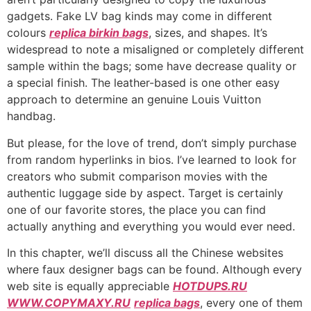
gadgets. Fake LV bag kinds may come in different
colours
replica birkin bags
, sizes, and shapes. It’s
widespread to note a misaligned or completely different
sample within the bags; some have decrease quality or
a special finish. The leather-based is one other easy
approach to determine an genuine Louis Vuitton
handbag.
But please, for the love of trend, don’t simply purchase
from random hyperlinks in bios. I’ve learned to look for
creators who submit comparison movies with the
authentic luggage side by aspect. Target is certainly
one of our favorite stores, the place you can find
actually anything and everything you would ever need.
In this chapter, we’ll discuss all the Chinese websites
where faux designer bags can be found. Although every
web site is equally appreciable
HOTDUPS.RU
WWW.COPYMAXY.RU
replica bags
, every one of them