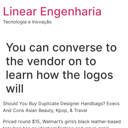
Ir
Linear Engenharia
para
o
Tecnologia e Inovação
conteúdo
You can converse to
the vendor on to
learn how the logos
will
Should You Buy Duplicate Designer Handbags? Execs
And Cons Asian Beauty, Kpop, & Travel
Priced round $15, Walmart’s girls’s black leather-based