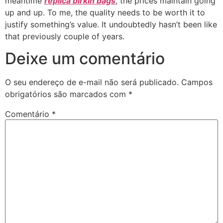
meantime
replica birkin bags
, the prices maintain going
up and up. To me, the quality needs to be worth it to
justify something’s value. It undoubtedly hasn’t been like
that previously couple of years.
Deixe um comentário
O seu endereço de e-mail não será publicado.
Campos
obrigatórios são marcados com
*
Comentário
*