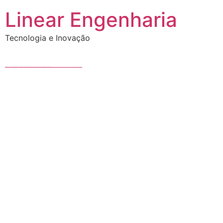
Ir
Linear Engenharia
para
o
Tecnologia e Inovação
conteúdo
Black Hat SEO, Google SEO fast ranking ↑↑↑ Telegram: @seo7878 75xas↑↑↑Black Hat SEO backlinks, focusing on Black Hat SEO, Google SEO fast ranking ↑↑↑ Telegram: @seo7878 75xas↑↑↑Black Hat SEO backlinks, focusing on Black Hat SEO
FREE HACK TUTORIAL SPAM | FREE MONEY ONLINE | GET FREE MONEY NOW | Telegram: @seo7878 H2JpP↑↑↑Hack Tutorial PORNO SEO backlinks