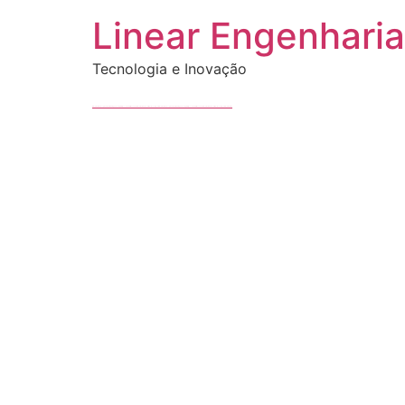
Ir
Linear Engenharia
para
o
Tecnologia e Inovação
conteúdo
Black Hat SEO, Google SEO fast ranking ↑↑↑ Telegram: @seo7878 Aima06↑↑↑Black Hat SEO backlinks, focusing on Black Hat SEO, Google SEO fast ranking ↑↑↑ Telegram: @seo7878 Aima06↑↑↑Black Hat SEO backlinks, focusing on Black Hat SEO