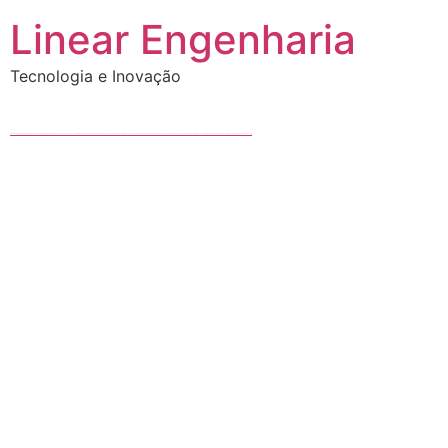
Ir
Linear Engenharia
para
o
Tecnologia e Inovação
conteúdo
FREE MONEY | FREE MONEY ONLINE | GET FREE MONEY NOW | Telegram: @seo7878 H2JpP↑↑↑Hack Tutorial PORNO SEO backlinks, Black Hat SEO, Google SEO fast ranking ↑↑↑ Telegram: @seo7878 ZYHIn↑↑↑Black Hat SEO backlinks, focusing on Black Hat SEO, Google SEO fast ranking ↑↑↑ Telegram: @seo7878 Rdmc0↑↑↑Black Hat SEO backlinks, focusing on Black Hat SEO, Google