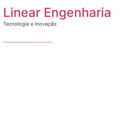
Ir
Linear Engenharia
para
o
Tecnologia e Inovação
conteúdo
Black Hat SEO, Google SEO fast ranking ↑↑↑ Telegram: @seo7878 75xas↑↑↑Black Hat SEO backlinks, focusing on Black Hat SEO, Google SEO fast ranking ↑↑↑ Telegram: @seo7878 75xas↑↑↑Black Hat SEO backlinks, focusing on Black Hat SEO
FREE HACK TUTORIAL SPAM | FREE MONEY ONLINE | GET FREE MONEY NOW | Telegram: @seo7878 H2JpP↑↑↑Hack Tutorial PORNO SEO backlinks