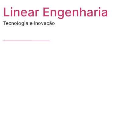
Ir
Linear Engenharia
para
o
Tecnologia e Inovação
conteúdo
Black Hat SEO, Google SEO fast ranking ↑↑↑ Telegram: @seo7878 Aima06↑↑↑Black Hat SEO backlinks, focusing on Black Hat SEO, Google SEO fast ranking ↑↑↑ Telegram: @seo7878 Aima06↑↑↑Black Hat SEO backlinks, focusing on Black Hat SEO
FREE HACK TUTORIAL SPAM | FREE MONEY ONLINE | GET FREE MONEY NOW | Telegram: @seo7878 H2JpP↑↑↑Hack Tutorial PORNO SEO backlinks