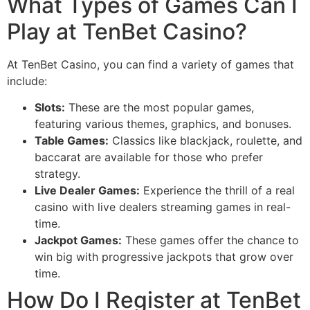
What Types of Games Can I
Play at TenBet Casino?
At TenBet Casino, you can find a variety of games that
include:
Slots:
These are the most popular games,
featuring various themes, graphics, and bonuses.
Table Games:
Classics like blackjack, roulette, and
baccarat are available for those who prefer
strategy.
Live Dealer Games:
Experience the thrill of a real
casino with live dealers streaming games in real-
time.
Jackpot Games:
These games offer the chance to
win big with progressive jackpots that grow over
time.
How Do I Register at TenBet