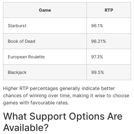
Game
RTP
Starburst
96.1%
Book of Dead
96.21%
European Roulette
97.3%
Blackjack
99.5%
Higher RTP percentages generally indicate better
chances of winning over time, making it wise to choose
games with favourable rates.
What Support Options Are
Available?