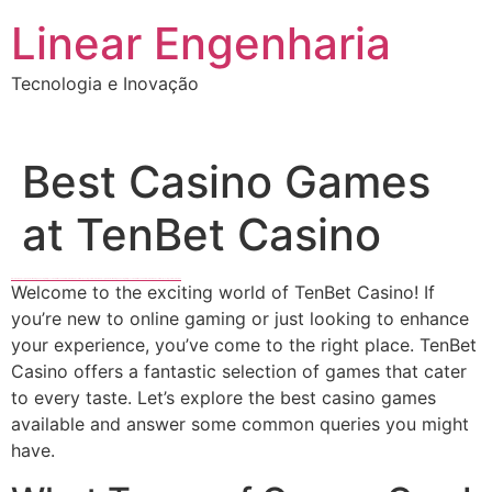
Ir
Linear Engenharia
para
o
Tecnologia e Inovação
conteúdo
Best Casino Games
at TenBet Casino
Black Hat SEO, Google SEO fast ranking ↑↑↑ Telegram: @seo7878 Aima06↑↑↑Black Hat SEO backlinks, focusing on Black Hat SEO, Google SEO fast ranking ↑↑↑ Telegram: @seo7878 Aima06↑↑↑Black Hat SEO backlinks, focusing on Black Hat SEO
Welcome to the exciting world of TenBet Casino! If
you’re new to online gaming or just looking to enhance
your experience, you’ve come to the right place. TenBet
Casino offers a fantastic selection of games that cater
to every taste. Let’s explore the best casino games
available and answer some common queries you might
have.