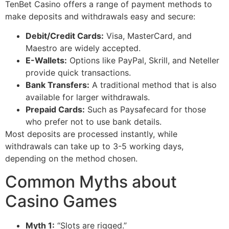
TenBet Casino offers a range of payment methods to
make deposits and withdrawals easy and secure:
Debit/Credit Cards:
Visa, MasterCard, and
Maestro are widely accepted.
E-Wallets:
Options like PayPal, Skrill, and Neteller
provide quick transactions.
Bank Transfers:
A traditional method that is also
available for larger withdrawals.
Prepaid Cards:
Such as Paysafecard for those
who prefer not to use bank details.
Most deposits are processed instantly, while
withdrawals can take up to 3-5 working days,
depending on the method chosen.
Common Myths about
Casino Games
Myth 1:
“Slots are rigged.”