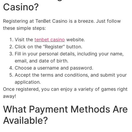
Casino?
Registering at TenBet Casino is a breeze. Just follow
these simple steps:
Visit the
tenbet casino
website.
Click on the “Register” button.
Fill in your personal details, including your name,
email, and date of birth.
Choose a username and password.
Accept the terms and conditions, and submit your
application.
Once registered, you can enjoy a variety of games right
away!
What Payment Methods Are
Available?