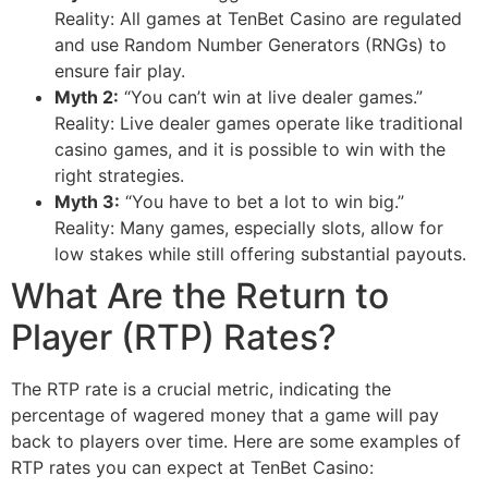
Reality: All games at TenBet Casino are regulated
and use Random Number Generators (RNGs) to
ensure fair play.
Myth 2:
“You can’t win at live dealer games.”
Reality: Live dealer games operate like traditional
casino games, and it is possible to win with the
right strategies.
Myth 3:
“You have to bet a lot to win big.”
Reality: Many games, especially slots, allow for
low stakes while still offering substantial payouts.
What Are the Return to
Player (RTP) Rates?
The RTP rate is a crucial metric, indicating the
percentage of wagered money that a game will pay
back to players over time. Here are some examples of
RTP rates you can expect at TenBet Casino: