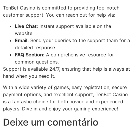
TenBet Casino is committed to providing top-notch
customer support. You can reach out for help via:
Live Chat:
Instant support available on the
website.
Email:
Send your queries to the support team for a
detailed response.
FAQ Section:
A comprehensive resource for
common questions.
Support is available 24/7, ensuring that help is always at
hand when you need it.
With a wide variety of games, easy registration, secure
payment options, and excellent support, TenBet Casino
is a fantastic choice for both novice and experienced
players. Dive in and enjoy your gaming experience!
Deixe um comentário