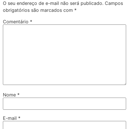
O seu endereço de e-mail não será publicado.
Campos
obrigatórios são marcados com
*
Comentário
*
Nome
*
E-mail
*