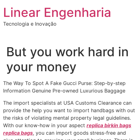
Ir
Linear Engenharia
para
o
Tecnologia e Inovação
conteúdo
But you work hard in
your money
The Way To Spot A Fake Gucci Purse: Step-by-step
Information Genuine Pre-owned Luxurious Baggage
The import specialists at USA Customs Clearance can
provide the help you want to import handbags with out
the risks of violating mental property legal guidelines.
With our know-how in your aspect
replica birkin bags
replica bags
, you can import goods stress-free and