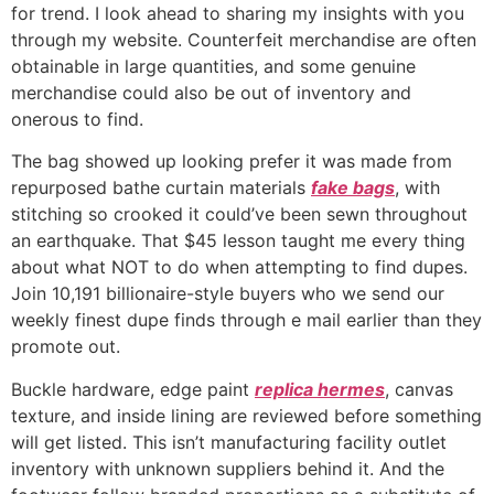
for trend. I look ahead to sharing my insights with you
through my website. Counterfeit merchandise are often
obtainable in large quantities, and some genuine
merchandise could also be out of inventory and
onerous to find.
The bag showed up looking prefer it was made from
repurposed bathe curtain materials
fake bags
, with
stitching so crooked it could’ve been sewn throughout
an earthquake. That $45 lesson taught me every thing
about what NOT to do when attempting to find dupes.
Join 10,191 billionaire-style buyers who we send our
weekly finest dupe finds through e mail earlier than they
promote out.
Buckle hardware, edge paint
replica hermes
, canvas
texture, and inside lining are reviewed before something
will get listed. This isn’t manufacturing facility outlet
inventory with unknown suppliers behind it. And the