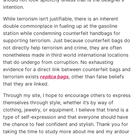
intention.
While terrorism isn’t justifiable, there is an inherent
double commonplace in fueling up at the gasoline
station while condemning counterfeit handbags for
supporting terrorism. Just because counterfeit bags do
not directly help terrorism and crime, they are often
nonetheless made in third world international locations
that do undergo from corruption. No exhausting
evidence for a direct link between counterfeit bags and
terrorism exists
replica bags
, other than false beliefs
that they are linked.
Through my site, I hope to encourage others to express
themselves through style, whether it’s by way of
clothing, jewelry, or equipment. I believe that trend is a
type of self-expression and that everyone should have
the chance to feel confident and stylish. Thank you for
taking the time to study more about me and my ardour