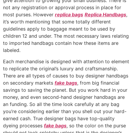
give attention to growing your small business. There is
not any registration or approval process in place for
most purses. However
replica bags
Replica Handbags
,
it’s worth mentioning that some totally different
guidelines apply to baggage meant to be used by
children 12 and under. The most necessary laws relating
to imported handbags contain how these items are
labeled.
Each merchandise is designed with attention to element
to replicate the original’s luxury and craftsmanship.
There are all types of causes to buy designer handbags
on secondary markets
fake bags
, from big financial
savings to saving the planet. But you work hard in your
money, and even second-hand designer handbags are
an funding. So all the time look carefully at any bag
you’re considering earlier than you shell out your hard-
earned cash. True designer bags have top-quality
dyeing processes
fake bags
, so the color on the purse
should not look splotchy unless that is the designer’s