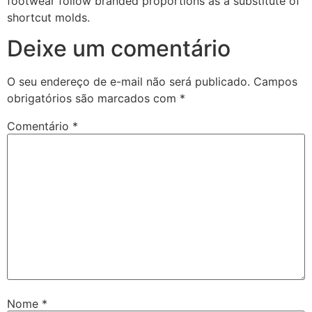
footwear follow branded proportions as a substitute of
shortcut molds.
Deixe um comentário
O seu endereço de e-mail não será publicado.
Campos
obrigatórios são marcados com
*
Comentário
*
Nome
*