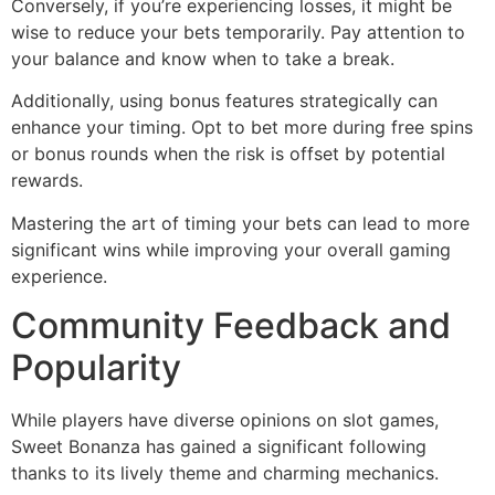
Conversely, if you’re experiencing losses, it might be
wise to reduce your bets temporarily. Pay attention to
your balance and know when to take a break.
Additionally, using bonus features strategically can
enhance your timing. Opt to bet more during free spins
or bonus rounds when the risk is offset by potential
rewards.
Mastering the art of timing your bets can lead to more
significant wins while improving your overall gaming
experience.
Community Feedback and
Popularity
While players have diverse opinions on slot games,
Sweet Bonanza has gained a significant following
thanks to its lively theme and charming mechanics.