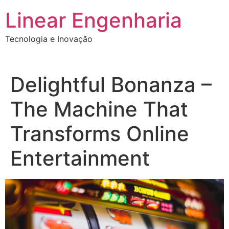
Ir
Linear Engenharia
para
o
Tecnologia e Inovação
conteúdo
Delightful Bonanza –
The Machine That
Transforms Online
Entertainment