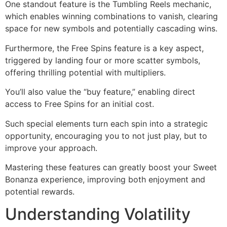
One standout feature is the Tumbling Reels mechanic,
which enables winning combinations to vanish, clearing
space for new symbols and potentially cascading wins.
Furthermore, the Free Spins feature is a key aspect,
triggered by landing four or more scatter symbols,
offering thrilling potential with multipliers.
You’ll also value the “buy feature,” enabling direct
access to Free Spins for an initial cost.
Such special elements turn each spin into a strategic
opportunity, encouraging you to not just play, but to
improve your approach.
Mastering these features can greatly boost your Sweet
Bonanza experience, improving both enjoyment and
potential rewards.
Understanding Volatility