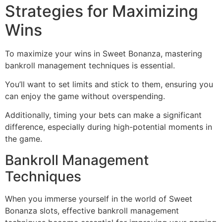
Strategies for Maximizing
Wins
To maximize your wins in Sweet Bonanza, mastering
bankroll management techniques is essential.
You’ll want to set limits and stick to them, ensuring you
can enjoy the game without overspending.
Additionally, timing your bets can make a significant
difference, especially during high-potential moments in
the game.
Bankroll Management
Techniques
When you immerse yourself in the world of Sweet
Bonanza slots, effective bankroll management