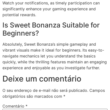
Watch your notifications, as timely participation can
significantly enhance your gaming experience and
potential rewards.
Is Sweet Bonanza Suitable for
Beginners?
Absolutely, Sweet Bonanza’s simple gameplay and
vibrant visuals make it ideal for beginners. Its easy-to-
navigate mechanics let you understand the basics
quickly, while the thrilling features maintain an engaging
experience and enjoyable as you investigate further.
Deixe um comentário
O seu endereço de e-mail não será publicado.
Campos
obrigatórios são marcados com
*
Comentário
*