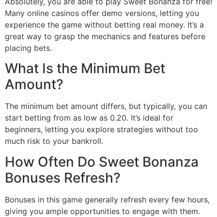
Absolutely, you are able to play Sweet Bonanza for free!
Many online casinos offer demo versions, letting you
experience the game without betting real money. It’s a
great way to grasp the mechanics and features before
placing bets.
What Is the Minimum Bet
Amount?
The minimum bet amount differs, but typically, you can
start betting from as low as 0.20. It’s ideal for
beginners, letting you explore strategies without too
much risk to your bankroll.
How Often Do Sweet Bonanza
Bonuses Refresh?
Bonuses in this game generally refresh every few hours,
giving you ample opportunities to engage with them.