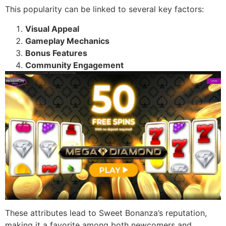
This popularity can be linked to several key factors:
Visual Appeal
Gameplay Mechanics
Bonus Features
Community Engagement
These attributes lead to Sweet Bonanza’s reputation,
making it a favorite among both newcomers and