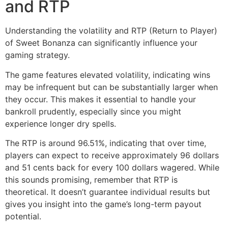
and RTP
Understanding the volatility and RTP (Return to Player)
of Sweet Bonanza can significantly influence your
gaming strategy.
The game features elevated volatility, indicating wins
may be infrequent but can be substantially larger when
they occur. This makes it essential to handle your
bankroll prudently, especially since you might
experience longer dry spells.
The RTP is around 96.51%, indicating that over time,
players can expect to receive approximately 96 dollars
and 51 cents back for every 100 dollars wagered. While
this sounds promising, remember that RTP is
theoretical. It doesn’t guarantee individual results but
gives you insight into the game’s long-term payout
potential.