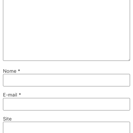
Nome
*
E-mail
*
Site