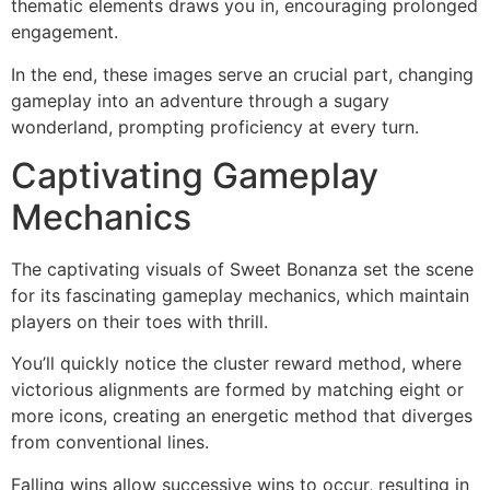
thematic elements draws you in, encouraging prolonged
engagement.
In the end, these images serve an crucial part, changing
gameplay into an adventure through a sugary
wonderland, prompting proficiency at every turn.
Captivating Gameplay
Mechanics
The captivating visuals of Sweet Bonanza set the scene
for its fascinating gameplay mechanics, which maintain
players on their toes with thrill.
You’ll quickly notice the cluster reward method, where
victorious alignments are formed by matching eight or
more icons, creating an energetic method that diverges
from conventional lines.
Falling wins allow successive wins to occur, resulting in