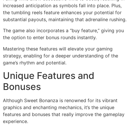
increased anticipation as symbols fall into place. Plus,
the tumbling reels feature enhances your potential for
substantial payouts, maintaining that adrenaline rushing.
The game also incorporates a “buy feature,” giving you
the option to enter bonus rounds instantly.
Mastering these features will elevate your gaming
strategy, enabling for a deeper understanding of the
game’s rhythm and potential.
Unique Features and
Bonuses
Although Sweet Bonanza is renowned for its vibrant
graphics and enchanting mechanics, it’s the unique
features and bonuses that really improve the gameplay
experience.