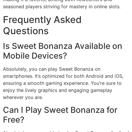
seasoned players striving for mastery in online slots.
Frequently Asked
Questions
Is Sweet Bonanza Available on
Mobile Devices?
Absolutely, you can play Sweet Bonanza on
smartphones. It’s optimized for both Android and iOS,
ensuring a smooth gaming experience. You’re sure to
enjoy the lively graphics and engaging gameplay
wherever you are.
Can I Play Sweet Bonanza for
Free?