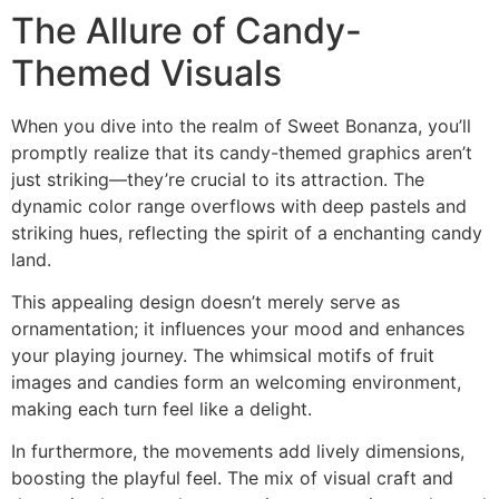
The Allure of Candy-
Themed Visuals
When you dive into the realm of Sweet Bonanza, you’ll
promptly realize that its candy-themed graphics aren’t
just striking—they’re crucial to its attraction. The
dynamic color range overflows with deep pastels and
striking hues, reflecting the spirit of a enchanting candy
land.
This appealing design doesn’t merely serve as
ornamentation; it influences your mood and enhances
your playing journey. The whimsical motifs of fruit
images and candies form an welcoming environment,
making each turn feel like a delight.
In furthermore, the movements add lively dimensions,
boosting the playful feel. The mix of visual craft and