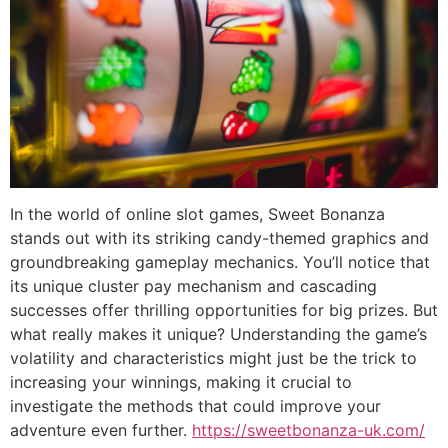
In the world of online slot games, Sweet Bonanza
stands out with its striking candy-themed graphics and
groundbreaking gameplay mechanics. You’ll notice that
its unique cluster pay mechanism and cascading
successes offer thrilling opportunities for big prizes. But
what really makes it unique? Understanding the game’s
volatility and characteristics might just be the trick to
increasing your winnings, making it crucial to
investigate the methods that could improve your
adventure even further.
https://sweetbonanza-uk.com/