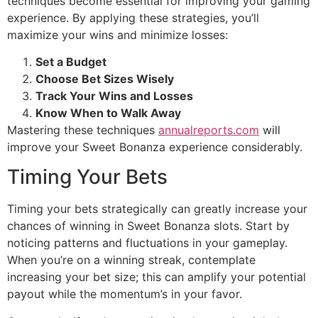
techniques become essential for improving your gaming
experience. By applying these strategies, you’ll
maximize your wins and minimize losses:
Set a Budget
Choose Bet Sizes Wisely
Track Your Wins and Losses
Know When to Walk Away
Mastering these techniques
annualreports.com
will
improve your Sweet Bonanza experience considerably.
Timing Your Bets
Timing your bets strategically can greatly increase your
chances of winning in Sweet Bonanza slots. Start by
noticing patterns and fluctuations in your gameplay.
When you’re on a winning streak, contemplate
increasing your bet size; this can amplify your potential
payout while the momentum’s in your favor.