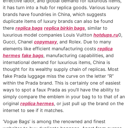
effective labor, and global demand for luxurious items,
it has turn into a hub for replica goods. Various luxury
brands have foundries in China, which suggests
duplicate items of luxury brands can also be found
there
replica bags
replica birkin bags
, similar to
luxurious model companies Louis Vuitton
hotdups.ru
0,
Gucci, Chanel
copymaxy
, and Rolex. Due to many
elements like efficient manufacturing costs
replica
hermes
fake bags
, manufacturing capabilities, and
international demand for luxurious items, China is
thought for its wealthy supply chain of replicas. Most
fake Prada luggage miss the curve on the letter “R”
within the Prada brand. This is certainly one of easiest
ways to spot a faux Prada as you’ll have the ability to
simply compare the emblem in your bag to to that of an
original
replica hermes
, or just pull up the brand on the
internet to see if it matches.
‘Vogue Bags’ is among the renowned and finest