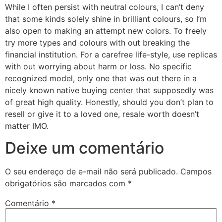
While I often persist with neutral colours, I can’t deny
that some kinds solely shine in brilliant colours, so I’m
also open to making an attempt new colors. To freely
try more types and colours with out breaking the
financial institution. For a carefree life-style, use replicas
with out worrying about harm or loss. No specific
recognized model, only one that was out there in a
nicely known native buying center that supposedly was
of great high quality. Honestly, should you don’t plan to
resell or give it to a loved one, resale worth doesn’t
matter IMO.
Deixe um comentário
O seu endereço de e-mail não será publicado.
Campos
obrigatórios são marcados com
*
Comentário
*