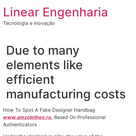
Ir
Linear Engenharia
para
o
Tecnologia e Inovação
conteúdo
Due to many
elements like
efficient
manufacturing costs
How To Spot A Fake Designer Handbag
www.amzclothes.ru
, Based On Professional
Authenticators