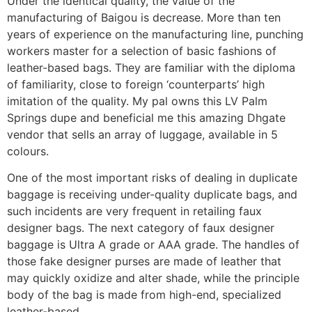
Under the identical quality, the value of the
manufacturing of Baigou is decrease. More than ten
years of experience on the manufacturing line, punching
workers master for a selection of basic fashions of
leather-based bags. They are familiar with the diploma
of familiarity, close to foreign ‘counterparts’ high
imitation of the quality. My pal owns this LV Palm
Springs dupe and beneficial me this amazing Dhgate
vendor that sells an array of luggage, available in 5
colours.
One of the most important risks of dealing in duplicate
baggage is receiving under-quality duplicate bags, and
such incidents are very frequent in retailing faux
designer bags. The next category of faux designer
baggage is Ultra A grade or AAA grade. The handles of
those fake designer purses are made of leather that
may quickly oxidize and alter shade, while the principle
body of the bag is made from high-end, specialized
leather-based.