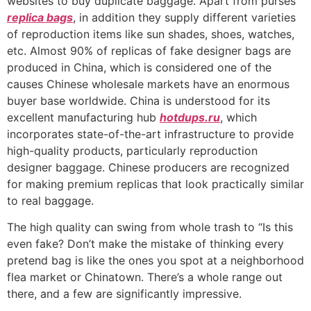
websites to buy duplicate baggage. Apart from purses
replica bags
, in addition they supply different varieties
of reproduction items like sun shades, shoes, watches,
etc. Almost 90% of replicas of fake designer bags are
produced in China, which is considered one of the
causes Chinese wholesale markets have an enormous
buyer base worldwide. China is understood for its
excellent manufacturing hub
hotdups.ru
, which
incorporates state-of-the-art infrastructure to provide
high-quality products, particularly reproduction
designer baggage. Chinese producers are recognized
for making premium replicas that look practically similar
to real baggage.
The high quality can swing from whole trash to “Is this
even fake? Don’t make the mistake of thinking every
pretend bag is like the ones you spot at a neighborhood
flea market or Chinatown. There’s a whole range out
there, and a few are significantly impressive.