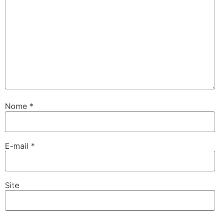
Nome
*
E-mail
*
Site