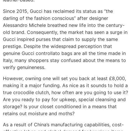
Since 2015, Gucci has reclaimed its status as “the
darling of the fashion conscious” after designer
Alessandro Michele breathed new life into the century-
old brand. Consequently, the market has seen a surge in
Gucci inspired purses that claim to supply the same
prestige. Despite the widespread perception that
genuine Gucci controllato bags are all the time made in
Italy, many shoppers stay confused about the means to
verify genuineness.
However, owning one will set you back at least £8,000,
making it a major funding. As nice as it sounds to hold a
true crocodile clutch, how often are you going to use it?
Are you ready to pay for upkeep, special cleansing and
storage? Is your closet conditioned in a means that
retains out moisture and moths?
As a result of China’s manufacturing capabilities, cost-