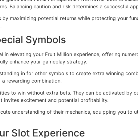
rns. Balancing caution and risk determines a successful ap
tes by maximizing potential returns while protecting your fu
.
ecial Symbols
l in elevating your Fruit Million experience, offering nume
fully enhance your gameplay strategy.
tanding in for other symbols to create extra winning combina
ng a rewarding combination.
unities to win without extra bets. They can be activated by 
 invites excitement and potential profitability.
cute understanding of their mechanics, equipping you to util
ur Slot Experience