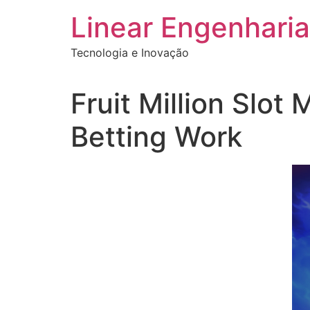
Ir
Linear Engenharia
para
o
Tecnologia e Inovação
conteúdo
Fruit Million Slot
Betting Work