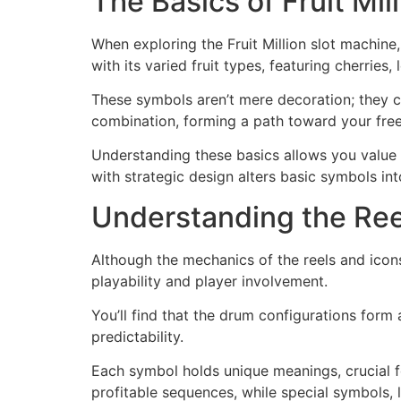
The Basics of Fruit Mil
When exploring the Fruit Million slot machine
with its varied fruit types, featuring cherrie
These symbols aren’t mere decoration; they co
combination, forming a path toward your fre
Understanding these basics allows you value 
with strategic design alters basic symbols in
Understanding the Re
Although the mechanics of the reels and icons 
playability and player involvement.
You’ll find that the drum configurations for
predictability.
Each symbol holds unique meanings, crucial for
profitable sequences, while special symbols, 