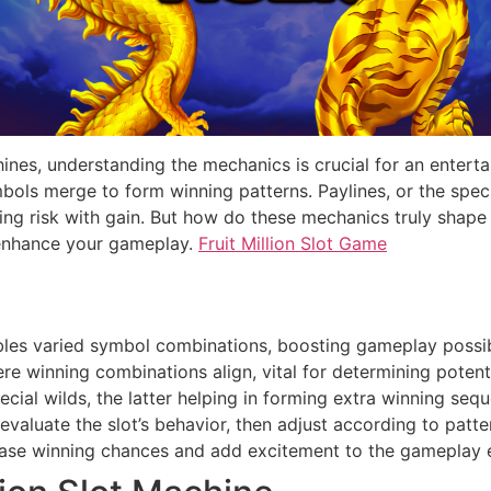
achines, understanding the mechanics is crucial for an entert
mbols merge to form winning patterns. Paylines, or the speci
ncing risk with gain. But how do these mechanics truly shap
d enhance your gameplay.
Fruit Million Slot Game
nables varied symbol combinations, boosting gameplay possibi
ere winning combinations align, vital for determining potent
ecial wilds, the latter helping in forming extra winning seq
evaluate the slot’s behavior, then adjust according to patte
rease winning chances and add excitement to the gameplay 