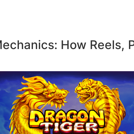
 Mechanics: How Reels, 