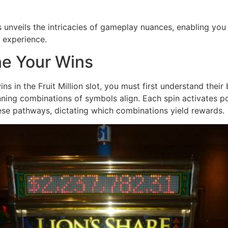
 unveils the intricacies of gameplay nuances, enabling you 
 experience.
ne Your Wins
s in the Fruit Million slot, you must first understand their 
nning combinations of symbols align. Each spin activates pot
ese pathways, dictating which combinations yield rewards.