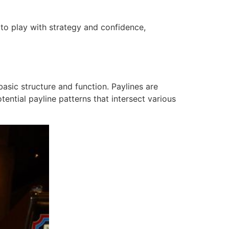
to play with strategy and confidence,
basic structure and function. Paylines are
ential payline patterns that intersect various