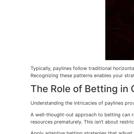
Typically, paylines follow traditional horizont
Recognizing these patterns enables your str
The Role of Betting in
Understanding the intricacies of paylines prov
A well-thought-out approach to betting can 
resources prematurely. This isn’t about restr
Apply adaptive betting strategies that adjust