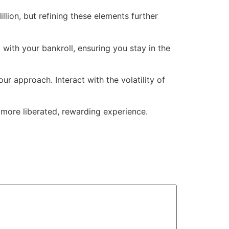
llion, but refining these elements further
with your bankroll, ensuring you stay in the
r approach. Interact with the volatility of
a more liberated, rewarding experience.