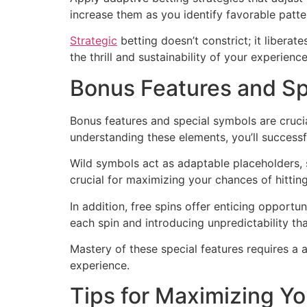
increase them as you identify favorable patte
Strategic
betting doesn’t constrict; it libera
the thrill and sustainability of your experience
Bonus Features and Sp
Bonus features and special symbols are crucia
understanding these elements, you’ll success
Wild symbols act as adaptable placeholders, s
crucial for maximizing your chances of hitti
In addition, free spins offer enticing opport
each spin and introducing unpredictability that
Mastery of these special features requires a a
experience.
Tips for Maximizing Yo