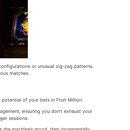
 configurations or unusual zig-zag patterns.
eous matches.
otential of your bets in Fruit Million.
nagement, ensuring you don’t exhaust your
ger sessions.
ss the machine’s mood, then incrementally