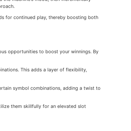
proach.
nds for continued play, thereby boosting both
rous opportunities to boost your winnings. By
tions. This adds a layer of flexibility,
certain symbol combinations, adding a twist to
ize them skillfully for an elevated slot