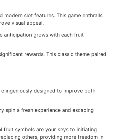
nd modern slot features. This game enthralls
rove visual appeal.
e anticipation grows with each fruit
gnificant rewards. This classic theme paired
y’re ingeniously designed to improve both
ry spin a fresh experience and escaping
 fruit symbols are your keys to initiating
 replacing others, providing more freedom in