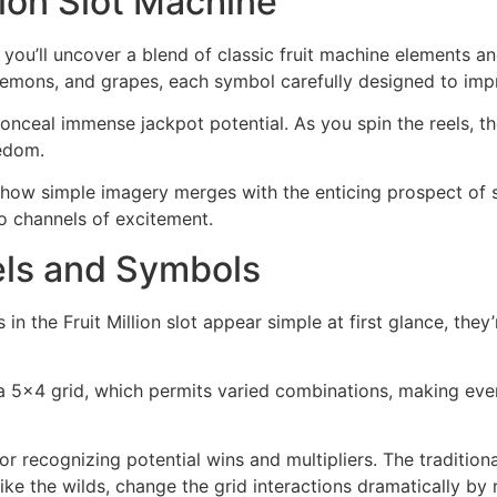
lion Slot Machine
, you’ll uncover a blend of classic fruit machine elements a
s, lemons, and grapes, each symbol carefully designed to imp
nceal immense jackpot potential. As you spin the reels, th
edom.
how simple imagery merges with the enticing prospect of si
to channels of excitement.
els and Symbols
in the Fruit Million slot appear simple at first glance, the
m a 5×4 grid, which permits varied combinations, making eve
 recognizing potential wins and multipliers. The traditional
like the wilds, change the grid interactions dramatically by