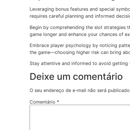
Leveraging bonus features and special symbols 
requires careful planning and informed decis
Begin by comprehending the slot strategies th
game longer and enhance your chances of ex
Embrace player psychology by noticing pattern
the game—choosing higher risk can bring abou
Stay attentive and informed to avoid getting 
Deixe um comentário
O seu endereço de e-mail não será publicado
Comentário
*