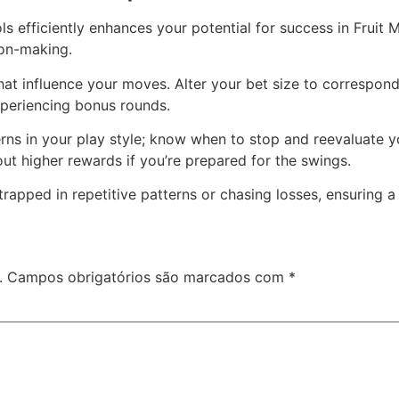
efficiently enhances your potential for success in Fruit Mi
ion-making.
at influence your moves. Alter your bet size to correspond 
periencing bonus rounds.
s in your play style; know when to stop and reevaluate you
t higher rewards if you’re prepared for the swings.
trapped in repetitive patterns or chasing losses, ensuring 
.
Campos obrigatórios são marcados com
*