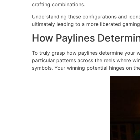
crafting combinations.
Understanding these configurations and icons
ultimately leading to a more liberated gaming
How Paylines Determi
To truly grasp how paylines determine your win
particular patterns across the reels where wi
symbols. Your winning potential hinges on th