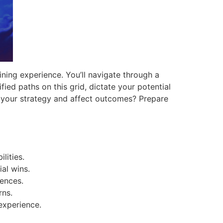
aining experience. You’ll navigate through a
fied paths on this grid, dictate your potential
e your strategy and affect outcomes? Prepare
lities.
ial wins.
uences.
rns.
experience.