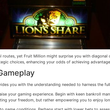
al routes, yet Fruit Million might surprise you with diagonal
ategic choices, enhancing your odds of achieving advantag
 Gameplay
ides you with the understanding needed to harness the full p
raise your gaming experience. Begin with keen bankroll ma
icting your freedom, but rather empowering you to enjoy lon
 to game conditions. Perhaps start with lower bets to asse