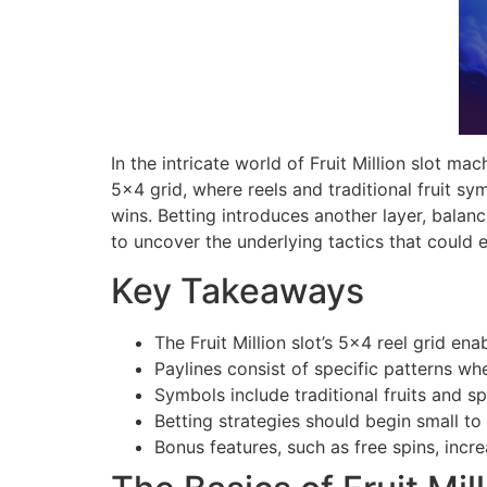
In the intricate world of Fruit Million slot m
5×4 grid, where reels and traditional fruit sy
wins. Betting introduces another layer, bala
to uncover the underlying tactics that coul
Key Takeaways
The Fruit Million slot’s 5×4 reel grid e
Paylines consist of specific patterns wh
Symbols include traditional fruits and sp
Betting strategies should begin small to 
Bonus features, such as free spins, inc