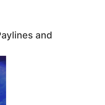
Paylines and