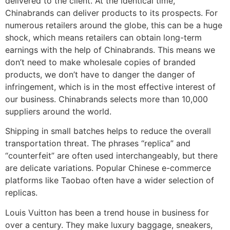
delivered to the client. At the identical time,
Chinabrands can deliver products to its prospects. For
numerous retailers around the globe, this can be a huge
shock, which means retailers can obtain long-term
earnings with the help of Chinabrands. This means we
don’t need to make wholesale copies of branded
products, we don’t have to danger the danger of
infringement, which is in the most effective interest of
our business. Chinabrands selects more than 10,000
suppliers around the world.
Shipping in small batches helps to reduce the overall
transportation threat. The phrases “replica” and
“counterfeit” are often used interchangeably, but there
are delicate variations. Popular Chinese e-commerce
platforms like Taobao often have a wider selection of
replicas.
Louis Vuitton has been a trend house in business for
over a century. They make luxury baggage, sneakers,