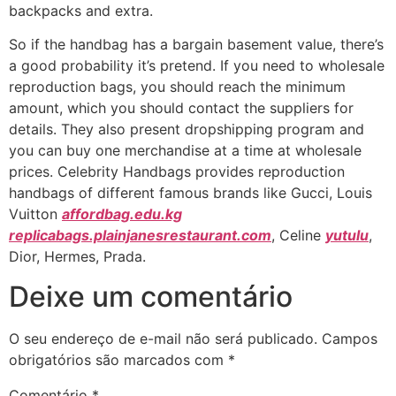
backpacks and extra.
So if the handbag has a bargain basement value, there’s
a good probability it’s pretend. If you need to wholesale
reproduction bags, you should reach the minimum
amount, which you should contact the suppliers for
details. They also present dropshipping program and
you can buy one merchandise at a time at wholesale
prices. Celebrity Handbags provides reproduction
handbags of different famous brands like Gucci, Louis
Vuitton
affordbag.edu.kg
replicabags.plainjanesrestaurant.com
, Celine
yutulu
,
Dior, Hermes, Prada.
Deixe um comentário
O seu endereço de e-mail não será publicado.
Campos
obrigatórios são marcados com
*
Comentário
*