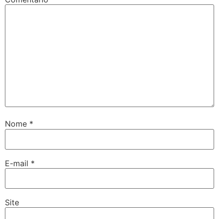
Nome
*
E-mail
*
Site