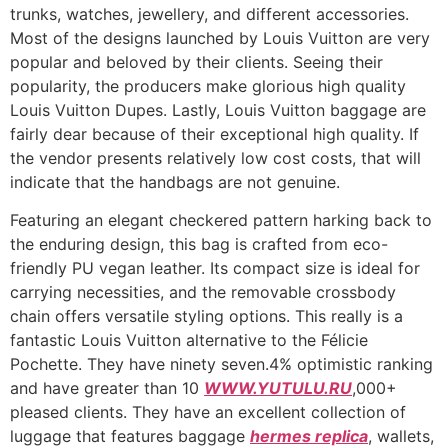
trunks, watches, jewellery, and different accessories.
Most of the designs launched by Louis Vuitton are very
popular and beloved by their clients. Seeing their
popularity, the producers make glorious high quality
Louis Vuitton Dupes. Lastly, Louis Vuitton baggage are
fairly dear because of their exceptional high quality. If
the vendor presents relatively low cost costs, that will
indicate that the handbags are not genuine.
Featuring an elegant checkered pattern harking back to
the enduring design, this bag is crafted from eco-
friendly PU vegan leather. Its compact size is ideal for
carrying necessities, and the removable crossbody
chain offers versatile styling options. This really is a
fantastic Louis Vuitton alternative to the Félicie
Pochette. They have ninety seven.4% optimistic ranking
and have greater than 10
WWW.YUTULU.RU
,000+
pleased clients. They have an excellent collection of
luggage that features baggage
hermes replica
, wallets,