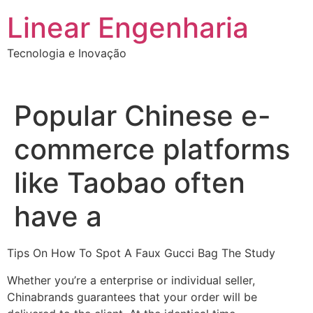
Ir
Linear Engenharia
para
o
Tecnologia e Inovação
conteúdo
Popular Chinese e-
commerce platforms
like Taobao often
have a
Tips On How To Spot A Faux Gucci Bag The Study
Whether you’re a enterprise or individual seller,
Chinabrands guarantees that your order will be