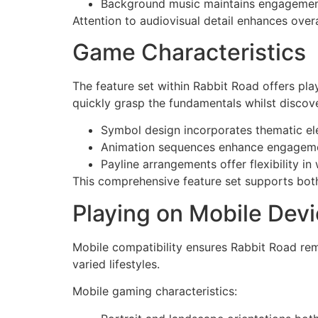
Background music maintains engagemen
Attention to audiovisual detail enhances overa
Game Characteristics
The feature set within Rabbit Road offers pl
quickly grasp the fundamentals whilst discov
Symbol design incorporates thematic ele
Animation sequences enhance engageme
Payline arrangements offer flexibility i
This comprehensive feature set supports bo
Playing on Mobile Dev
Mobile compatibility ensures Rabbit Road rem
varied lifestyles.
Mobile gaming characteristics: