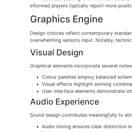
Informed players typically report more posit
Graphics Engine
Design choices reflect contemporary standard
overwhelming sensory input. Notably, technic
Visual Design
Graphical elements incorporate several notew
Colour palettes employ balanced scheme
Visual effects highlight winning combina
User interface elements demonstrate intu
Audio Experience
Sound design contributes meaningfully to at
Audio mixing ensures clear distinction 