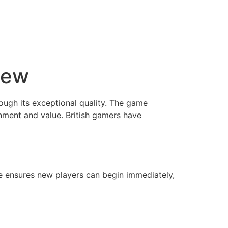
iew
ough its exceptional quality. The game
inment and value. British gamers have
 ensures new players can begin immediately,