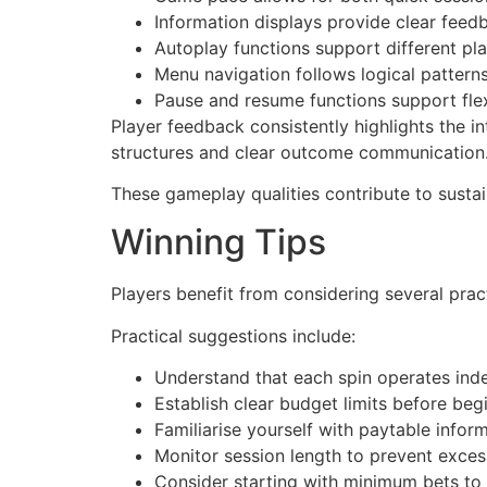
Information displays provide clear fee
Autoplay functions support different pla
Menu navigation follows logical pattern
Pause and resume functions support fle
Player feedback consistently highlights the in
structures and clear outcome communication
These gameplay qualities contribute to sust
Winning Tips
Players benefit from considering several pr
Practical suggestions include:
Understand that each spin operates inde
Establish clear budget limits before be
Familiarise yourself with paytable info
Monitor session length to prevent exces
Consider starting with minimum bets to