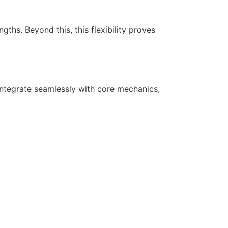
hs. Beyond this, this flexibility proves
 integrate seamlessly with core mechanics,