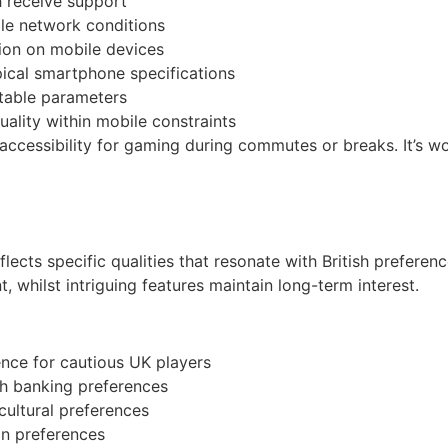
h receive support
e network conditions
tion on mobile devices
ical smartphone specifications
table parameters
uality within mobile constraints
e accessibility for gaming during commutes or breaks. It’s w
lects specific qualities that resonate with British preferen
, whilst intriguing features maintain long-term interest.
nce for cautious UK players
sh banking preferences
cultural preferences
on preferences