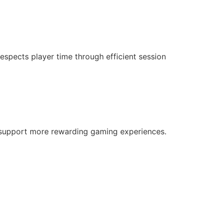
respects player time through efficient session
s support more rewarding gaming experiences.