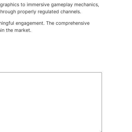
ng graphics to immersive gameplay mechanics,
through properly regulated channels.
meaningful engagement. The comprehensive
hin the market.