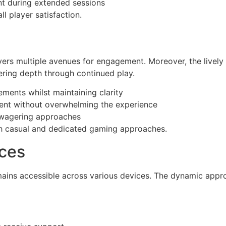
t during extended sessions
ll player satisfaction.
ayers multiple avenues for engagement. Moreover, the livel
ering depth through continued play.
ments whilst maintaining clarity
nt without overwhelming the experience
n wagering approaches
th casual and dedicated gaming approaches.
ices
ains accessible across various devices. The dynamic approa