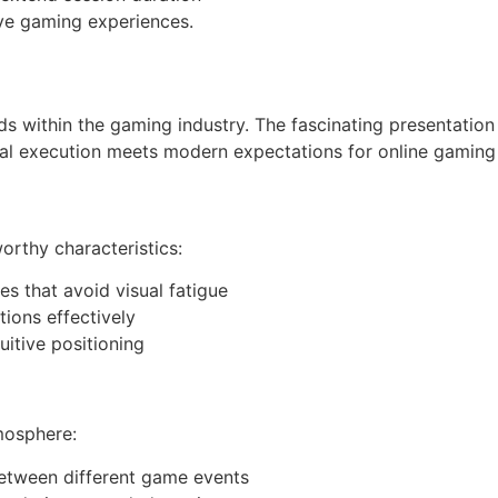
ive gaming experiences.
s within the gaming industry. The fascinating presentatio
al execution meets modern expectations for online gaming 
orthy characteristics:
s that avoid visual fatigue
tions effectively
itive positioning
mosphere:
between different game events