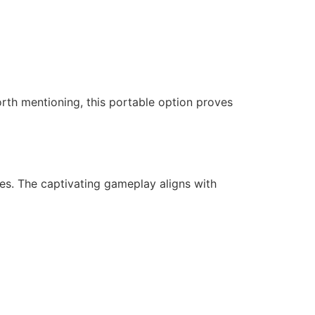
orth mentioning, this portable option proves
ces. The captivating gameplay aligns with