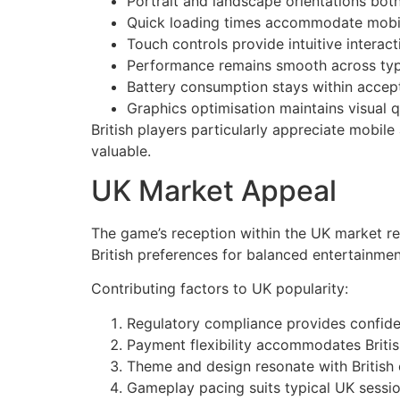
Portrait and landscape orientations bot
Quick loading times accommodate mobil
Touch controls provide intuitive interac
Performance remains smooth across typ
Battery consumption stays within accep
Graphics optimisation maintains visual q
British players particularly appreciate mobil
valuable.
UK Market Appeal
The game’s reception within the UK market ref
British preferences for balanced entertainment
Contributing factors to UK popularity:
Regulatory compliance provides confide
Payment flexibility accommodates Briti
Theme and design resonate with British 
Gameplay pacing suits typical UK sessi