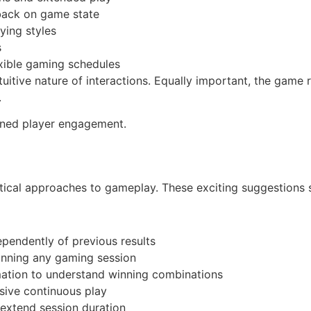
dback on game state
ying styles
s
xible gaming schedules
tuitive nature of interactions. Equally important, the game 
.
ained player engagement.
actical approaches to gameplay. These exciting suggestion
pendently of previous results
ginning any gaming session
rmation to understand winning combinations
sive continuous play
 extend session duration