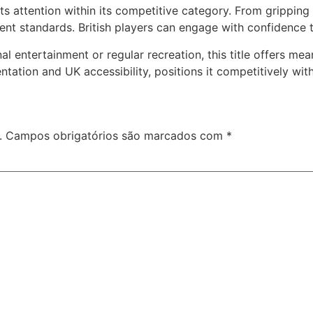
its attention within its competitive category. From grippi
ent standards. British players can engage with confidence 
al entertainment or regular recreation, this title offers 
tation and UK accessibility, positions it competitively wit
.
Campos obrigatórios são marcados com
*