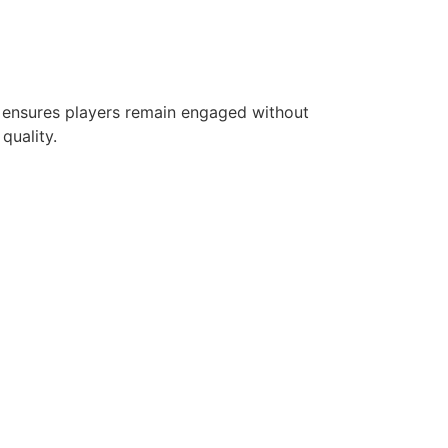
n ensures players remain engaged without
quality.