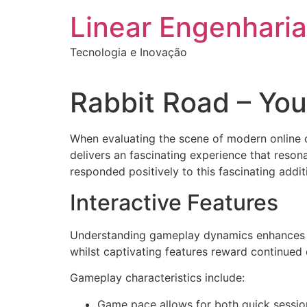
Ir
Linear Engenharia
para
o
Tecnologia e Inovação
conteúdo
Rabbit Road – You
When evaluating the scene of modern online
delivers an fascinating experience that reson
responded positively to this fascinating addi
Interactive Features
Understanding gameplay dynamics enhances e
whilst captivating features reward continue
Gameplay characteristics include:
Game pace allows for both quick sessio