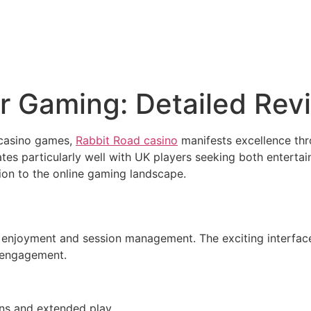
r Gaming: Detailed Rev
 casino games,
Rabbit Road casino
manifests excellence thr
ates particularly well with UK players seeking both enterta
tion to the online gaming landscape.
njoyment and session management. The exciting interface
d engagement.
ns and extended play