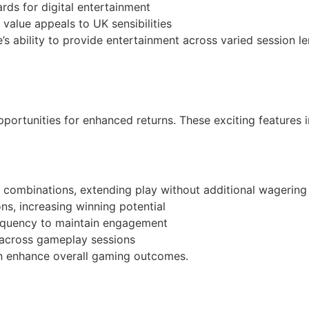
ards for digital entertainment
alue appeals to UK sensibilities
bility to provide entertainment across varied session lengt
pportunities for enhanced returns. These exciting features
 combinations, extending play without additional wagering
ns, increasing winning potential
requency to maintain engagement
 across gameplay sessions
an enhance overall gaming outcomes.