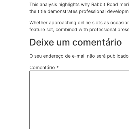
This analysis highlights why Rabbit Road mer
the title demonstrates professional developm
Whether approaching online slots as occasion
feature set, combined with professional presen
Deixe um comentário
O seu endereço de e-mail não será publicado
Comentário
*