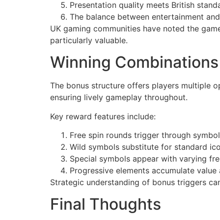
Presentation quality meets British stand
The balance between entertainment and v
UK gaming communities have noted the game’s a
particularly valuable.
Winning Combinations
The bonus structure offers players multiple o
ensuring lively gameplay throughout.
Key reward features include:
Free spin rounds trigger through symbol
Wild symbols substitute for standard ico
Special symbols appear with varying f
Progressive elements accumulate value
Strategic understanding of bonus triggers c
Final Thoughts