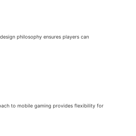
y design philosophy ensures players can
ch to mobile gaming provides flexibility for