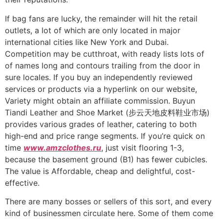
If bag fans are lucky, the remainder will hit the retail
outlets, a lot of which are only located in major
international cities like New York and Dubai.
Competition may be cutthroat, with ready lists lots of
of names long and contours trailing from the door in
sure locales. If you buy an independently reviewed
services or products via a hyperlink on our website,
Variety might obtain an affiliate commission. Buyun
Tiandi Leather and Shoe Market (步云天地皮料鞋业市场)
provides various grades of leather, catering to both
high-end and price range segments. If you’re quick on
time
www.amzclothes.ru
, just visit flooring 1-3,
because the basement ground (B1) has fewer cubicles.
The value is Affordable, cheap and delightful, cost-
effective.
There are many bosses or sellers of this sort, and every
kind of businessmen circulate here. Some of them come