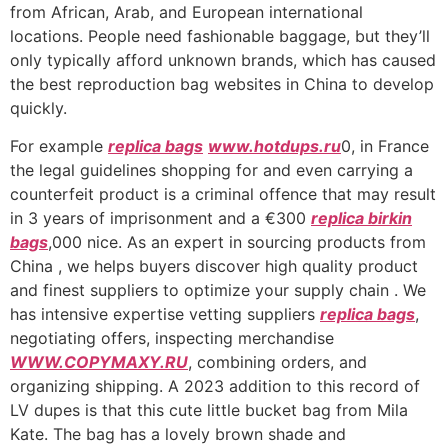
from African, Arab, and European international
locations. People need fashionable baggage, but they’ll
only typically afford unknown brands, which has caused
the best reproduction bag websites in China to develop
quickly.
For example
replica bags
www.hotdups.ru
0, in France
the legal guidelines shopping for and even carrying a
counterfeit product is a criminal offence that may result
in 3 years of imprisonment and a €300
replica birkin
bags
,000 nice. As an expert in sourcing products from
China , we helps buyers discover high quality product
and finest suppliers to optimize your supply chain . We
has intensive expertise vetting suppliers
replica bags
,
negotiating offers, inspecting merchandise
WWW.COPYMAXY.RU
, combining orders, and
organizing shipping. A 2023 addition to this record of
LV dupes is that this cute little bucket bag from Mila
Kate. The bag has a lovely brown shade and