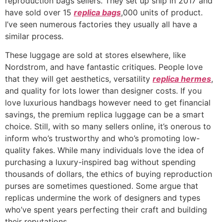
reproduction bags sellers. They set up ship in 2017 and
have sold over 15
replica bags
,000 units of product.
I’ve seen numerous factories they usually all have a
similar process.
These luggage are sold at stores elsewhere, like
Nordstrom, and have fantastic critiques. People love
that they will get aesthetics, versatility
replica hermes
,
and quality for lots lower than designer costs. If you
love luxurious handbags however need to get financial
savings, the premium replica luggage can be a smart
choice. Still, with so many sellers online, it’s onerous to
inform who’s trustworthy and who’s promoting low-
quality fakes. While many individuals love the idea of
purchasing a luxury-inspired bag without spending
thousands of dollars, the ethics of buying reproduction
purses are sometimes questioned. Some argue that
replicas undermine the work of designers and types
who’ve spent years perfecting their craft and building
their reputations.