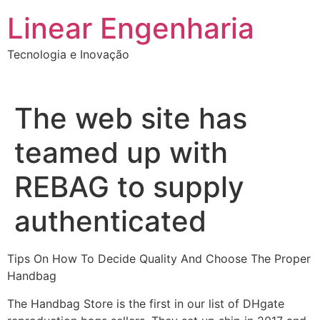
Ir
Linear Engenharia
para
o
Tecnologia e Inovação
conteúdo
The web site has
teamed up with
REBAG to supply
authenticated
Tips On How To Decide Quality And Choose The Proper
Handbag
The Handbag Store is the first in our list of DHgate