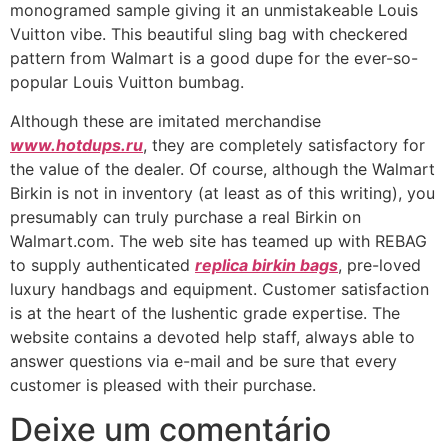
monogramed sample giving it an unmistakeable Louis
Vuitton vibe. This beautiful sling bag with checkered
pattern from Walmart is a good dupe for the ever-so-
popular Louis Vuitton bumbag.
Although these are imitated merchandise
www.hotdups.ru
, they are completely satisfactory for
the value of the dealer. Of course, although the Walmart
Birkin is not in inventory (at least as of this writing), you
presumably can truly purchase a real Birkin on
Walmart.com. The web site has teamed up with REBAG
to supply authenticated
replica birkin bags
, pre-loved
luxury handbags and equipment. Customer satisfaction
is at the heart of the lushentic grade expertise. The
website contains a devoted help staff, always able to
answer questions via e-mail and be sure that every
customer is pleased with their purchase.
Deixe um comentário