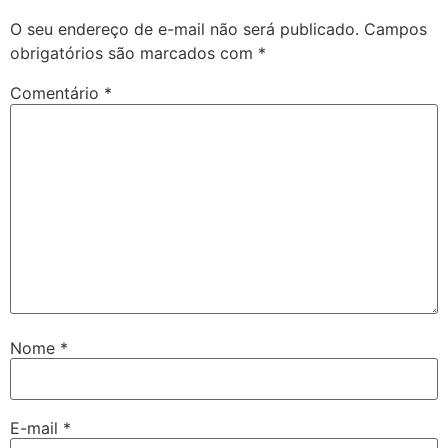
O seu endereço de e-mail não será publicado.
Campos
obrigatórios são marcados com
*
Comentário
*
Nome
*
E-mail
*