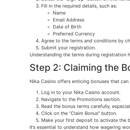
Fill in the required details, such as:
Name
Email Address
Date of Birth
Preferred Currency
Agree to the terms and conditions by c
Submit your registration.
Understanding the terms during registration h
Step 2: Claiming the 
Nika Casino offers enticing bonuses that can
Log in to your Nika Casino account.
Navigate to the Promotions section.
Read the bonus terms carefully, especia
Click on the “Claim Bonus” button.
Make your first deposit to activate the 
It’s essential to understand how wagering wo