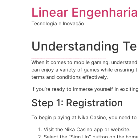
Ir
Linear Engenharia
para
o
Tecnologia e Inovação
conteúdo
Understanding Te
Black Hat SEO, Google SEO fast ranking ↑↑↑ Telegram: @seo7878 75xas↑↑↑Black Hat SEO backlinks, focusing on Black Hat SEO, Google SEO fast ranking ↑↑↑ Telegram: @seo7878 75xas↑↑↑Black Hat SEO backlinks, focusing on Black Hat SEO
FREE MONEY | FREE MONEY ONLINE | GET FREE MONEY NOW | Telegram: @seo7878 H2JpP↑↑↑Hack Tutorial PORNO SEO backlinks, Black Hat SEO, Google SEO fast ranking ↑↑↑ Telegram: @seo7878 ZYHIn↑↑↑Black Hat SEO backlinks, focusing on Black Hat SEO, Google SEO fast ranking ↑↑↑ Telegram: @seo7878 Rdmc0↑↑↑Black Hat SEO backlinks, focusing on Black Hat SEO, Google
When it comes to mobile gaming, understandin
can enjoy a variety of games while ensuring th
terms and conditions effectively.
If you’re ready to immerse yourself in exciti
Step 1: Registration
To begin playing at Nika Casino, you need to 
Visit the Nika Casino app or website.
Select the “Sign Up” button on the home