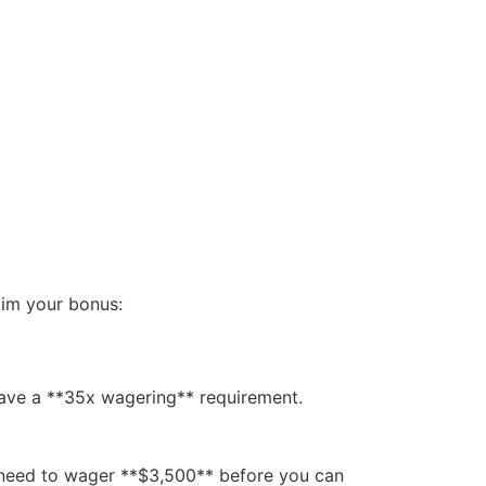
aim your bonus:
have a **35x wagering** requirement.
ll need to wager **$3,500** before you can