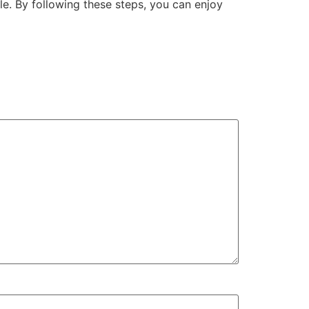
e. By following these steps, you can enjoy