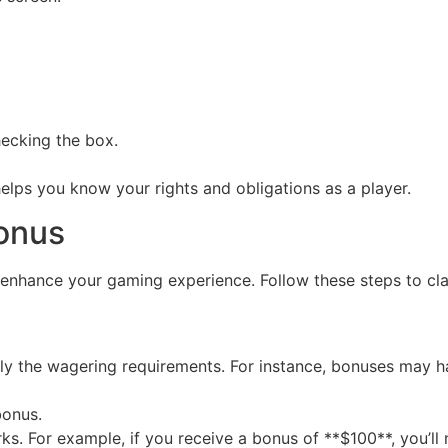
hecking the box.
elps you know your rights and obligations as a player.
Bonus
 enhance your gaming experience. Follow these steps to cl
lly the wagering requirements. For instance, bonuses may 
bonus.
rks. For example, if you receive a bonus of **$100**, you’