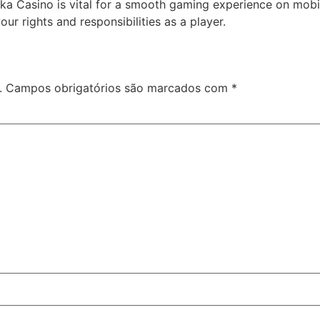
ka Casino is vital for a smooth gaming experience on mobil
ur rights and responsibilities as a player.
.
Campos obrigatórios são marcados com
*