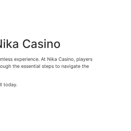
Nika Casino
mless experience. At Nika Casino, players
rough the essential steps to navigate the
l today.