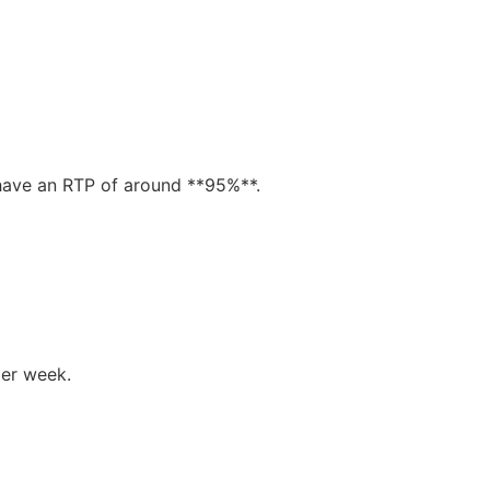
have an RTP of around **95%**.
per week.