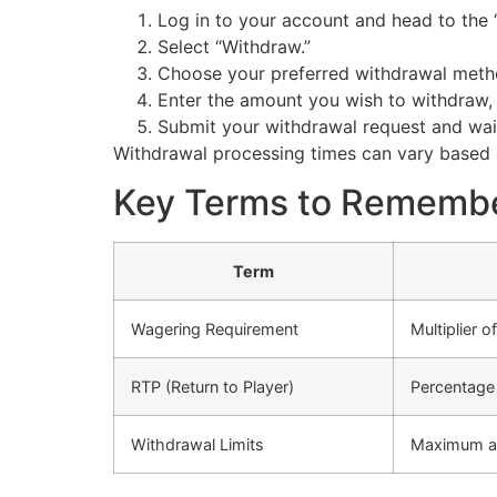
Log in to your account and head to the “
Select “Withdraw.”
Choose your preferred withdrawal method
Enter the amount you wish to withdraw, 
Submit your withdrawal request and wait
Withdrawal processing times can vary based o
Key Terms to Rememb
Term
Wagering Requirement
Multiplier 
RTP (Return to Player)
Percentage 
Withdrawal Limits
Maximum amo