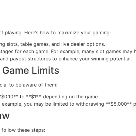
rt playing. Here’s how to maximize your gaming:
g slots, table games, and live dealer options.
entages for each game. For example, many slot games may 
 and payout structures to enhance your winning potential.
 Game Limits
ucial to be aware of them:
$0.10** to **$1**, depending on the game.
r example, you may be limited to withdrawing **$5,000** 
aw
 follow these steps: