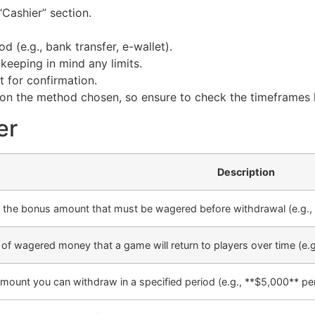
Cashier” section.
 (e.g., bank transfer, e-wallet).
keeping in mind any limits.
 for confirmation.
n the method chosen, so ensure to check the timeframes li
er
Description
of the bonus amount that must be wagered before withdrawal (e.g.,
of wagered money that a game will return to players over time (e.g
unt you can withdraw in a specified period (e.g., **$5,000** pe