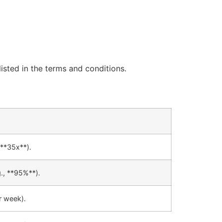
sted in the terms and conditions.
 **35x**).
., **95%**).
r week).