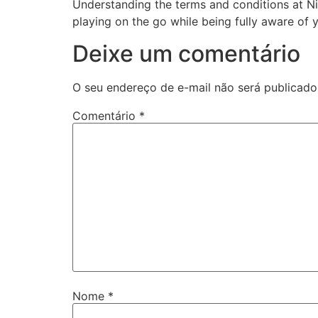
Understanding the terms and conditions at Ni
playing on the go while being fully aware of yo
Deixe um comentário
O seu endereço de e-mail não será publicado
Comentário
*
Nome
*