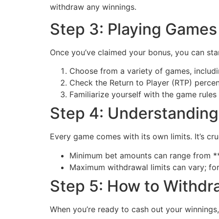
withdraw any winnings.
Step 3: Playing Games
Once you’ve claimed your bonus, you can sta
Choose from a variety of games, includin
Check the Return to Player (RTP) perc
Familiarize yourself with the game rules
Step 4: Understanding
Every game comes with its own limits. It’s cr
Minimum bet amounts can range from **
Maximum withdrawal limits can vary; fo
Step 5: How to Withdr
When you’re ready to cash out your winnings,