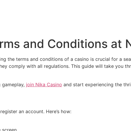
rms and Conditions at 
g the terms and conditions of a casino is crucial for a sea
ey comply with all regulations. This guide will take you th
ng gameplay,
join Nika Casino
and start experiencing the thril
register an account. Here’s how:
 screen.