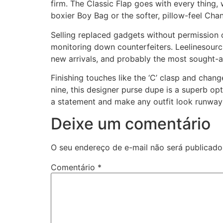
firm. The Classic Flap goes with every thing,
boxier Boy Bag or the softer, pillow-feel Chan
Selling replaced gadgets without permission 
monitoring down counterfeiters. Leelinesourcin
new arrivals, and probably the most sought-af
Finishing touches like the ‘C’ clasp and change
nine, this designer purse dupe is a superb op
a statement and make any outfit look runway
Deixe um comentário
O seu endereço de e-mail não será publicado
Comentário
*