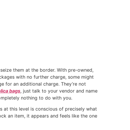
n seize them at the border. With pre-owned,
packages with no further charge, some might
e for an additional charge. They’re not
lica bags
, just talk to your vendor and name
ompletely nothing to do with you.
at this level is conscious of precisely what
ck an item, it appears and feels like the one