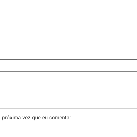
 próxima vez que eu comentar.