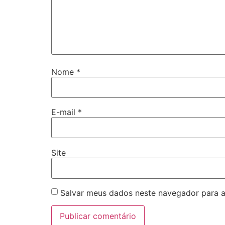
Nome
*
E-mail
*
Site
Salvar meus dados neste navegador para a