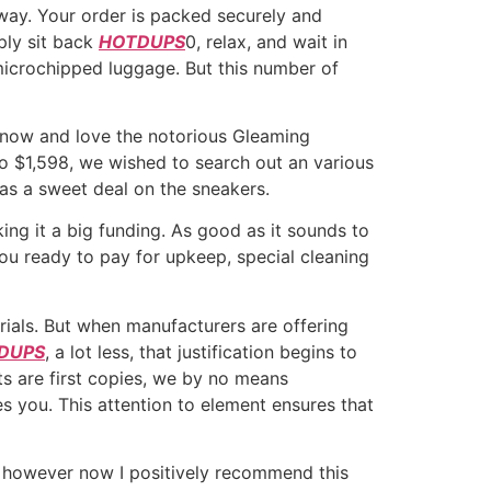
 way. Your order is packed securely and
mply sit back
HOTDUPS
0, relax, and wait in
e-microchipped luggage. But this number of
 know and love the notorious Gleaming
o $1,598, we wished to search out an various
s a sweet deal on the sneakers.
ing it a big funding. As good as it sounds to
ou ready to pay for upkeep, special cleaning
rials. But when manufacturers are offering
DUPS
, a lot less, that justification begins to
s are first copies, we by no means
es you. This attention to element ensures that
g, however now I positively recommend this