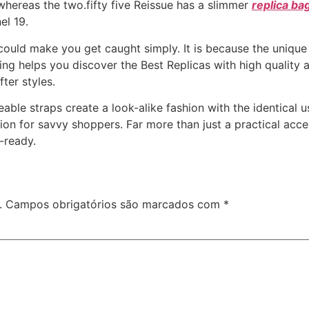
 whereas the two.fifty five Reissue has a slimmer
replica ba
el 19.
could make you get caught simply. It is because the unique
g helps you discover the Best Replicas with high quality at 
ter styles.
able straps create a look-alike fashion with the identical us
tion for savvy shoppers. Far more than just a practical ac
-ready.
.
Campos obrigatórios são marcados com
*