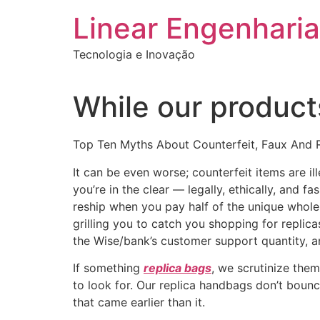
Ir
Linear Engenharia
para
o
Tecnologia e Inovação
conteúdo
While our products
Top Ten Myths About Counterfeit, Faux And 
It can be even worse; counterfeit items are i
you’re in the clear — legally, ethically, and
reship when you pay half of the unique whole,
grilling you to catch you shopping for replicas
the Wise/bank’s customer support quantity, an
If something
replica bags
, we scrutinize them
to look for. Our replica handbags don’t bounc
that came earlier than it.