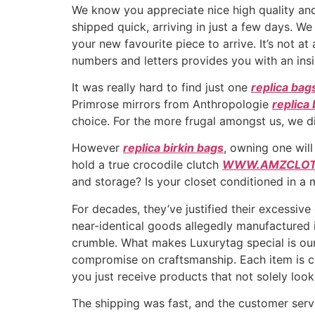
We know you appreciate nice high quality and
shipped quick, arriving in just a few days. We
your new favourite piece to arrive. It’s not a
numbers and letters provides you with an in
It was really hard to find just one
replica bag
Primrose mirrors from Anthropologie
replica 
choice. For the more frugal amongst us, we 
However
replica birkin bags
, owning one wil
hold a true crocodile clutch
WWW.AMZCLOT
and storage? Is your closet conditioned in a
For decades, they’ve justified their excessiv
near-identical goods allegedly manufactured
crumble. What makes Luxurytag special is our
compromise on craftsmanship. Each item is chec
you just receive products that not solely look 
The shipping was fast, and the customer servi