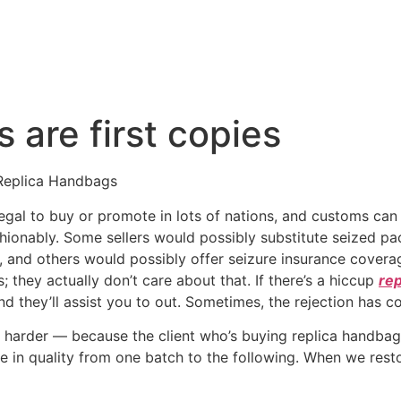
 are first copies
Replica Handbags
llegal to buy or promote in lots of nations, and customs ca
 fashionably. Some sellers would possibly substitute seized 
 and others would possibly offer seizure insurance coverag
; they actually don’t care about that. If there’s a hiccup
rep
d they’ll assist you to out. Sometimes, the rejection has c
 harder — because the client who’s buying replica handbags 
e in quality from one batch to the following. When we resto