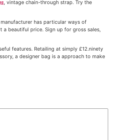
gs
, vintage chain-through strap. Try the
 manufacturer has particular ways of
a beautiful price. Sign up for gross sales,
eful features. Retailing at simply £12.ninety
cessory, a designer bag is a approach to make