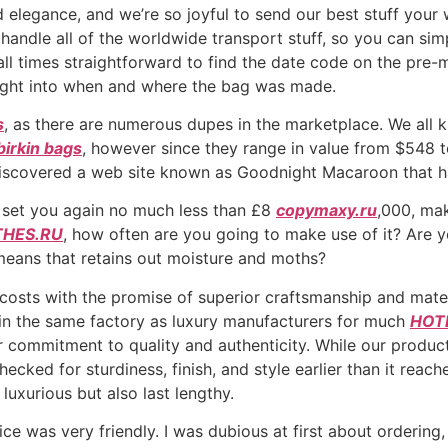
 elegance, and we’re so joyful to send our best stuff your
 handle all of the worldwide transport stuff, so you can si
t all times straightforward to find the date code on the pr
sight into when and where the bag was made.
s
, as there are numerous dupes in the marketplace. We all
birkin bags
, however since they range in value from $548 t
discovered a web site known as Goodnight Macaroon that ha
l set you again no much less than £8
copymaxy.ru
,000, mak
HES.RU
, how often are you going to make use of it? Are y
 means that retains out moisture and moths?
e costs with the promise of superior craftsmanship and mate
 in the same factory as luxury manufacturers for much
HOT
 commitment to quality and authenticity. While our product
ked for sturdiness, finish, and style earlier than it reach
luxurious but also last lengthy.
ce was very friendly. I was dubious at first about orderin