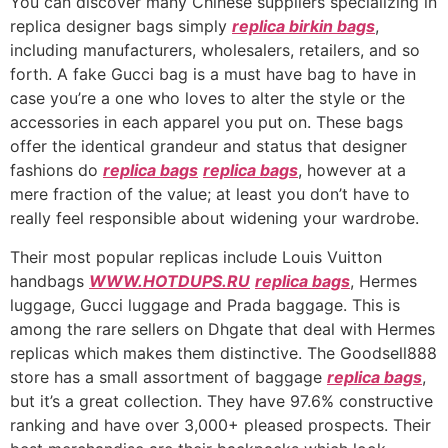
You can discover many Chinese suppliers specializing in
replica designer bags simply
replica birkin bags
,
including manufacturers, wholesalers, retailers, and so
forth. A fake Gucci bag is a must have bag to have in
case you’re a one who loves to alter the style or the
accessories in each apparel you put on. These bags
offer the identical grandeur and status that designer
fashions do
replica bags
replica bags
, however at a
mere fraction of the value; at least you don’t have to
really feel responsible about widening your wardrobe.
Their most popular replicas include Louis Vuitton
handbags
WWW.HOTDUPS.RU
replica bags
, Hermes
luggage, Gucci luggage and Prada baggage. This is
among the rare sellers on Dhgate that deal with Hermes
replicas which makes them distinctive. The Goodsell888
store has a small assortment of baggage
replica bags
,
but it’s a great collection. They have 97.6% constructive
ranking and have over 3,000+ pleased prospects. Their