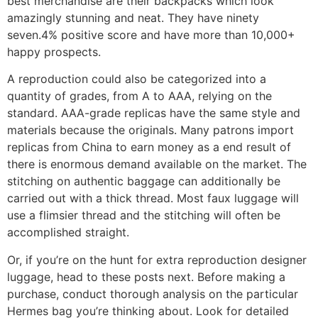
best merchandise are their backpacks which look
amazingly stunning and neat. They have ninety
seven.4% positive score and have more than 10,000+
happy prospects.
A reproduction could also be categorized into a
quantity of grades, from A to AAA, relying on the
standard. AAA-grade replicas have the same style and
materials because the originals. Many patrons import
replicas from China to earn money as a end result of
there is enormous demand available on the market. The
stitching on authentic baggage can additionally be
carried out with a thick thread. Most faux luggage will
use a flimsier thread and the stitching will often be
accomplished straight.
Or, if you’re on the hunt for extra reproduction designer
luggage, head to these posts next. Before making a
purchase, conduct thorough analysis on the particular
Hermes bag you’re thinking about. Look for detailed