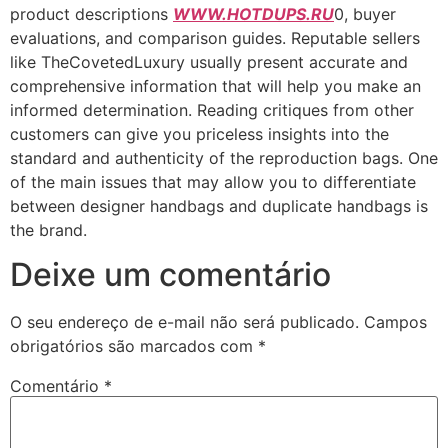
product descriptions
WWW.HOTDUPS.RU
0, buyer
evaluations, and comparison guides. Reputable sellers
like TheCovetedLuxury usually present accurate and
comprehensive information that will help you make an
informed determination. Reading critiques from other
customers can give you priceless insights into the
standard and authenticity of the reproduction bags. One
of the main issues that may allow you to differentiate
between designer handbags and duplicate handbags is
the brand.
Deixe um comentário
O seu endereço de e-mail não será publicado.
Campos
obrigatórios são marcados com
*
Comentário
*