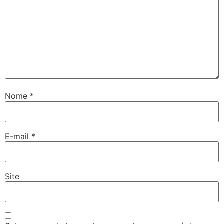
Nome
*
E-mail
*
Site