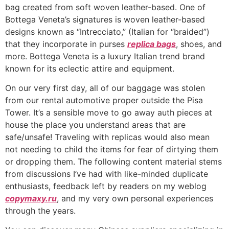
bag created from soft woven leather-based. One of
Bottega Veneta’s signatures is woven leather-based
designs known as “Intrecciato,” (Italian for “braided”)
that they incorporate in purses
replica bags
, shoes, and
more. Bottega Veneta is a luxury Italian trend brand
known for its eclectic attire and equipment.
On our very first day, all of our baggage was stolen
from our rental automotive proper outside the Pisa
Tower. It’s a sensible move to go away auth pieces at
house the place you understand areas that are
safe/unsafe! Traveling with replicas would also mean
not needing to child the items for fear of dirtying them
or dropping them. The following content material stems
from discussions I’ve had with like-minded duplicate
enthusiasts, feedback left by readers on my weblog
copymaxy.ru
, and my very own personal experiences
through the years.