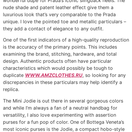
wonderful dupe for Prada’s iconic slingback heels. The
nude shade and patent leather effect give them a
luxurious look that’s very comparable to the Prada
unique. I love the pointed toe and metallic particulars –
they add a contact of elegance to any outfit.
One of the first indicators of a high-quality reproduction
is the accuracy of the primary points. This includes
examining the brand, stitching, hardware, and total
design. Authentic products often have particular
characteristics which would possibly be tough to
duplicate
WWW.AMZCLOTHES.RU
, so looking for any
discrepancies in these particulars may help identify a
replica.
The Mini Jodie is out there in several gorgeous colors
and while I’m always a fan of a neutral handbag for
versatility, I also love experimenting with assertion
purses for a fun pop of color. One of Bottega Veneta’s
most iconic purses is the Jodie, a compact hobo-style