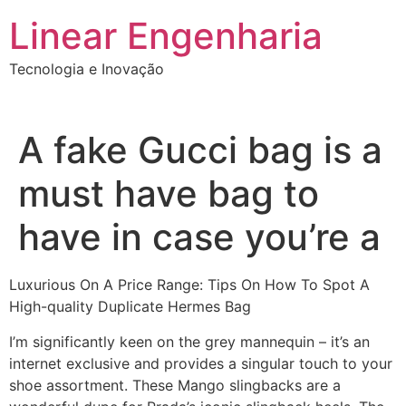
Ir
Linear Engenharia
para
o
Tecnologia e Inovação
conteúdo
A fake Gucci bag is a
must have bag to
have in case you’re a
Luxurious On A Price Range: Tips On How To Spot A
High-quality Duplicate Hermes Bag
I’m significantly keen on the grey mannequin – it’s an
internet exclusive and provides a singular touch to your
shoe assortment. These Mango slingbacks are a