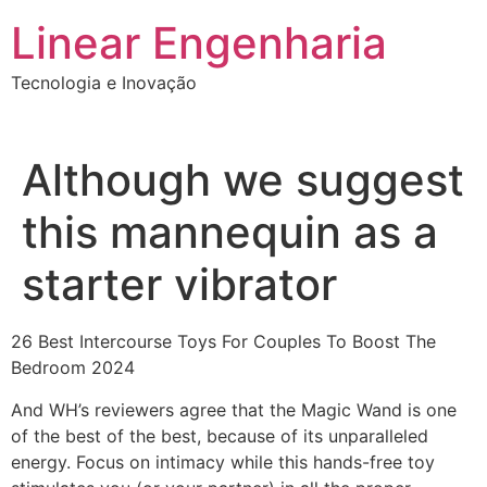
Ir
Linear Engenharia
para
o
Tecnologia e Inovação
conteúdo
Although we suggest
this mannequin as a
starter vibrator
26 Best Intercourse Toys For Couples To Boost The
Bedroom 2024
And WH’s reviewers agree that the Magic Wand is one
of the best of the best, because of its unparalleled
energy. Focus on intimacy while this hands-free toy