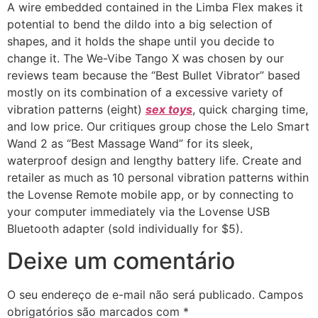
A wire embedded contained in the Limba Flex makes it
potential to bend the dildo into a big selection of
shapes, and it holds the shape until you decide to
change it. The We-Vibe Tango X was chosen by our
reviews team because the “Best Bullet Vibrator” based
mostly on its combination of a excessive variety of
vibration patterns (eight)
sex toys
, quick charging time,
and low price. Our critiques group chose the Lelo Smart
Wand 2 as “Best Massage Wand” for its sleek,
waterproof design and lengthy battery life. Create and
retailer as much as 10 personal vibration patterns within
the Lovense Remote mobile app, or by connecting to
your computer immediately via the Lovense USB
Bluetooth adapter (sold individually for $5).
Deixe um comentário
O seu endereço de e-mail não será publicado.
Campos
obrigatórios são marcados com
*