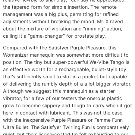
the tapered form for simple insertion. The remote
management was a big plus, permitting for refined
adjustments without breaking the mood. Mr. X raved
about the mixture of vibration and “rimming” action,
calling it a “game-changer” for prostate play.
Compared with the Satisfyer Purple Pleasure, this
Womanizer mannequin was somewhat more difficult to
position. The tiny but super-powerful We-Vibe Tango is
an effective worth for a rechargeable, bullet-style toy
that’s sufficiently small to slot in a pocket but capable
of delivering the rumbly depth of a a lot bigger vibrator.
Although we suggest this mannequin as a starter
vibrator, for a few of our testers the onerous plastic
grew to become slippery and tough to carry when it got
here in contact with lubricant. This was not the case
with the inexpensive Purple Pleasure or Femme Funn
Ultra Bullet. The Satisfyer Twirling Fun is comparatively
quiet, but the silicone-coated tip felt exhausting to our