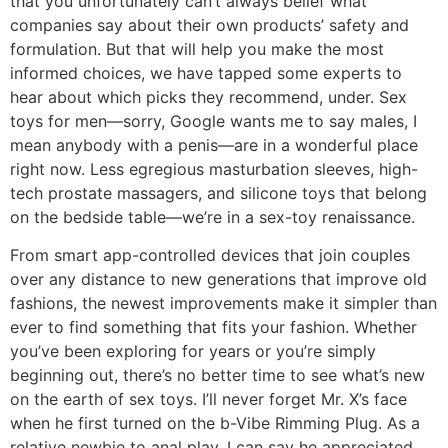
that you unfortunately can’t always belief what
companies say about their own products’ safety and
formulation. But that will help you make the most
informed choices, we have tapped some experts to
hear about which picks they recommend, under. Sex
toys for men—sorry, Google wants me to say males, I
mean anybody with a penis—are in a wonderful place
right now. Less egregious masturbation sleeves, high-
tech prostate massagers, and silicone toys that belong
on the bedside table—we’re in a sex-toy renaissance.
From smart app-controlled devices that join couples
over any distance to new generations that improve old
fashions, the newest improvements make it simpler than
ever to find something that fits your fashion. Whether
you’ve been exploring for years or you’re simply
beginning out, there’s no better time to see what’s new
on the earth of sex toys. I’ll never forget Mr. X’s face
when he first turned on the b-Vibe Rimming Plug. As a
relative newbie to anal play, I can say he appreciated