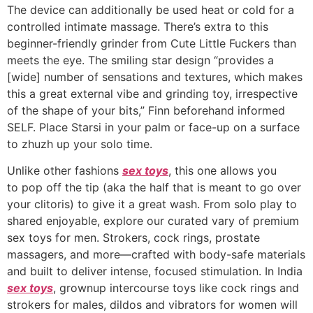
The device can additionally be used heat or cold for a
controlled intimate massage. There’s extra to this
beginner-friendly grinder from Cute Little Fuckers than
meets the eye. The smiling star design “provides a
[wide] number of sensations and textures, which makes
this a great external vibe and grinding toy, irrespective
of the shape of your bits,” Finn beforehand informed
SELF. Place Starsi in your palm or face-up on a surface
to zhuzh up your solo time.
Unlike other fashions
sex toys
, this one allows you
to pop off the tip (aka the half that is meant to go over
your clitoris) to give it a great wash. From solo play to
shared enjoyable, explore our curated vary of premium
sex toys for men. Strokers, cock rings, prostate
massagers, and more—crafted with body-safe materials
and built to deliver intense, focused stimulation. In India
sex toys
, grownup intercourse toys like cock rings and
strokers for males, dildos and vibrators for women will