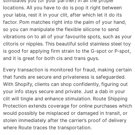
stimulates you (or your partner) in all the proper
locations. All you have to do is pop it right between
your labia, rest it in your clit, after which let it do its
factor. Pom matches right into the palm of your hand,
so you can manipulate the flexible silicone to send
vibrations on to all of your favourite spots, such as your
clitoris or nipples. This beautiful solid stainless steel toy
is good for applying firm strain to the G-spot or P-spot,
and it is great for both cis and trans guys.
Every transaction is monitored for fraud, making certain
that funds are secure and privateness is safeguarded.
With Shopify, clients can shop confidently, figuring out
your info stays secure and private. Just a dab in your
clit will tingle and enhance stimulation. Route Shipping
Protection extends coverage for online purchases which
would possibly be misplaced or damaged in transit, or
stolen immediately after the carrier’s proof of delivery
where Route traces the transportation.