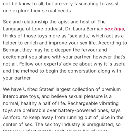
not be know to all, but are very fascinating to assist
one explore their sexual needs.
Sex and relationship therapist and host of The
Language of Love podcast, Dr. Laura Berman
sex toys
,
thinks of those toys more as “sex aids,” which act as a
helper to enrich and improve your sex life. According to
Berman, they may help deepen the fervour and
excitement you share with your partner, however that’s
not all. Follow our experts’ advice about why it is useful
and the method to begin the conversation along with
your partner.
We have United States’ largest collection of premium
intercourse toys, and believe sexual pleasure is a
normal, healthy a half of life. Rechargeable vibrating
toys are preferable over battery-powered ones, says
Ashford, to keep away from running out of juice in the
center of sex. The sex toy industry is unregulated, so