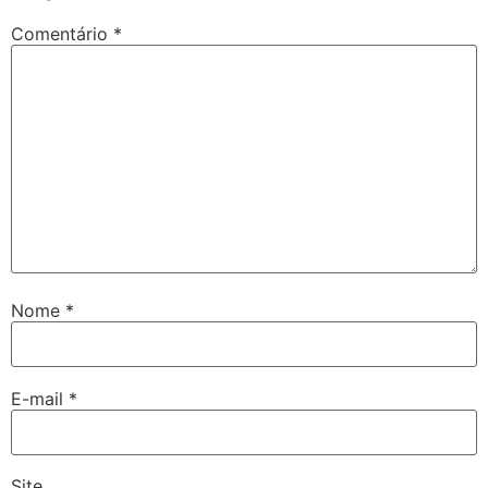
Comentário
*
Nome
*
E-mail
*
Site