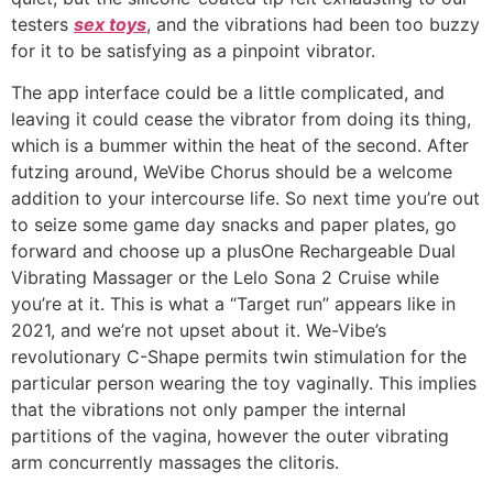
testers
sex toys
, and the vibrations had been too buzzy
for it to be satisfying as a pinpoint vibrator.
The app interface could be a little complicated, and
leaving it could cease the vibrator from doing its thing,
which is a bummer within the heat of the second. After
futzing around, WeVibe Chorus should be a welcome
addition to your intercourse life. So next time you’re out
to seize some game day snacks and paper plates, go
forward and choose up a plusOne Rechargeable Dual
Vibrating Massager or the Lelo Sona 2 Cruise while
you’re at it. This is what a “Target run” appears like in
2021, and we’re not upset about it. We-Vibe’s
revolutionary C-Shape permits twin stimulation for the
particular person wearing the toy vaginally. This implies
that the vibrations not only pamper the internal
partitions of the vagina, however the outer vibrating
arm concurrently massages the clitoris.