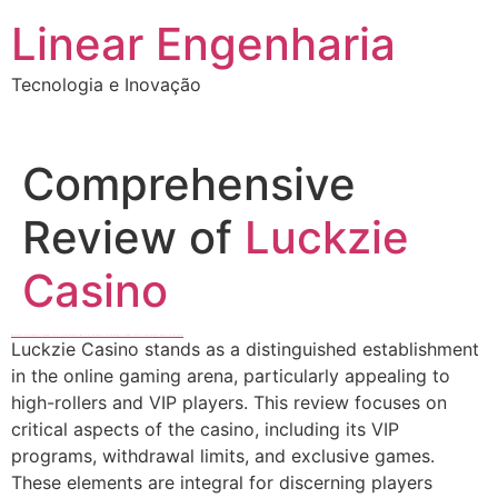
Ir
Linear Engenharia
para
o
Tecnologia e Inovação
conteúdo
Comprehensive
Review of
Luckzie
Casino
Black Hat SEO, Google SEO fast ranking ↑↑↑ Telegram: @seo7878 75xas↑↑↑Black Hat SEO backlinks, focusing on Black Hat SEO, Google SEO fast ranking ↑↑↑ Telegram: @seo7878 75xas↑↑↑Black Hat SEO backlinks, focusing on Black Hat SEO
Luckzie Casino stands as a distinguished establishment
in the online gaming arena, particularly appealing to
high-rollers and VIP players. This review focuses on
critical aspects of the casino, including its VIP
programs, withdrawal limits, and exclusive games.
These elements are integral for discerning players