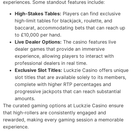
experiences. Some standout features include:
High-Stakes Tables:
Players can find exclusive
high-limit tables for blackjack, roulette, and
baccarat, accommodating bets that can reach up
to £10,000 per hand.
Live Dealer Options:
The casino features live
dealer games that provide an immersive
experience, allowing players to interact with
professional dealers in real time.
Exclusive Slot Titles:
Luckzie Casino offers unique
slot titles that are available solely to its members,
complete with higher RTP percentages and
progressive jackpots that can reach substantial
amounts.
The curated gaming options at Luckzie Casino ensure
that high-rollers are consistently engaged and
rewarded, making every gaming session a memorable
experience.