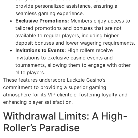
provide personalized assistance, ensuring a
seamless gaming experience.
Exclusive Promotions:
Members enjoy access to
tailored promotions and bonuses that are not
available to regular players, including higher
deposit bonuses and lower wagering requirements.
Invitations to Events:
High rollers receive
invitations to exclusive casino events and
tournaments, allowing them to engage with other
elite players.
These features underscore Luckzie Casino’s
commitment to providing a superior gaming
atmosphere for its VIP clientele, fostering loyalty and
enhancing player satisfaction.
Withdrawal Limits: A High-
Roller’s Paradise