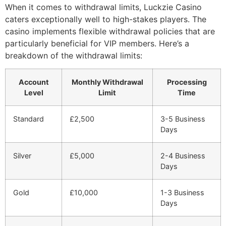
When it comes to withdrawal limits, Luckzie Casino
caters exceptionally well to high-stakes players. The
casino implements flexible withdrawal policies that are
particularly beneficial for VIP members. Here’s a
breakdown of the withdrawal limits:
Account
Monthly Withdrawal
Processing
Level
Limit
Time
Standard
£2,500
3-5 Business
Days
Silver
£5,000
2-4 Business
Days
Gold
£10,000
1-3 Business
Days