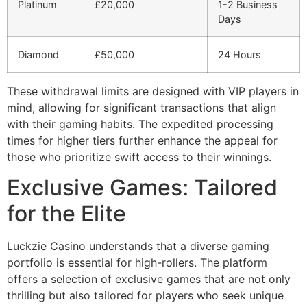
Platinum
£20,000
1-2 Business
Days
Diamond
£50,000
24 Hours
These withdrawal limits are designed with VIP players in
mind, allowing for significant transactions that align
with their gaming habits. The expedited processing
times for higher tiers further enhance the appeal for
those who prioritize swift access to their winnings.
Exclusive Games: Tailored
for the Elite
Luckzie Casino understands that a diverse gaming
portfolio is essential for high-rollers. The platform
offers a selection of exclusive games that are not only
thrilling but also tailored for players who seek unique