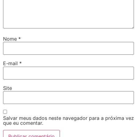
Nome
*
E-mail
*
Site
Salvar meus dados neste navegador para a próxima vez
que eu comentar.