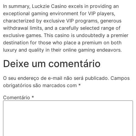
In summary, Luckzie Casino excels in providing an
exceptional gaming environment for VIP players,
characterized by exclusive VIP programs, generous
withdrawal limits, and a carefully selected range of
exclusive games. This casino is undoubtedly a premier
destination for those who place a premium on both
luxury and quality in their online gaming endeavors.
Deixe um comentário
O seu endereço de e-mail não será publicado.
Campos
obrigatórios são marcados com
*
Comentário
*