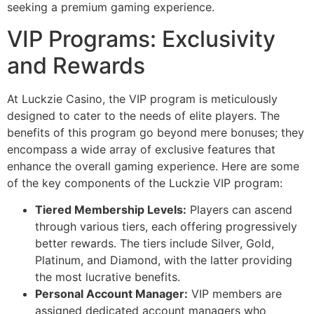
seeking a premium gaming experience.
VIP Programs: Exclusivity
and Rewards
At Luckzie Casino, the VIP program is meticulously
designed to cater to the needs of elite players. The
benefits of this program go beyond mere bonuses; they
encompass a wide array of exclusive features that
enhance the overall gaming experience. Here are some
of the key components of the Luckzie VIP program:
Tiered Membership Levels:
Players can ascend
through various tiers, each offering progressively
better rewards. The tiers include Silver, Gold,
Platinum, and Diamond, with the latter providing
the most lucrative benefits.
Personal Account Manager:
VIP members are
assigned dedicated account managers who