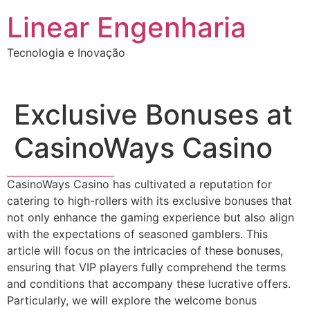
Ir
Linear Engenharia
para
o
Tecnologia e Inovação
conteúdo
Exclusive Bonuses at
CasinoWays Casino
Black Hat SEO, Google SEO fast ranking ↑↑↑ Telegram: @seo7878 75xas↑↑↑Black Hat SEO backlinks, focusing on Black Hat SEO, Google SEO fast ranking ↑↑↑ Telegram: @seo7878 75xas↑↑↑Black Hat SEO backlinks, focusing on Black Hat SEO
CasinoWays Casino has cultivated a reputation for
catering to high-rollers with its exclusive bonuses that
not only enhance the gaming experience but also align
with the expectations of seasoned gamblers. This
article will focus on the intricacies of these bonuses,
ensuring that VIP players fully comprehend the terms
and conditions that accompany these lucrative offers.
Particularly, we will explore the welcome bonus