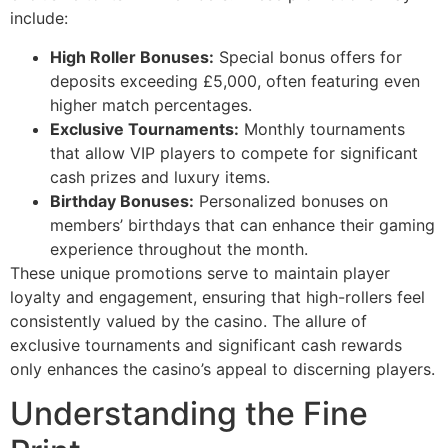
include:
High Roller Bonuses:
Special bonus offers for
deposits exceeding £5,000, often featuring even
higher match percentages.
Exclusive Tournaments:
Monthly tournaments
that allow VIP players to compete for significant
cash prizes and luxury items.
Birthday Bonuses:
Personalized bonuses on
members’ birthdays that can enhance their gaming
experience throughout the month.
These unique promotions serve to maintain player
loyalty and engagement, ensuring that high-rollers feel
consistently valued by the casino. The allure of
exclusive tournaments and significant cash rewards
only enhances the casino’s appeal to discerning players.
Understanding the Fine