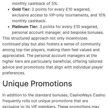
monthly cashback of 5%.
Gold Tier:
2 points for every £10 wagered,
exclusive access to VIP-only tournaments, and 10%
monthly cashback.
Platinum Tier:
3 points for every £10 wagered,
personal account manager, and bespoke bonuses.
This structured approach not only incentivizes
continued play but also fosters a sense of community
among top-tier players, making them feel valued and
appreciated. The personal account managers at the
higher tiers are particularly beneficial, offering tailored
advice and promotions that align with individual player
preferences.
Unique Promotions
In addition to the standard bonuses, CasinoWays Casino
frequently rolls out unique promotions that are
exclusive to its VIP members. These promotions may