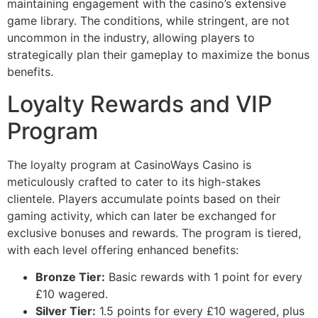
maintaining engagement with the casino’s extensive
game library. The conditions, while stringent, are not
uncommon in the industry, allowing players to
strategically plan their gameplay to maximize the bonus
benefits.
Loyalty Rewards and VIP
Program
The loyalty program at CasinoWays Casino is
meticulously crafted to cater to its high-stakes
clientele. Players accumulate points based on their
gaming activity, which can later be exchanged for
exclusive bonuses and rewards. The program is tiered,
with each level offering enhanced benefits:
Bronze Tier:
Basic rewards with 1 point for every
£10 wagered.
Silver Tier:
1.5 points for every £10 wagered, plus