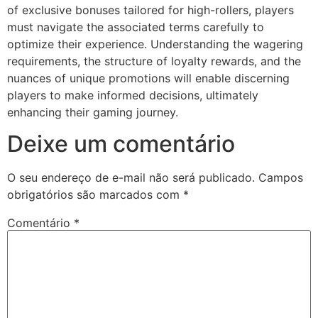
of exclusive bonuses tailored for high-rollers, players
must navigate the associated terms carefully to
optimize their experience. Understanding the wagering
requirements, the structure of loyalty rewards, and the
nuances of unique promotions will enable discerning
players to make informed decisions, ultimately
enhancing their gaming journey.
Deixe um comentário
O seu endereço de e-mail não será publicado.
Campos
obrigatórios são marcados com
*
Comentário
*