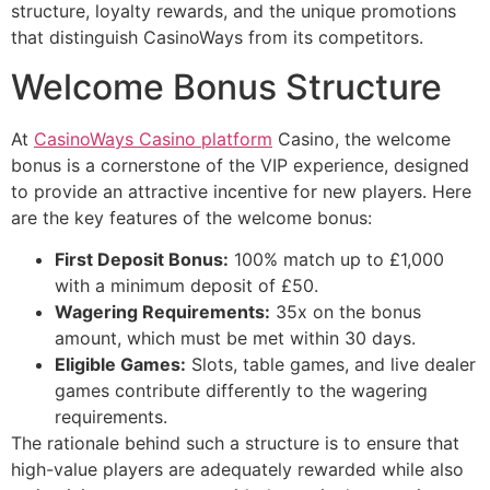
structure, loyalty rewards, and the unique promotions
that distinguish CasinoWays from its competitors.
Welcome Bonus Structure
At
CasinoWays Casino platform
Casino, the welcome
bonus is a cornerstone of the VIP experience, designed
to provide an attractive incentive for new players. Here
are the key features of the welcome bonus:
First Deposit Bonus:
100% match up to £1,000
with a minimum deposit of £50.
Wagering Requirements:
35x on the bonus
amount, which must be met within 30 days.
Eligible Games:
Slots, table games, and live dealer
games contribute differently to the wagering
requirements.
The rationale behind such a structure is to ensure that
high-value players are adequately rewarded while also