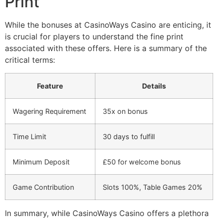
Print
While the bonuses at CasinoWays Casino are enticing, it
is crucial for players to understand the fine print
associated with these offers. Here is a summary of the
critical terms:
Feature
Details
Wagering Requirement
35x on bonus
Time Limit
30 days to fulfill
Minimum Deposit
£50 for welcome bonus
Game Contribution
Slots 100%, Table Games 20%
In summary, while CasinoWays Casino offers a plethora