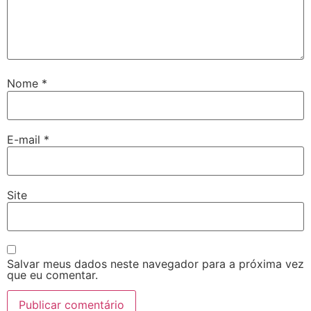
Nome
*
E-mail
*
Site
Salvar meus dados neste navegador para a próxima vez
que eu comentar.