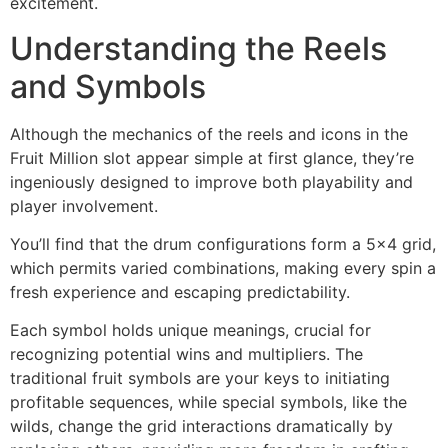
excitement.
Understanding the Reels
and Symbols
Although the mechanics of the reels and icons in the
Fruit Million slot appear simple at first glance, they’re
ingeniously designed to improve both playability and
player involvement.
You’ll find that the drum configurations form a 5×4 grid,
which permits varied combinations, making every spin a
fresh experience and escaping predictability.
Each symbol holds unique meanings, crucial for
recognizing potential wins and multipliers. The
traditional fruit symbols are your keys to initiating
profitable sequences, while special symbols, like the
wilds, change the grid interactions dramatically by