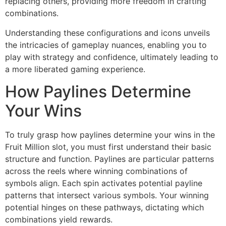
replacing others, providing more freedom in crafting
combinations.
Understanding these configurations and icons unveils
the intricacies of gameplay nuances, enabling you to
play with strategy and confidence, ultimately leading to
a more liberated gaming experience.
How Paylines Determine
Your Wins
To truly grasp how paylines determine your wins in the
Fruit Million slot, you must first understand their basic
structure and function. Paylines are particular patterns
across the reels where winning combinations of
symbols align. Each spin activates potential payline
patterns that intersect various symbols. Your winning
potential hinges on these pathways, dictating which
combinations yield rewards.