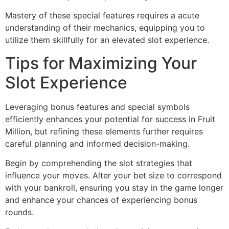
Mastery of these special features requires a acute
understanding of their mechanics, equipping you to
utilize them skillfully for an elevated slot experience.
Tips for Maximizing Your
Slot Experience
Leveraging bonus features and special symbols
efficiently enhances your potential for success in Fruit
Million, but refining these elements further requires
careful planning and informed decision-making.
Begin by comprehending the slot strategies that
influence your moves. Alter your bet size to correspond
with your bankroll, ensuring you stay in the game longer
and enhance your chances of experiencing bonus
rounds.