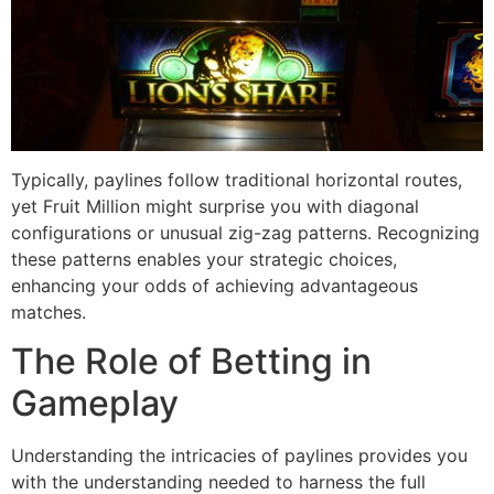
Typically, paylines follow traditional horizontal routes,
yet Fruit Million might surprise you with diagonal
configurations or unusual zig-zag patterns. Recognizing
these patterns enables your strategic choices,
enhancing your odds of achieving advantageous
matches.
The Role of Betting in
Gameplay
Understanding the intricacies of paylines provides you
with the understanding needed to harness the full