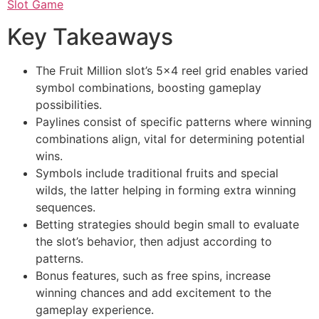
Slot Game
Key Takeaways
The Fruit Million slot’s 5×4 reel grid enables varied
symbol combinations, boosting gameplay
possibilities.
Paylines consist of specific patterns where winning
combinations align, vital for determining potential
wins.
Symbols include traditional fruits and special
wilds, the latter helping in forming extra winning
sequences.
Betting strategies should begin small to evaluate
the slot’s behavior, then adjust according to
patterns.
Bonus features, such as free spins, increase
winning chances and add excitement to the
gameplay experience.