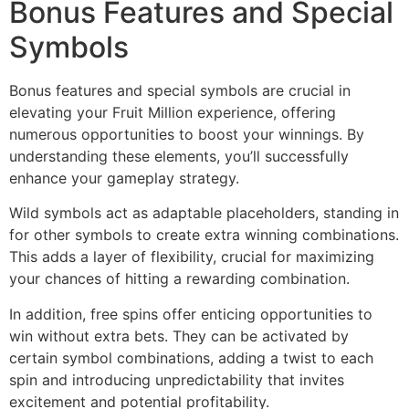
Bonus Features and Special
Symbols
Bonus features and special symbols are crucial in
elevating your Fruit Million experience, offering
numerous opportunities to boost your winnings. By
understanding these elements, you’ll successfully
enhance your gameplay strategy.
Wild symbols act as adaptable placeholders, standing in
for other symbols to create extra winning combinations.
This adds a layer of flexibility, crucial for maximizing
your chances of hitting a rewarding combination.
In addition, free spins offer enticing opportunities to
win without extra bets. They can be activated by
certain symbol combinations, adding a twist to each
spin and introducing unpredictability that invites
excitement and potential profitability.