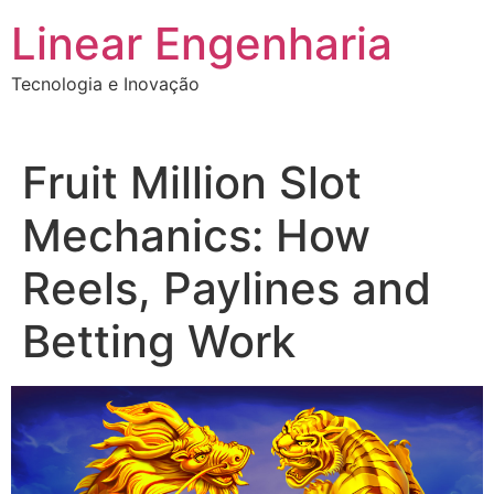
Ir
Linear Engenharia
para
o
Tecnologia e Inovação
conteúdo
Fruit Million Slot
Mechanics: How
Reels, Paylines and
Betting Work