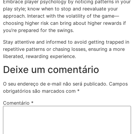
Embrace player psychology by noticing patterns in your
play style; know when to stop and reevaluate your
approach. Interact with the volatility of the game—
choosing higher risk can bring about higher rewards if
you’re prepared for the swings.
Stay attentive and informed to avoid getting trapped in
repetitive patterns or chasing losses, ensuring a more
liberated, rewarding experience.
Deixe um comentário
O seu endereço de e-mail não será publicado.
Campos
obrigatórios são marcados com
*
Comentário
*