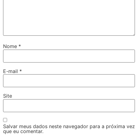
Nome
*
E-mail
*
Site
Salvar meus dados neste navegador para a próxima vez
que eu comentar.