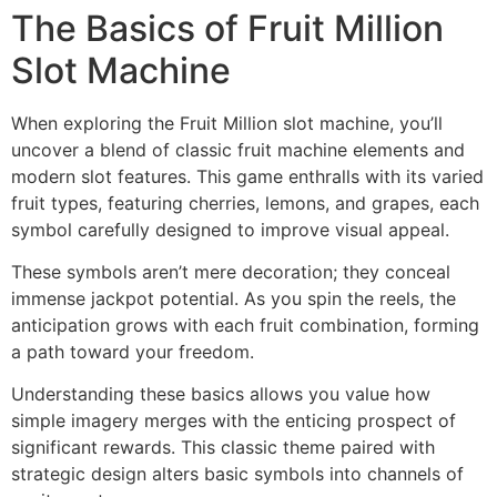
The Basics of Fruit Million
Slot Machine
When exploring the Fruit Million slot machine, you’ll
uncover a blend of classic fruit machine elements and
modern slot features. This game enthralls with its varied
fruit types, featuring cherries, lemons, and grapes, each
symbol carefully designed to improve visual appeal.
These symbols aren’t mere decoration; they conceal
immense jackpot potential. As you spin the reels, the
anticipation grows with each fruit combination, forming
a path toward your freedom.
Understanding these basics allows you value how
simple imagery merges with the enticing prospect of
significant rewards. This classic theme paired with
strategic design alters basic symbols into channels of