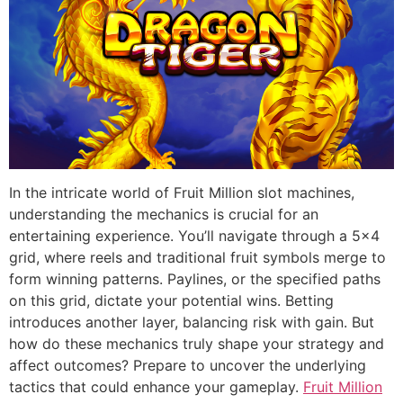
In the intricate world of Fruit Million slot machines,
understanding the mechanics is crucial for an
entertaining experience. You’ll navigate through a 5×4
grid, where reels and traditional fruit symbols merge to
form winning patterns. Paylines, or the specified paths
on this grid, dictate your potential wins. Betting
introduces another layer, balancing risk with gain. But
how do these mechanics truly shape your strategy and
affect outcomes? Prepare to uncover the underlying
tactics that could enhance your gameplay.
Fruit Million