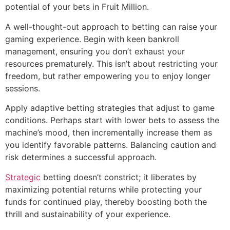
potential of your bets in Fruit Million.
A well-thought-out approach to betting can raise your
gaming experience. Begin with keen bankroll
management, ensuring you don’t exhaust your
resources prematurely. This isn’t about restricting your
freedom, but rather empowering you to enjoy longer
sessions.
Apply adaptive betting strategies that adjust to game
conditions. Perhaps start with lower bets to assess the
machine’s mood, then incrementally increase them as
you identify favorable patterns. Balancing caution and
risk determines a successful approach.
Strategic
betting doesn’t constrict; it liberates by
maximizing potential returns while protecting your
funds for continued play, thereby boosting both the
thrill and sustainability of your experience.