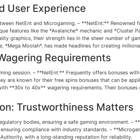
nd User Experience
between NetEnt and Microgaming. – **NetEnt:** Renowned fo
ique features like the *Avalanche* mechanic and *Cluster 
ity graphics, their strength lies in the sheer number of ga
e, *Mega Moolah*, has made headlines for creating milliona
 Wagering Requirements
aming session. – **NetEnt:** Frequently offers bonuses wit
They are known for their free spins bonuses that can be app
 with **30x to 40x** wagering requirements. Their bonuses 
ion: Trustworthiness Matters
regulatory bodies, ensuring a safe gaming environment. – 
ensuring compliance with industry standards. – **Microgam
ority, with a long-standing reputation for reliability.