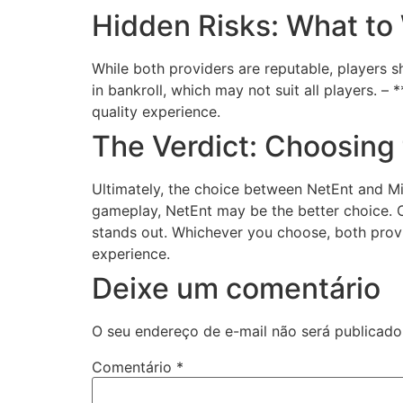
Hidden Risks: What to
While both providers are reputable, players sh
in bankroll, which may not suit all players. 
quality experience.
The Verdict: Choosing 
Ultimately, the choice between NetEnt and Mi
gameplay, NetEnt may be the better choice. O
stands out. Whichever you choose, both provid
experience.
Deixe um comentário
O seu endereço de e-mail não será publicado
Comentário
*