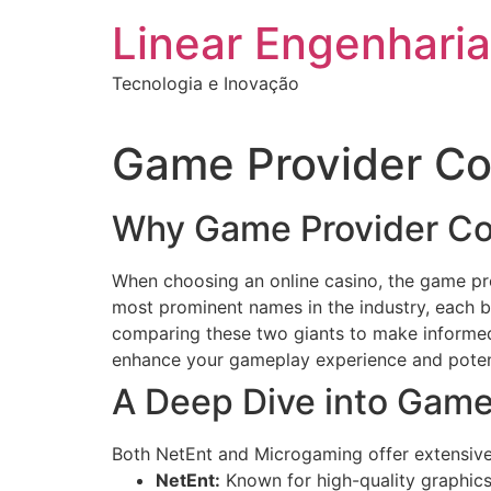
Ir
Linear Engenharia
para
o
Tecnologia e Inovação
conteúdo
Game Provider Co
Why Game Provider Co
When choosing an online casino, the game pro
most prominent names in the industry, each bo
comparing these two giants to make informed 
enhance your gameplay experience and potent
A Deep Dive into Game
Both NetEnt and Microgaming offer extensive g
NetEnt:
Known for high-quality graphics 