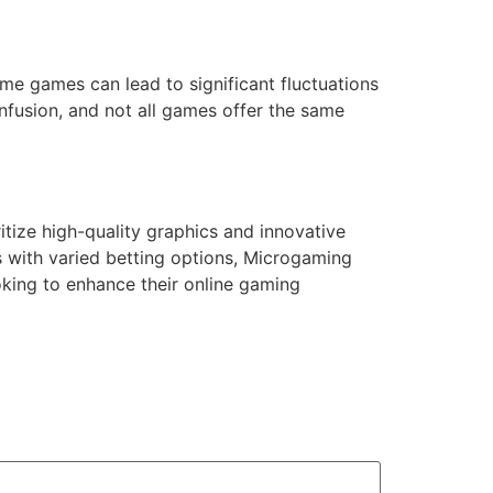
ome games can lead to significant fluctuations
nfusion, and not all games offer the same
tize high-quality graphics and innovative
s with varied betting options, Microgaming
oking to enhance their online gaming