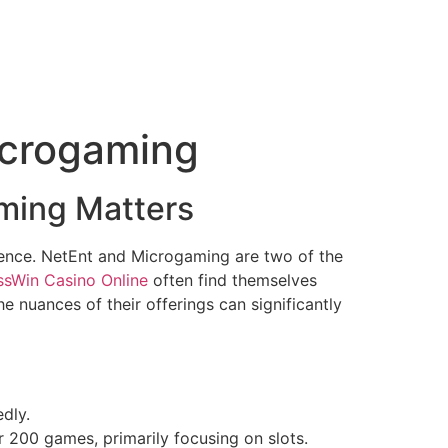
icrogaming
ming Matters
rience. NetEnt and Microgaming are two of the
ssWin Casino Online
often find themselves
nuances of their offerings can significantly
dly.
r 200 games, primarily focusing on slots.