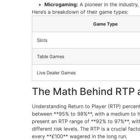
Microgaming:
A pioneer in the industry,
Here’s a breakdown of their game types:
Game Type
Slots
Table Games
Live Dealer Games
The Math Behind RTP an
Understanding Return to Player (RTP) percenta
between **95% to 98%**, with a medium to hig
present an RTP range of **92% to 97%**, with 
different risk levels. The RTP is a crucial fa
every **£100** wagered in the long run.