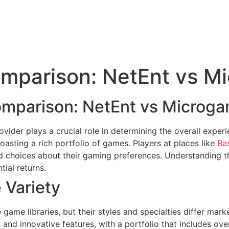
mparison: NetEnt vs M
mparison: NetEnt vs Microga
vider plays a crucial role in determining the overall expe
asting a rich portfolio of games. Players at places like
Ba
choices about their gaming preferences. Understanding the 
ial returns.
 Variety
ame libraries, but their styles and specialties differ marke
and innovative features, with a portfolio that includes ove