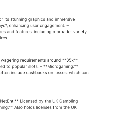
r its stunning graphics and immersive
Pays*, enhancing user engagement. –
mes and features, including a broader variety
ires.
h wagering requirements around **35x**,
lied to popular slots. – **Microgaming:**
often include cashbacks on losses, which can
**NetEnt:** Licensed by the UK Gambling
ing:** Also holds licenses from the UK