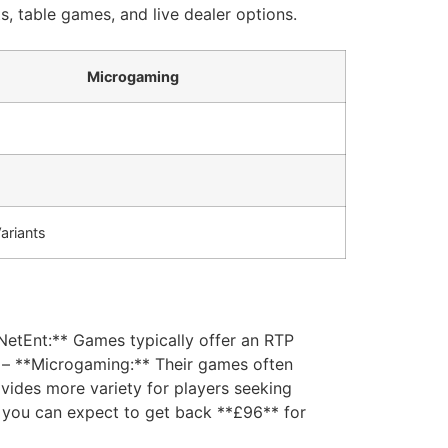
s, table games, and live dealer options.
Microgaming
Variants
*NetEnt:** Games typically offer an RTP
s. – **Microgaming:** Their games often
ovides more variety for players seeking
*, you can expect to get back **£96** for