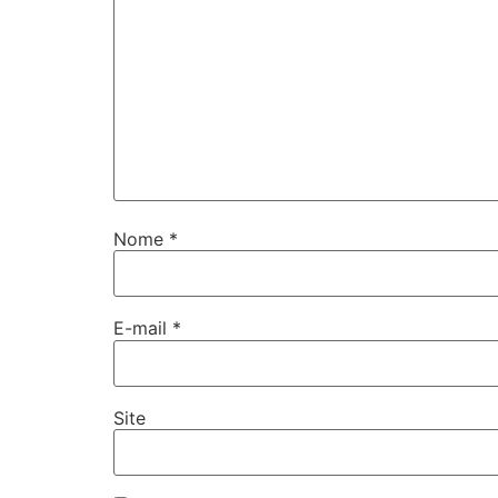
Nome
*
E-mail
*
Site