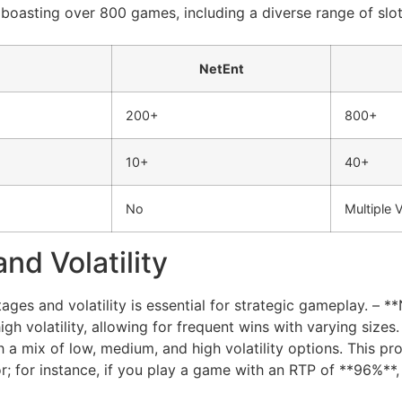
 boasting over 800 games, including a diverse range of slot
NetEnt
200+
800+
10+
40+
No
Multiple 
d Volatility
ges and volatility is essential for strategic gameplay. – *
h volatility, allowing for frequent wins with varying size
a mix of low, medium, and high volatility options. This pr
ctor; for instance, if you play a game with an RTP of **96%*