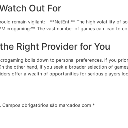
 Watch Out For
ould remain vigilant: – **NetEnt:** The high volatility of s
– **Microgaming:** The vast number of games can lead to co
the Right Provider for You
crogaming boils down to personal preferences. If you priori
n the other hand, if you seek a broader selection of game
ers offer a wealth of opportunities for serious players lo
.
Campos obrigatórios são marcados com
*