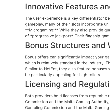
Innovative Features a
The user experience is a key differentiator 
gameplay, many of their slots incorporate un
**Microgaming:** While they also provide qual
of *progressive jackpots*. Their flagship gam
Bonus Structures and
Bonus offers can significantly impact your g
which is relatively standard in the industry. 
Similar to NetEnt, they also feature bonuses
be particularly appealing for high rollers.
Licensing and Regulat
Both providers hold licenses from reputable 
Commission and the Malta Gaming Authority, 
Gambling Commission and the Malta Gaming Auth