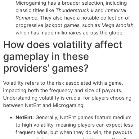
Microgaming has a broader selection, including
classic titles like
Thunderstruck II
and
Immortal
Romance
. They also have a notable collection of
progressive jackpot games, such as
Mega Moolah
,
which has made millionaires across the globe.
How does volatility affect
gameplay in these
providers’ games?
Volatility refers to the risk associated with a game,
impacting both the frequency and size of payouts.
Understanding volatility is crucial for players choosing
between NetEnt and Microgaming.
NetEnt:
Generally, NetEnt games feature medium
to high volatility, meaning players can expect less
frequent wins, but when they do win, the payouts