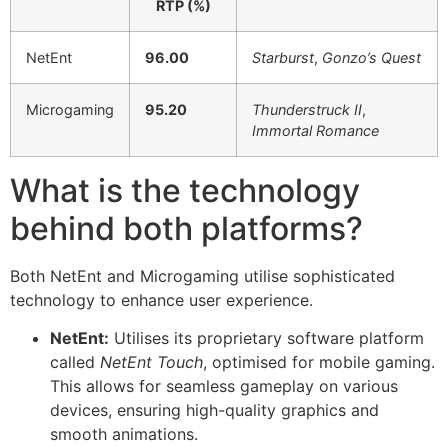
RTP (%)
NetEnt
96.00
Starburst
,
Gonzo’s Quest
Microgaming
95.20
Thunderstruck II
,
Immortal Romance
What is the technology
behind both platforms?
Both NetEnt and Microgaming utilise sophisticated
technology to enhance user experience.
NetEnt:
Utilises its proprietary software platform
called
NetEnt Touch
, optimised for mobile gaming.
This allows for seamless gameplay on various
devices, ensuring high-quality graphics and
smooth animations.