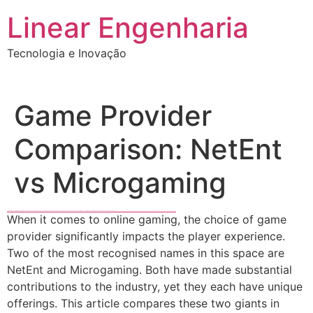
Ir
Linear Engenharia
para
o
Tecnologia e Inovação
conteúdo
Game Provider
Comparison: NetEnt
vs Microgaming
Black Hat SEO, Google SEO fast ranking ↑↑↑ Telegram: @seo7878 Aima06↑↑↑Black Hat SEO backlinks, focusing on Black Hat SEO, Google SEO fast ranking ↑↑↑ Telegram: @seo7878 Aima06↑↑↑Black Hat SEO backlinks, focusing on Black Hat SEO
FREE MONEY | FREE MONEY ONLINE | GET FREE MONEY NOW | Telegram: @seo7878 H2JpP↑↑↑Hack Tutorial PORNO SEO backlinks, Black Hat SEO, Google SEO fast ranking ↑↑↑ Telegram: @seo7878 ZYHIn↑↑↑Black Hat SEO backlinks, focusing on Black Hat SEO, Google SEO fast ranking ↑↑↑ Telegram: @seo7878 Rdmc0↑↑↑Black Hat SEO backlinks, focusing on Black Hat SEO, Google
When it comes to online gaming, the choice of game
provider significantly impacts the player experience.
Two of the most recognised names in this space are
NetEnt and Microgaming. Both have made substantial
contributions to the industry, yet they each have unique
offerings. This article compares these two giants in