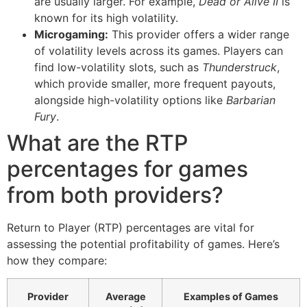
are usually larger. For example,
Dead or Alive II
is
known for its high volatility.
Microgaming:
This provider offers a wider range
of volatility levels across its games. Players can
find low-volatility slots, such as
Thunderstruck
,
which provide smaller, more frequent payouts,
alongside high-volatility options like
Barbarian
Fury
.
What are the RTP
percentages for games
from both providers?
Return to Player (RTP) percentages are vital for
assessing the potential profitability of games. Here’s
how they compare:
Provider
Average
Examples of Games