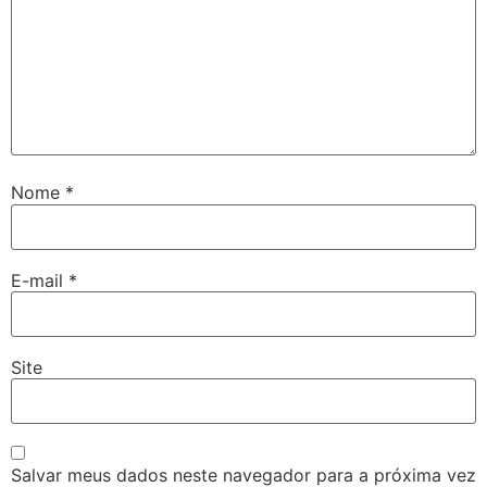
Nome
*
E-mail
*
Site
Salvar meus dados neste navegador para a próxima vez