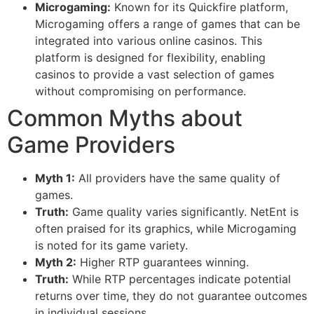
Microgaming:
Known for its Quickfire platform,
Microgaming offers a range of games that can be
integrated into various online casinos. This
platform is designed for flexibility, enabling
casinos to provide a vast selection of games
without compromising on performance.
Common Myths about
Game Providers
Myth 1:
All providers have the same quality of
games.
Truth:
Game quality varies significantly. NetEnt is
often praised for its graphics, while Microgaming
is noted for its game variety.
Myth 2:
Higher RTP guarantees winning.
Truth:
While RTP percentages indicate potential
returns over time, they do not guarantee outcomes
in individual sessions.