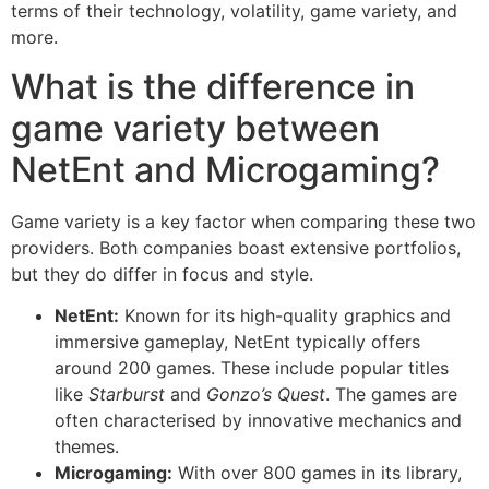
terms of their technology, volatility, game variety, and
more.
What is the difference in
game variety between
NetEnt and Microgaming?
Game variety is a key factor when comparing these two
providers. Both companies boast extensive portfolios,
but they do differ in focus and style.
NetEnt:
Known for its high-quality graphics and
immersive gameplay, NetEnt typically offers
around 200 games. These include popular titles
like
Starburst
and
Gonzo’s Quest
. The games are
often characterised by innovative mechanics and
themes.
Microgaming:
With over 800 games in its library,