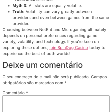
Myth 3:
All slots are equally volatile.
Truth:
Volatility can vary greatly between
providers and even between games from the same
provider.
Choosing between NetEnt and Microgaming ultimately
depends on personal preferences regarding game
variety, volatility, and technology. If you’re keen on
exploring these options,
join SpinDog Casino
today to
experience the best of both worlds!
Deixe um comentário
O seu endereço de e-mail não será publicado.
Campos
obrigatórios são marcados com
*
Comentário
*