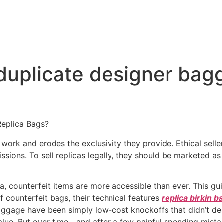
 duplicate designer ba
Replica Bags?
work and erodes the exclusivity they provide. Ethical selle
ssions. To sell replicas legally, they should be marketed as
a, counterfeit items are more accessible than ever. This gui
of counterfeit bags, their technical features
replica birkin b
aggage have been simply low-cost knockoffs that didn’t des
alue. But over time—and after a few painful spending mista