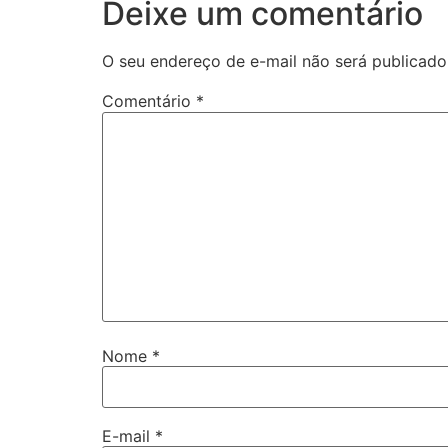
Deixe um comentário
O seu endereço de e-mail não será publicado
Comentário
*
Nome
*
E-mail
*