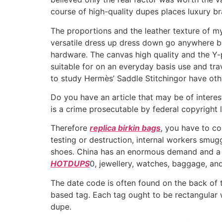
course of high-quality dupes places luxury br
The proportions and the leather texture of m
versatile dress up dress down go anywhere b
hardware. The canvas high quality and the Y-pa
suitable for on an everyday basis use and tra
to study Hermès’ Saddle Stitchingor have othe
Do you have an article that may be of interest 
is a crime prosecutable by federal copyright 
Therefore
replica birkin bags
, you have to c
testing or destruction, internal workers smugg
shoes. China has an enormous demand and a ve
HOTDUPS
0, jewellery, watches, baggage, an
The date code is often found on the back of 
based tag. Each tag ought to be rectangular wi
dupe.