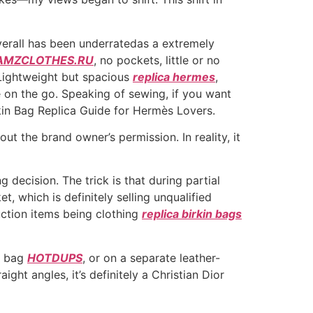
verall has been underratedas a extremely
AMZCLOTHES.RU
, no pockets, little or no
. Lightweight but spacious
replica hermes
,
me on the go. Speaking of sewing, if you want
rkin Bag Replica Guide for Hermès Lovers.
out the brand owner’s permission. In reality, it
ecision. The trick is that during partial
, which is definitely selling unqualified
uction items being clothing
replica birkin bags
he bag
HOTDUPS
, or on a separate leather-
ght angles, it’s definitely a Christian Dior