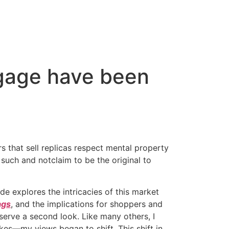
ggage have been
rs that sell replicas respect mental property
 such and notclaim to be the original to
de explores the intricacies of this market
ags
, and the implications for shoppers and
erve a second look. Like many others, I
kes—my views began to shift. This shift in