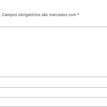
.
Campos obrigatórios são marcados com
*