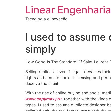
Ir
Linear Engenharia
para
o
Tecnologia e Inovação
conteúdo
I used to assume
simply
How Good Is The Standard Of Saint Laurent 
Selling replicas—even if legal—devalues their 
rights and acquire correct licensing and permi
deceive the client.
With the rise of online buying and social medi
www.copymaxy.ru
, together with the kinds 
types. I used to assume duplicate designer b
believed only the real factor was worth the v