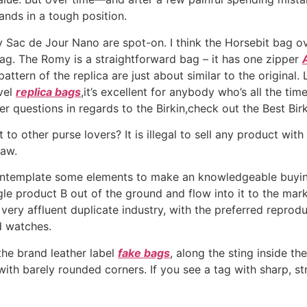
ands in a tough position.
y Sac de Jour Nano are spot-on. I think the Horsebit bag o
ag. The Romy is a straightforward bag – it has one zipper
ttern of the replica are just about similar to the original
vel
replica bags
,it’s excellent for anybody who’s all the ti
r questions in regards to the Birkin,check out the Best Bi
to other purse lovers? It is illegal to sell any product with 
law.
ontemplate some elements to make an knowledgeable buying d
le product B out of the ground and flow into it to the market
ry affluent duplicate industry, with the preferred reprod
d watches.
the brand leather label
fake bags
, along the sting inside t
th barely rounded corners. If you see a tag with sharp, strai