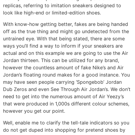
replicas, referring to imitation sneakers designed to
look like high-end or limited-edition shoes.
With know-how getting better, fakes are being handed
off as the true thing and might go undetected from the
untrained eye. With that being stated, there are some
ways you’ll find a way to inform if your sneakers are
actual and on this example we are going to use the Air
Jordan thirteen. This can be utilized for any brand,
however the countless amount of fake Nike’s and Air
Jordan’s floating round makes for a good instance. You
may have seen people carrying ‘Spongebob’ Jordan
Dub Zeros and even See Through Air Jordan’s. We don’t
need to get into the numerous amount of Air Yeezy’s
that were produced in 1,000s different colour schemes,
however you get our point.
Well, enable me to clarify the tell-tale indicators so you
do not get duped into shopping for pretend shoes by