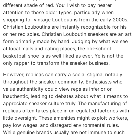
different shade of red. You’ll wish to pay nearer
attention to those older types, particularly when
shopping for vintage Louboutins from the early 2000s.
Christian Louboutins are instantly recognizable for his
or her red soles. Christian Louboutin sneakers are an art
form primarily made by hand. Judging by what we see
at local malls and eating places, the old-school
basketball shoe is as well-liked as ever. Ye is not the
only rapper to transform the sneaker business.
However, replicas can carry a social stigma, notably
throughout the sneaker community. Enthusiasts who
value authenticity could view reps as inferior or
inauthentic, leading to debates about what it means to
appreciate sneaker culture truly. The manufacturing of
replicas often takes place in unregulated factories with
little oversight. These amenities might exploit workers,
pay low wages, and disregard environmental rules.
While genuine brands usually are not immune to such