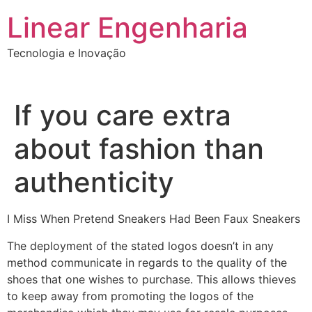
Ir
Linear Engenharia
para
o
Tecnologia e Inovação
conteúdo
If you care extra
about fashion than
authenticity
I Miss When Pretend Sneakers Had Been Faux Sneakers
The deployment of the stated logos doesn’t in any
method communicate in regards to the quality of the
shoes that one wishes to purchase. This allows thieves
to keep away from promoting the logos of the