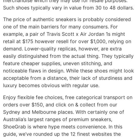
merchandise which they may use for resale purposes.
Such shoes typically vary in value from 30 to 48 dollars.
The price of authentic sneakers is probably considered
one of the main barriers for many consumers. For
example, a pair of Travis Scott x Air Jordan 1s might
retail at $175 however resell for over $1,000, relying on
demand. Lower-quality replicas, however, are extra
easily distinguished from the actual thing. They typically
feature cheaper supplies, uneven stitching, and
noticeable flaws in design. While these shoes might look
acceptable from a distance, their lack of sturdiness and
luxury becomes obvious with regular use.
Enjoy flexible fee choices, free categorical transport on
orders over $150, and click on & collect from our
Sydney and Melbourne places. With certainly one of
Australia’s largest ranges of premium sneakers,
ShoeGrab is where hype meets convenience. In this
guide, we’ve rounded up the 12 finest websites the