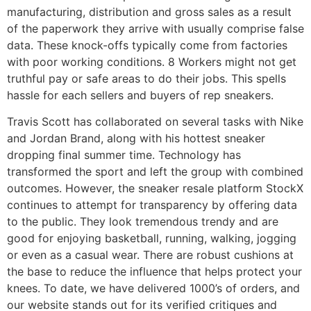
manufacturing, distribution and gross sales as a result
of the paperwork they arrive with usually comprise false
data. These knock-offs typically come from factories
with poor working conditions. 8 Workers might not get
truthful pay or safe areas to do their jobs. This spells
hassle for each sellers and buyers of rep sneakers.
Travis Scott has collaborated on several tasks with Nike
and Jordan Brand, along with his hottest sneaker
dropping final summer time. Technology has
transformed the sport and left the group with combined
outcomes. However, the sneaker resale platform StockX
continues to attempt for transparency by offering data
to the public. They look tremendous trendy and are
good for enjoying basketball, running, walking, jogging
or even as a casual wear. There are robust cushions at
the base to reduce the influence that helps protect your
knees. To date, we have delivered 1000’s of orders, and
our website stands out for its verified critiques and