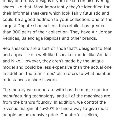
funky and funky designs if you’re keen on discovering
shoes like that. Most importantly they’re identified for
their informal sneakers which look fairly futuristic and
could be a good addition to your collection. One of the
largest Dhgate shoe sellers, this retailer has greater
than 300 pairs of their collection. They have Air Jordan
Replicas, Balenciaga Replicas and other brands.
Rep sneakers are a sort of shoe that’s designed to feel
and appear like a well-liked sneaker model like Adidas
and Nike. However, they aren’t made by the unique
model and could be less expensive than the actual one.
In addition, the term “reps” also refers to what number
of instances a shoe is worn.
The factory we cooperate with has the most superior
manufacturing technology, and all of the machines are
from the brand’s foundry. In addition, we control the
revenue margin at 15-20% to find a way to give most
people an inexpensive price. Counterfeit sellers,