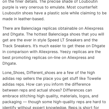
on the finer details. The precise shade of Louboutin
purple is very onerous to emulate. Most counterfeit
Louboutin shoes have a plastic sole while claiming to be
made in leather-based.
There are Balenciaga replicas obtainable on Aliexpress
and Dhgate. The hottest Balenciaga shoes that you will
get are the ever in style Speed LT Sneakers and the
Track Sneakers. It’s much easier to get these on Dhgate
in comparison with Aliexpress. Yeezy replicas are the
best promoting replicas on-line on Aliexpress and
Dhgate.
Lone_Shoes, Different_shoes are a few of the high
adidas rep sellers the place you get stuff like Towelie
adidas reps. How can you inform the difference
between reps and actual shoes? Differences can
embrace stitching high quality, materials, logos, and
packaging — though some high-quality reps are hard to
identify without expert knowledge. Reps is short for