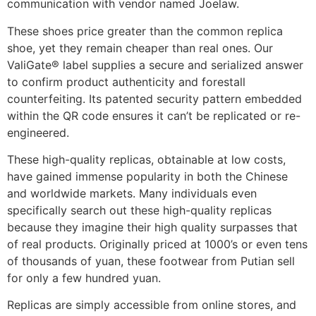
communication with vendor named Joelaw.
These shoes price greater than the common replica
shoe, yet they remain cheaper than real ones. Our
ValiGate® label supplies a secure and serialized answer
to confirm product authenticity and forestall
counterfeiting. Its patented security pattern embedded
within the QR code ensures it can’t be replicated or re-
engineered.
These high-quality replicas, obtainable at low costs,
have gained immense popularity in both the Chinese
and worldwide markets. Many individuals even
specifically search out these high-quality replicas
because they imagine their high quality surpasses that
of real products. Originally priced at 1000’s or even tens
of thousands of yuan, these footwear from Putian sell
for only a few hundred yuan.
Replicas are simply accessible from online stores, and