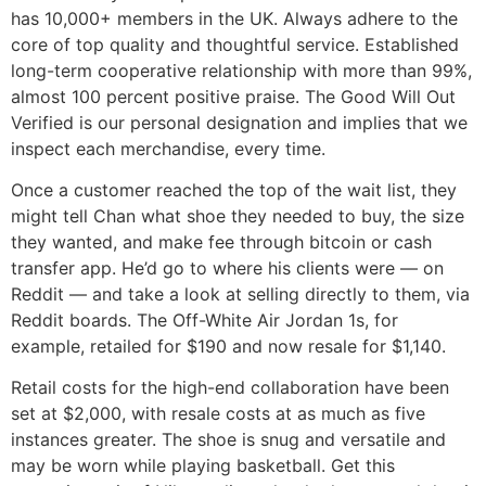
has 10,000+ members in the UK. Always adhere to the
core of top quality and thoughtful service. Established
long-term cooperative relationship with more than 99%,
almost 100 percent positive praise. The Good Will Out
Verified is our personal designation and implies that we
inspect each merchandise, every time.
Once a customer reached the top of the wait list, they
might tell Chan what shoe they needed to buy, the size
they wanted, and make fee through bitcoin or cash
transfer app. He’d go to where his clients were — on
Reddit — and take a look at selling directly to them, via
Reddit boards. The Off-White Air Jordan 1s, for
example, retailed for $190 and now resale for $1,140.
Retail costs for the high-end collaboration have been
set at $2,000, with resale costs at as much as five
instances greater. The shoe is snug and versatile and
may be worn while playing basketball. Get this