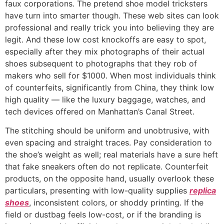
faux corporations. The pretend shoe model tricksters
have turn into smarter though. These web sites can look
professional and really trick you into believing they are
legit. And these low cost knockoffs are easy to spot,
especially after they mix photographs of their actual
shoes subsequent to photographs that they rob of
makers who sell for $1000. When most individuals think
of counterfeits, significantly from China, they think low
high quality — like the luxury baggage, watches, and
tech devices offered on Manhattan’s Canal Street.
The stitching should be uniform and unobtrusive, with
even spacing and straight traces. Pay consideration to
the shoe’s weight as well; real materials have a sure heft
that fake sneakers often do not replicate. Counterfeit
products, on the opposite hand, usually overlook these
particulars, presenting with low-quality supplies
replica
shoes
, inconsistent colors, or shoddy printing. If the
field or dustbag feels low-cost, or if the branding is