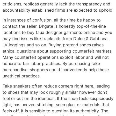
criticisms, replicas generally lack the transparency and
accountability established firms are expected to uphold.
In instances of confusion, all the time be happy to
contact the seller. Dhgate is honestly top-of-the-line
locations to buy faux designer garments online and you
may find issues like tracksuits from Dolce & Gabbana,
LV leggings and so on. Buying pretend shoes raises
ethical questions about supporting counterfeit markets.
Many counterfeit operations exploit labor and will not
adhere to fair labor practices. By purchasing fake
merchandise, shoppers could inadvertently help these
unethical practices.
Fake sneakers often reduce corners right here, leading
to shoes that may look roughly similar however don’t
feel or put on the identical. If the shoe feels suspiciously
light, has uneven stitching, seen glue, or materials that
feels off, it is sensible to question its authenticity. The