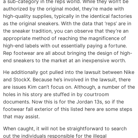
a sub-category in the reps world. While they won’t be
authorized by the original model, they’re made with
high-quality supplies, typically in the identical factories
as the original sneakers. With the data that ‘reps’ are in
the sneaker tradition, you can observe that they’re an
appropriate method of reaching the magnificence of
high-end labels with out essentially paying a fortune.
Rep footwear are all about bringing the design of high-
end sneakers to the market at an inexpensive worth.
He additionally got pulled into the lawsuit between Nike
and StockX. Because he’s involved in the lawsuit, there
are issues Kim can’t focus on. Although, a number of the
holes in his story are stuffed in by courtroom
documents. Now this is for the Jordan 13s, so if the
footwear fall exterior of this listed here are some steps
that may assist.
When caught, it will not be straightforward to search
out the individuals responsible for the illegal