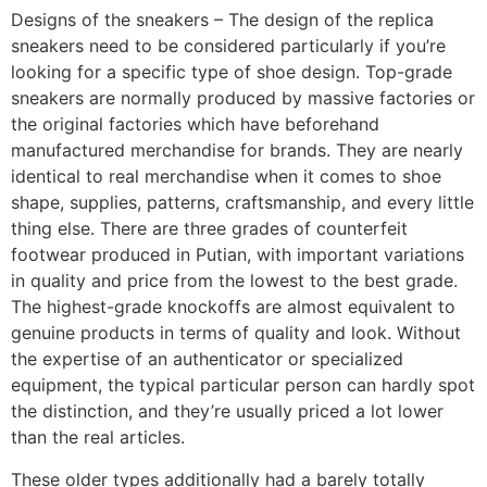
Designs of the sneakers – The design of the replica
sneakers need to be considered particularly if you’re
looking for a specific type of shoe design. Top-grade
sneakers are normally produced by massive factories or
the original factories which have beforehand
manufactured merchandise for brands. They are nearly
identical to real merchandise when it comes to shoe
shape, supplies, patterns, craftsmanship, and every little
thing else. There are three grades of counterfeit
footwear produced in Putian, with important variations
in quality and price from the lowest to the best grade.
The highest-grade knockoffs are almost equivalent to
genuine products in terms of quality and look. Without
the expertise of an authenticator or specialized
equipment, the typical particular person can hardly spot
the distinction, and they’re usually priced a lot lower
than the real articles.
These older types additionally had a barely totally