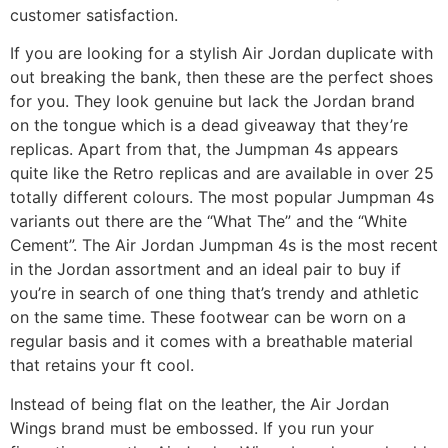
customer satisfaction.
If you are looking for a stylish Air Jordan duplicate with
out breaking the bank, then these are the perfect shoes
for you. They look genuine but lack the Jordan brand
on the tongue which is a dead giveaway that they’re
replicas. Apart from that, the Jumpman 4s appears
quite like the Retro replicas and are available in over 25
totally different colours. The most popular Jumpman 4s
variants out there are the “What The” and the “White
Cement”. The Air Jordan Jumpman 4s is the most recent
in the Jordan assortment and an ideal pair to buy if
you’re in search of one thing that’s trendy and athletic
on the same time. These footwear can be worn on a
regular basis and it comes with a breathable material
that retains your ft cool.
Instead of being flat on the leather, the Air Jordan
Wings brand must be embossed. If you run your