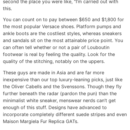
second the place you were like, “I’m carried out with
this.
You can count on to pay between $650 and $1,800 for
the most popular Versace shoes. Platform pumps and
ankle boots are the costliest styles, whereas sneakers
and sandals sit on the most attainable price point. You
can often tell whether or not a pair of Louboutin
footwear is real by feeling the quality. Look for the
quality of the stitching, notably on the uppers.
These guys are made in Asia and are far more
inexpensive than our top luxury-leaning picks, just like
the Oliver Cabells and the Svenssons. Though they fly
further beneath the radar (pardon the pun) than the
minimalist white sneaker, menswear nerds can’t get
enough of this stuff. Designs have advanced to
incorporate completely different suede stripes and even
Maison Margiela Fur Replica GATs.