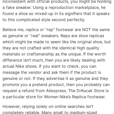
inconsistent with official products, you might be holding
a fake sneaker. Using a reproduction marketplace, he
found a shoe so mixed-up in its signifiers that it speaks
to this complicated style second perfectly.
Believe me, replica or “rep” footwear are NOT the same
as genuine or “real” sneakers. Reps are shoe replicas
which might be made to seem like the original shoe, but
they are not crafted with the identical high quality
materials or craftsmanship as the unique. If the worth
difference isn’t much, then you are likely dealing with
actual Nike shoes. If you want to check, you can
message the vendor and ask them if the product is
genuine or not. If they advertise it as genuine and they
promote you a pretend product, then you probably can
request a refund from Aliexpress. The DrKucak Store is
a particular store for Women Nike’s Replica footwear.
However, relying solely on online searches isn’t
completely reliable. Many small to medium-sized