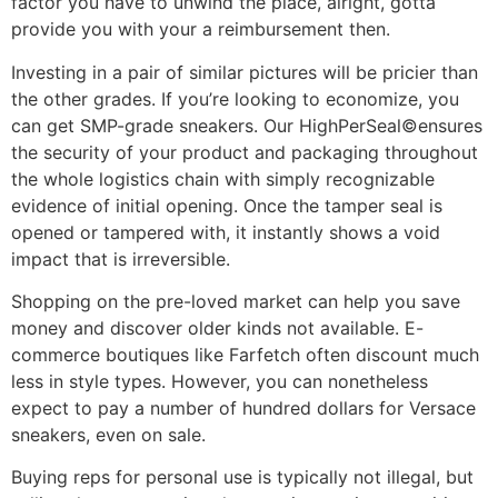
factor you have to unwind the place, alright, gotta
provide you with your a reimbursement then.
Investing in a pair of similar pictures will be pricier than
the other grades. If you’re looking to economize, you
can get SMP-grade sneakers. Our HighPerSeal©ensures
the security of your product and packaging throughout
the whole logistics chain with simply recognizable
evidence of initial opening. Once the tamper seal is
opened or tampered with, it instantly shows a void
impact that is irreversible.
Shopping on the pre-loved market can help you save
money and discover older kinds not available. E-
commerce boutiques like Farfetch often discount much
less in style types. However, you can nonetheless
expect to pay a number of hundred dollars for Versace
sneakers, even on sale.
Buying reps for personal use is typically not illegal, but