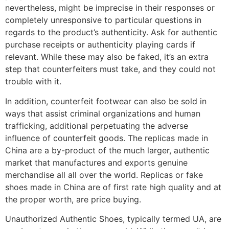
nevertheless, might be imprecise in their responses or
completely unresponsive to particular questions in
regards to the product’s authenticity. Ask for authentic
purchase receipts or authenticity playing cards if
relevant. While these may also be faked, it’s an extra
step that counterfeiters must take, and they could not
trouble with it.
In addition, counterfeit footwear can also be sold in
ways that assist criminal organizations and human
trafficking, additional perpetuating the adverse
influence of counterfeit goods. The replicas made in
China are a by-product of the much larger, authentic
market that manufactures and exports genuine
merchandise all all over the world. Replicas or fake
shoes made in China are of first rate high quality and at
the proper worth, are price buying.
Unauthorized Authentic Shoes, typically termed UA, are