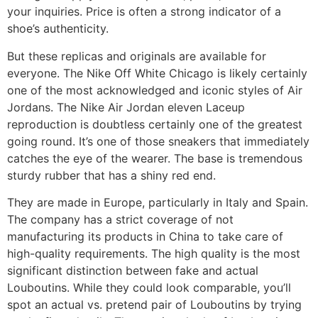
your inquiries. Price is often a strong indicator of a
shoe’s authenticity.
But these replicas and originals are available for
everyone. The Nike Off White Chicago is likely certainly
one of the most acknowledged and iconic styles of Air
Jordans. The Nike Air Jordan eleven Laceup
reproduction is doubtless certainly one of the greatest
going round. It’s one of those sneakers that immediately
catches the eye of the wearer. The base is tremendous
sturdy rubber that has a shiny red end.
They are made in Europe, particularly in Italy and Spain.
The company has a strict coverage of not
manufacturing its products in China to take care of
high-quality requirements. The high quality is the most
significant distinction between fake and actual
Louboutins. While they could look comparable, you’ll
spot an actual vs. pretend pair of Louboutins by trying