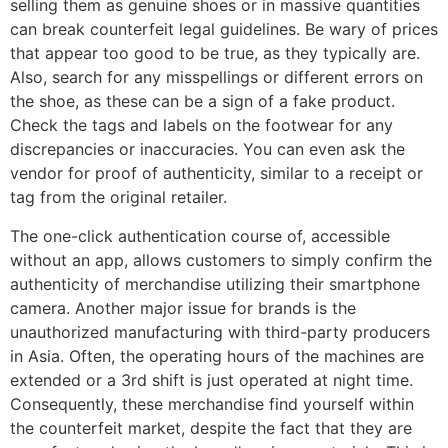
selling them as genuine shoes or in massive quantities
can break counterfeit legal guidelines. Be wary of prices
that appear too good to be true, as they typically are.
Also, search for any misspellings or different errors on
the shoe, as these can be a sign of a fake product.
Check the tags and labels on the footwear for any
discrepancies or inaccuracies. You can even ask the
vendor for proof of authenticity, similar to a receipt or
tag from the original retailer.
The one-click authentication course of, accessible
without an app, allows customers to simply confirm the
authenticity of merchandise utilizing their smartphone
camera. Another major issue for brands is the
unauthorized manufacturing with third-party producers
in Asia. Often, the operating hours of the machines are
extended or a 3rd shift is just operated at night time.
Consequently, these merchandise find yourself within
the counterfeit market, despite the fact that they are