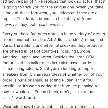
attractive pair of Nike replicas that look so actual that it
is going to trick you for the unique one. When you take
a look at these footwear, you understand they are a
replica. The Jordan brand is a bit totally different,
however they look nice however.
Every yr, these factories obtain a huge variety of orders
from manufacturers like AJ, Adidas, Under Armour, and
Vans. The athletic and informal sneakers they produce
are offered in lots of countries including Europe,
America, Japan, and Korea. Besides the large OEM
factories, the smaller ones here also have sturdy
shoemaking talents. So, if you’re looking to import
sneakers from China, regardless of whether or not your
order is huge or small, selecting Putian isn’t a foul
possibility. It’s worth noting that if you’re planning to
buy or wholesale Putian shoes, don’t just take the
seller’s word for it.
Wearable know-how, tablets, and smartphones are