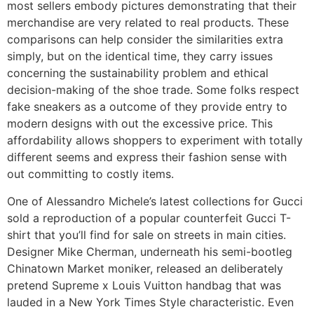
most sellers embody pictures demonstrating that their
merchandise are very related to real products. These
comparisons can help consider the similarities extra
simply, but on the identical time, they carry issues
concerning the sustainability problem and ethical
decision-making of the shoe trade. Some folks respect
fake sneakers as a outcome of they provide entry to
modern designs with out the excessive price. This
affordability allows shoppers to experiment with totally
different seems and express their fashion sense with
out committing to costly items.
One of Alessandro Michele’s latest collections for Gucci
sold a reproduction of a popular counterfeit Gucci T-
shirt that you’ll find for sale on streets in main cities.
Designer Mike Cherman, underneath his semi-bootleg
Chinatown Market moniker, released an deliberately
pretend Supreme x Louis Vuitton handbag that was
lauded in a New York Times Style characteristic. Even