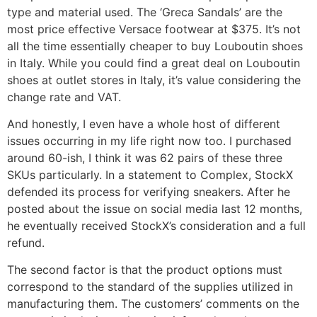
type and material used. The ‘Greca Sandals’ are the
most price effective Versace footwear at $375. It’s not
all the time essentially cheaper to buy Louboutin shoes
in Italy. While you could find a great deal on Louboutin
shoes at outlet stores in Italy, it’s value considering the
change rate and VAT.
And honestly, I even have a whole host of different
issues occurring in my life right now too. I purchased
around 60-ish, I think it was 62 pairs of these three
SKUs particularly. In a statement to Complex, StockX
defended its process for verifying sneakers. After he
posted about the issue on social media last 12 months,
he eventually received StockX’s consideration and a full
refund.
The second factor is that the product options must
correspond to the standard of the supplies utilized in
manufacturing them. The customers’ comments on the