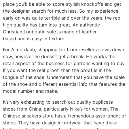
place you’ll be able to score stylish knockoffs and get
the designer search for much less. So my experience,
early on was quite terrible and over the years, the rep
high quality has turn into great. An authentic
Christian Louboutin sole is made of leather-
based and is easy in texture.
For Almordaah, shopping for from resellers slows down
now, however he doesn’t get a break. He works the
retail aspect of the business for patrons wanting to buy.
If you want the real proof, then the proof is in the
tongue of the shoe. Underneath that you have the scale
of the shoe and different essential info that features the
model number and make.
It’s very exhausting to search out quality duplicate
shoes from China, particularly Nike’s for women. The
Chinese sneakers store has a tremendous assortment of
shoes. They have designer footwear that have these