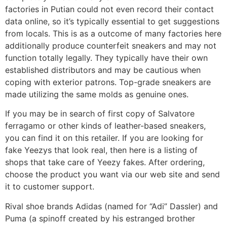
factories in Putian could not even record their contact
data online, so it’s typically essential to get suggestions
from locals. This is as a outcome of many factories here
additionally produce counterfeit sneakers and may not
function totally legally. They typically have their own
established distributors and may be cautious when
coping with exterior patrons. Top-grade sneakers are
made utilizing the same molds as genuine ones.
If you may be in search of first copy of Salvatore
ferragamo or other kinds of leather-based sneakers,
you can find it on this retailer. If you are looking for
fake Yeezys that look real, then here is a listing of
shops that take care of Yeezy fakes. After ordering,
choose the product you want via our web site and send
it to customer support.
Rival shoe brands Adidas (named for “Adi” Dassler) and
Puma (a spinoff created by his estranged brother