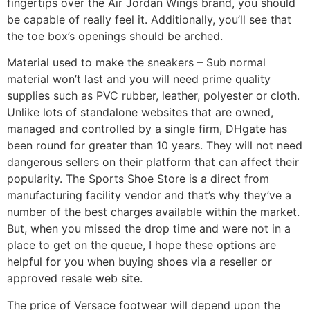
fingertips over the Air Jordan Wings brand, you should
be capable of really feel it. Additionally, you’ll see that
the toe box’s openings should be arched.
Material used to make the sneakers – Sub normal
material won’t last and you will need prime quality
supplies such as PVC rubber, leather, polyester or cloth.
Unlike lots of standalone websites that are owned,
managed and controlled by a single firm, DHgate has
been round for greater than 10 years. They will not need
dangerous sellers on their platform that can affect their
popularity. The Sports Shoe Store is a direct from
manufacturing facility vendor and that’s why they’ve a
number of the best charges available within the market.
But, when you missed the drop time and were not in a
place to get on the queue, I hope these options are
helpful for you when buying shoes via a reseller or
approved resale web site.
The price of Versace footwear will depend upon the