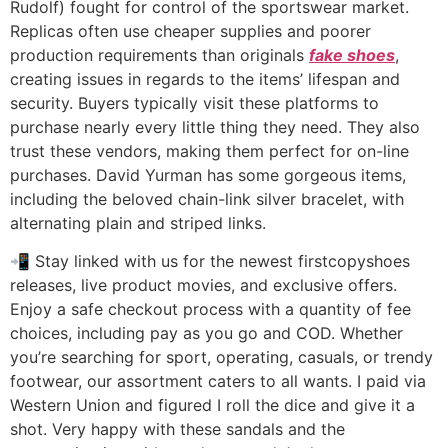
Rudolf) fought for control of the sportswear market.
Replicas often use cheaper supplies and poorer
production requirements than originals
fake shoes
,
creating issues in regards to the items’ lifespan and
security. Buyers typically visit these platforms to
purchase nearly every little thing they need. They also
trust these vendors, making them perfect for on-line
purchases. David Yurman has some gorgeous items,
including the beloved chain-link silver bracelet, with
alternating plain and striped links.
📲 Stay linked with us for the newest firstcopyshoes
releases, live product movies, and exclusive offers.
Enjoy a safe checkout process with a quantity of fee
choices, including pay as you go and COD. Whether
you’re searching for sport, operating, casuals, or trendy
footwear, our assortment caters to all wants. I paid via
Western Union and figured I roll the dice and give it a
shot. Very happy with these sandals and the