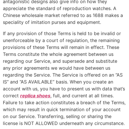
antagonistic designs also give info on how they
appreciate the standard of reproduction watches. A
Chinese wholesale market referred to as 1688 makes a
speciality of imitation purses and equipment.
If any provision of those Terms is held to be invalid or
unenforceable by a court of regulation, the remaining
provisions of these Terms will remain in effect. These
Terms constitute the whole agreement between us
regarding our Service, and supersede and substitute
any prior agreements we would have between us
regarding the Service. The Service is offered on an “AS
IS” and “AS AVAILABLE” basis. When you create an
account with us, you have to present us with data that’s
correct
replica shoes
, full, and current at all times.
Failure to take action constitutes a breach of the Terms,
which may result in quick termination of your account
on our Service. Transferring, selling or sharing the
license is NOT ALLOWED underneath any circumstance.