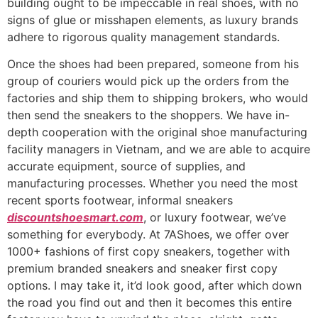
building ought to be impeccable in real shoes, with no
signs of glue or misshapen elements, as luxury brands
adhere to rigorous quality management standards.
Once the shoes had been prepared, someone from his
group of couriers would pick up the orders from the
factories and ship them to shipping brokers, who would
then send the sneakers to the shoppers. We have in-
depth cooperation with the original shoe manufacturing
facility managers in Vietnam, and we are able to acquire
accurate equipment, source of supplies, and
manufacturing processes. Whether you need the most
recent sports footwear, informal sneakers
discountshoesmart.com
, or luxury footwear, we’ve
something for everybody. At 7AShoes, we offer over
1000+ fashions of first copy sneakers, together with
premium branded sneakers and sneaker first copy
options. I may take it, it’d look good, after which down
the road you find out and then it becomes this entire