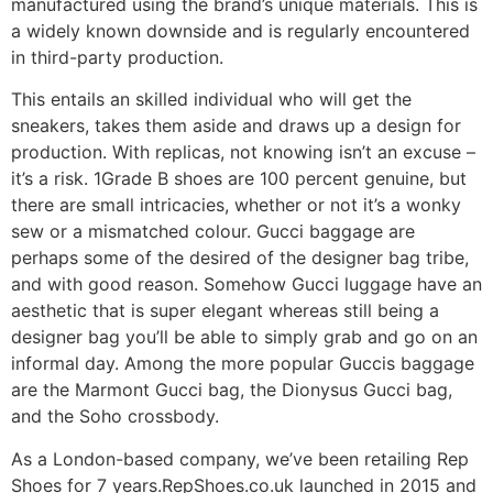
manufactured using the brand’s unique materials. This is
a widely known downside and is regularly encountered
in third-party production.
This entails an skilled individual who will get the
sneakers, takes them aside and draws up a design for
production. With replicas, not knowing isn’t an excuse –
it’s a risk. 1Grade B shoes are 100 percent genuine, but
there are small intricacies, whether or not it’s a wonky
sew or a mismatched colour. Gucci baggage are
perhaps some of the desired of the designer bag tribe,
and with good reason. Somehow Gucci luggage have an
aesthetic that is super elegant whereas still being a
designer bag you’ll be able to simply grab and go on an
informal day. Among the more popular Guccis baggage
are the Marmont Gucci bag, the Dionysus Gucci bag,
and the Soho crossbody.
As a London-based company, we’ve been retailing Rep
Shoes for 7 years.RepShoes.co.uk launched in 2015 and