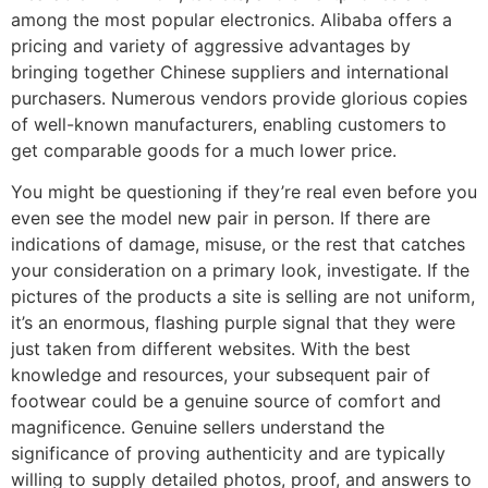
among the most popular electronics. Alibaba offers a
pricing and variety of aggressive advantages by
bringing together Chinese suppliers and international
purchasers. Numerous vendors provide glorious copies
of well-known manufacturers, enabling customers to
get comparable goods for a much lower price.
You might be questioning if they’re real even before you
even see the model new pair in person. If there are
indications of damage, misuse, or the rest that catches
your consideration on a primary look, investigate. If the
pictures of the products a site is selling are not uniform,
it’s an enormous, flashing purple signal that they were
just taken from different websites. With the best
knowledge and resources, your subsequent pair of
footwear could be a genuine source of comfort and
magnificence. Genuine sellers understand the
significance of proving authenticity and are typically
willing to supply detailed photos, proof, and answers to