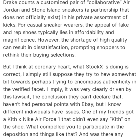
Drake counts a customized pair of “collaborative” Air
Jordan and Stone Island sneakers (a partnership that
does not officially exist) in his private assortment of
kicks. For casual sneaker wearers, the appeal of fake
and rep shoes typically lies in affordability and
magnificence. However, the shortage of high quality
can result in dissatisfaction, prompting shoppers to
rethink their buying selections.
But I think at coronary heart, what StockX is doing is
correct, I simply still suppose they try to hew somewhat
bit towards perhaps trying to encompass authenticity in
the verified facet. I imply, it was very clearly driven by
this lawsuit, the conclusion they can’t declare that. I
haven’t had personal points with Ebay, but I know
different individuals have issues. One of my friends got
a Kith x Nike Air Force 1 that didn’t even say “Kith” on
the shoe. What compelled you to participate in the
deposition and things like that? And was there any